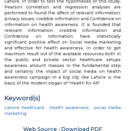
Lahore. In order to test the hypotheses of this study,
Pearson correlation and regression analyses are
performed to found the affect of relevant information,
privacy issues, credible information and Confidence on
information on health awareness. It is founded that
relevant information; credible information and
Confidence on information have statistically
significant positive effect on Social media marketing
and effective for health awareness. In order to get
maximum result out of the available resources both in
the public and private sector healthcare setups
awareness amount masses in the fundamental step
and certainly the impact of social media on health
awareness campaign in a big city like Lahore is the
basic of the modern slogan of "Health for All".
Keyword(s)
Lahore healthcare
,
health awareness
,
social media
marketing
Web Source
Download PDF
|