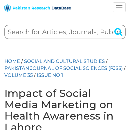
HOME
/
SOCIAL AND CULTURAL STUDIES
/
PAKISTAN JOURNAL OF SOCIAL SCIENCES (PJSS)
/
VOLUME 35
/
ISSUE NO 1
Impact of Social
Media Marketing on
Health Awareness in
Lahore