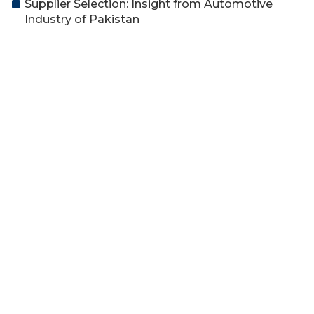
Supplier Selection: Insight from Automotive
Industry of Pakistan