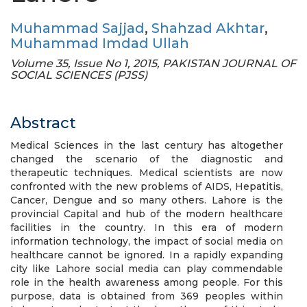
Muhammad Sajjad
,
Shahzad Akhtar
,
Muhammad Imdad Ullah
Volume 35, Issue No 1, 2015, PAKISTAN JOURNAL OF
SOCIAL SCIENCES (PJSS)
Abstract
Medical Sciences in the last century has altogether
changed the scenario of the diagnostic and
therapeutic techniques. Medical scientists are now
confronted with the new problems of AIDS, Hepatitis,
Cancer, Dengue and so many others. Lahore is the
provincial Capital and hub of the modern healthcare
facilities in the country. In this era of modern
information technology, the impact of social media on
healthcare cannot be ignored. In a rapidly expanding
city like Lahore social media can play commendable
role in the health awareness among people. For this
purpose, data is obtained from 369 peoples within