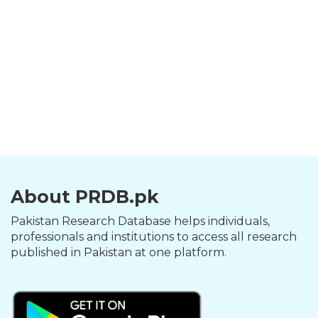
About PRDB.pk
Pakistan Research Database helps individuals,
professionals and institutions to access all research
published in Pakistan at one platform.