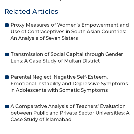
Related Articles
Proxy Measures of Women’s Empowerment and
Use of Contraceptives in South Asian Countries:
An Analysis of Seven Sisters
Transmission of Social Capital through Gender
Lens: A Case Study of Multan District
Parental Neglect, Negative Self-Esteem,
Emotional Instability and Depressive Symptoms
in Adolescents with Somatic Symptoms
A Comparative Analysis of Teachers’ Evaluation
between Public and Private Sector Universities: A
Case Study of Islamabad