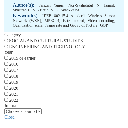
Author(s):
Farizah Yunus
,
Nor-Syahidatul N. Ismail
,
Sharifah H. S. Ariffin
,
S. K. Syed-Yusof
Keyword(s):
IEEE 802.15.4 standard
,
Wireless Sensor
Network (WSN)
,
MPEG-4
,
Rate control
,
Video encoding
,
Quantization scale
,
Frame rate and Group of Picture (GOP)
Category
SOCIAL AND CULTURAL STUDIES
ENGINEERING AND TECHNOLOGY
Year
2015 or earlier
2016
2017
2018
2019
2020
2021
2022
Journal
Close