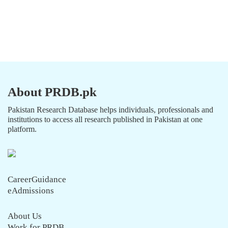
About PRDB.pk
Pakistan Research Database helps individuals, professionals and
institutions to access all research published in Pakistan at one
platform.
CareerGuidance
eAdmissions
About Us
Work for PRDB