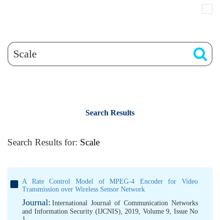
Search Results
Search Results for:
Scale
A Rate Control Model of MPEG-4 Encoder for Video
Transmission over Wireless Sensor Network
Journal:
International Journal of Communication Networks
and Information Security (IJCNIS), 2019, Volume 9, Issue No
1