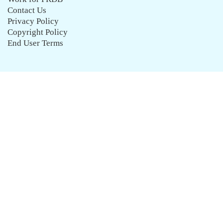
Contact Us
Privacy Policy
Copyright Policy
End User Terms