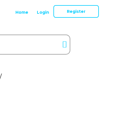
Register
Home
Login
/