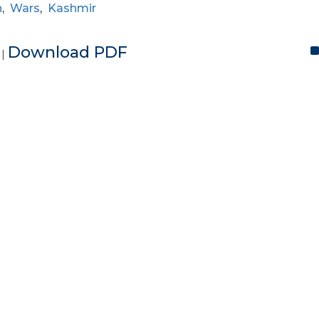
n
,
Wars
,
Kashmir
e
Download PDF
|