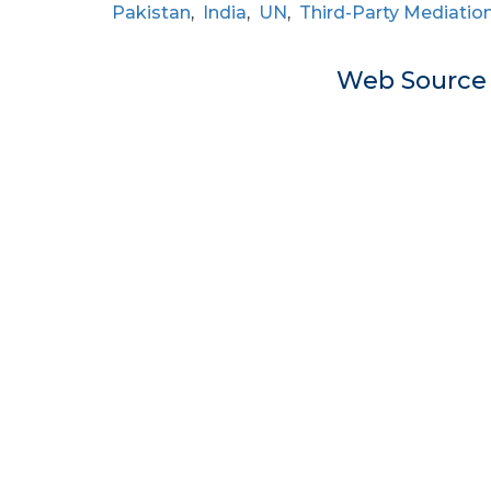
Pakistan
,
India
,
UN
,
Third-Party Mediatio
Web Sourc