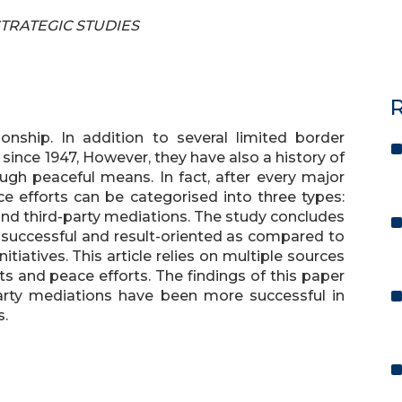
 STRATEGIC STUDIES
R
ionship. In addition to several limited border
since 1947, However, they have also a history of
rough peaceful means. In fact, after every major
ce efforts can be categorised into three types:
 and third-party mediations. The study concludes
 successful and result-oriented as compared to
itiatives. This article relies on multiple sources
cts and peace efforts. The findings of this paper
arty mediations have been more successful in
s.