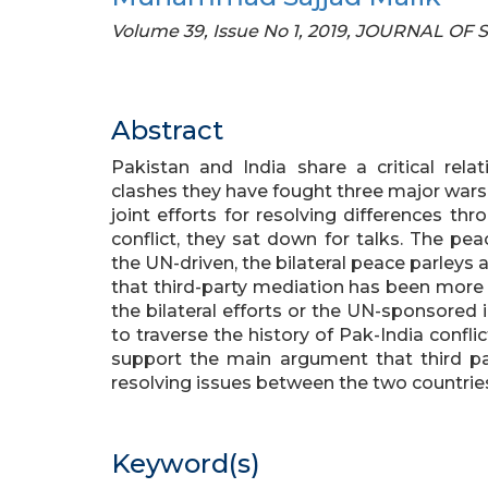
Volume 39, Issue No 1, 2019, JOURNAL OF
Abstract
Pakistan and India share a critical relat
clashes they have fought three major wars 
joint efforts for resolving differences th
conflict, they sat down for talks. The pea
the UN-driven, the bilateral peace parleys
that third-party mediation has been more
the bilateral efforts or the UN-sponsored in
to traverse the history of Pak-India confli
support the main argument that third p
resolving issues between the two countrie
Keyword(s)