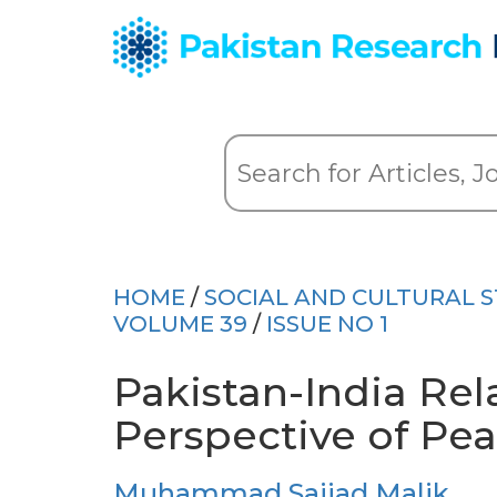
HOME
/
SOCIAL AND CULTURAL S
VOLUME 39
/
ISSUE NO 1
Pakistan-India Rela
Perspective of Pea
Muhammad Sajjad Malik