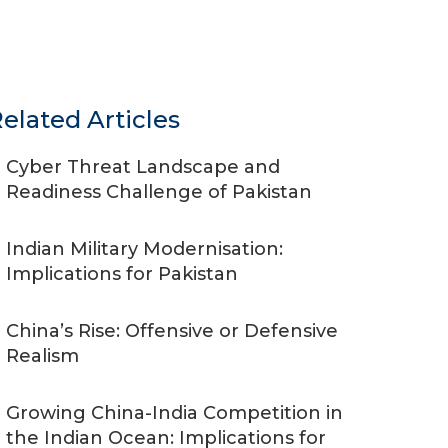
elated Articles
Cyber Threat Landscape and
Readiness Challenge of Pakistan
Indian Military Modernisation:
Implications for Pakistan
China’s Rise: Offensive or Defensive
Realism
Growing China-India Competition in
the Indian Ocean: Implications for