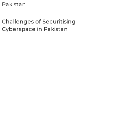
Pakistan
Challenges of Securitising
Cyberspace in Pakistan