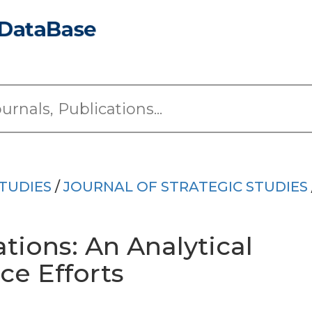
TUDIES
/
JOURNAL OF STRATEGIC STUDIES
tions: An Analytical
ce Efforts