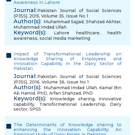
Awareness in Lahore
Journal:
Pakistan Journal of Social Sciences
(PJSS), 2015, Volume 35, Issue No 1
Author(s):
Muhammad Sajjad
,
Shahzad Akhtar
,
Muhammad Imdad Ullah
Keyword(s):
Lahore healthcare
,
health
awareness
,
social media marketing
Impact of Transformational Leadership on
Knowledge Sharing of Employees and
Innovation Capability in the Dairy Sector of
Pakistan
Journal:
Pakistan Journal of Social Sciences
(PJSS), 2016, Volume 36, Issue No 1
Author(s):
Muhammad Imdad Ullah
,
Kamal Bin
Ab Hamid, PhD
,
Arfan Shahzad, PhD
Keyword(s):
Knowledge sharing
,
innovative
capability
,
Transformational Leadership
,
Dairy
sector
,
SPSS
The Determinants of Knowledge sharing to
enhancing the Innovation Capability: An
Empirical study of Dairy Farms in Pakistan