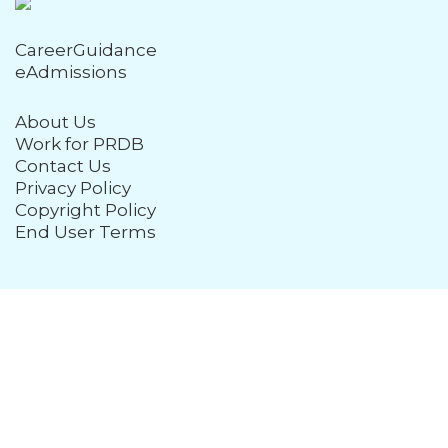
CareerGuidance
eAdmissions
About Us
Work for PRDB
Contact Us
Privacy Policy
Copyright Policy
End User Terms