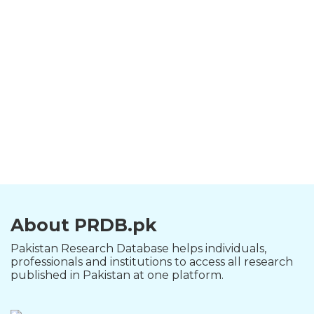
About PRDB.pk
Pakistan Research Database helps individuals,
professionals and institutions to access all research
published in Pakistan at one platform.