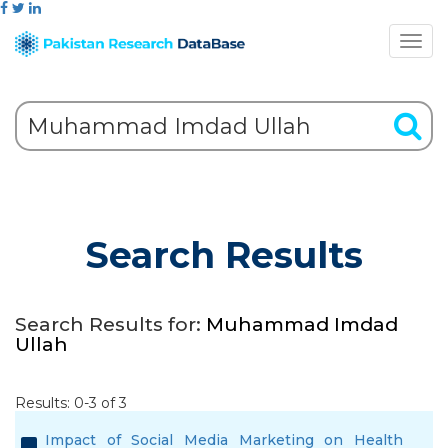
Search Results
Search Results for:
Muhammad Imdad
Ullah
Results: 0-3 of 3
Impact of Social Media Marketing on Health