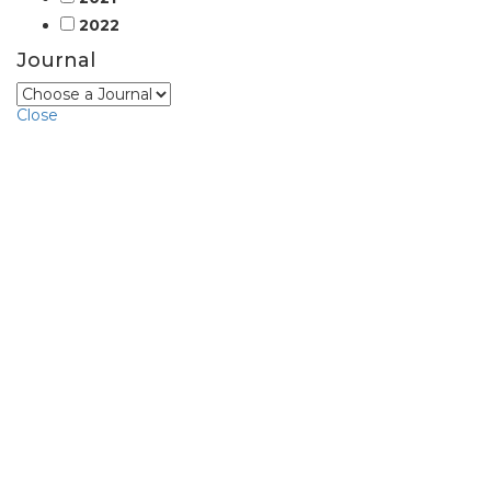
2022
Journal
Close