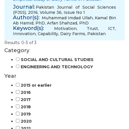
Journal:
Pakistan Journal of Social Sciences
(PJSS), 2016, Volume 36, Issue No 1
Author(s):
Muhammad Imdad Ullah
,
Kamal Bin
Ab Hamid, PhD
,
Arfan Shahzad, PhD
Keyword(s):
Motivation
,
Trust
,
ICT
,
Innovation
,
Capability
,
Dairy Farms
,
Pakistan
Results: 0-3 of 3
Category
SOCIAL AND CULTURAL STUDIES
ENGINEERING AND TECHNOLOGY
Year
2015 or earlier
2016
2017
2018
2019
2020
2021