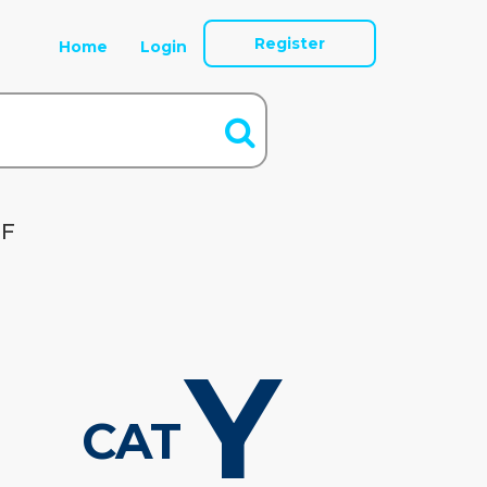
Register
Home
Login
OF
Y
CAT