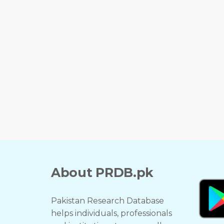
About PRDB.pk
Pakistan Research Database
helps individuals, professionals