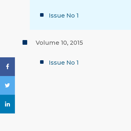
Issue No 1
Volume 10, 2015
Issue No 1