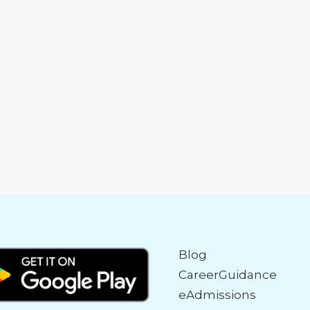
Blog
CareerGuidance
eAdmissions