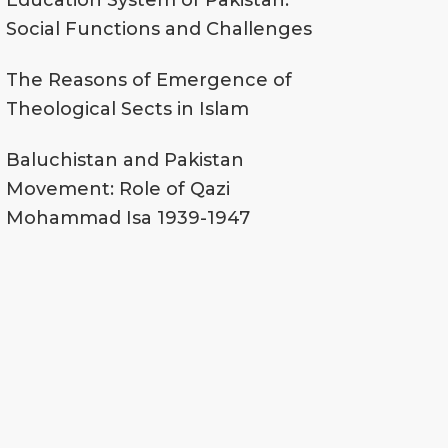
Education System of Pakistan:
Social Functions and Challenges
The Reasons of Emergence of
Theological Sects in Islam
Baluchistan and Pakistan
Movement: Role of Qazi
Mohammad Isa 1939-1947