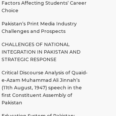
Factors Affecting Students’ Career
Choice
Pakistan’s Print Media Industry
Challenges and Prospects
CHALLENGES OF NATIONAL
INTEGRATION IN PAKISTAN AND
STRATEGIC RESPONSE
Critical Discourse Analysis of Quaid-
e-Azam Muhammad Ali Jinnah’s
(11th August, 1947) speech in the
first Constituent Assembly of
Pakistan