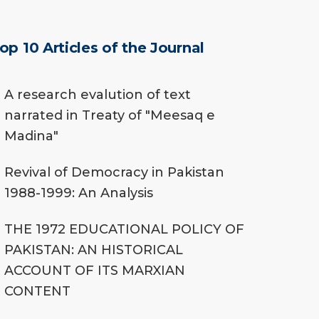
op 10 Articles of the Journal
A research evalution of text
narrated in Treaty of "Meesaq e
Madina"
Revival of Democracy in Pakistan
1988-1999: An Analysis
THE 1972 EDUCATIONAL POLICY OF
PAKISTAN: AN HISTORICAL
ACCOUNT OF ITS MARXIAN
CONTENT