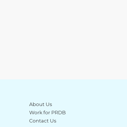
About Us
Work for PRDB
Contact Us