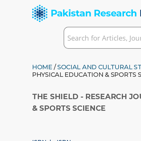
HOME
/
SOCIAL AND CULTURAL S
PHYSICAL EDUCATION & SPORTS 
THE SHIELD - RESEARCH J
& SPORTS SCIENCE