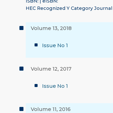
ISBN: | eISBN:
HEC Recognized Y Category Journal
Volume 13, 2018
Issue No 1
Volume 12, 2017
Issue No 1
Volume 11, 2016