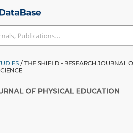
TUDIES
/ THE SHIELD - RESEARCH JOURNAL 
SCIENCE
OURNAL OF PHYSICAL EDUCATION