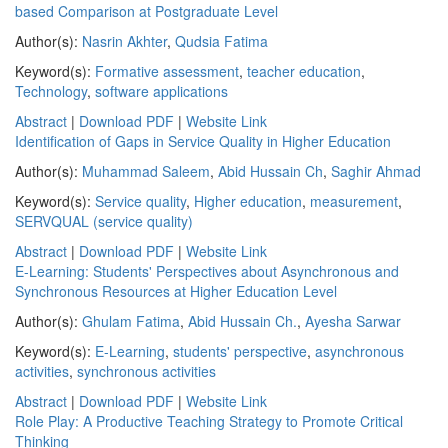
based Comparison at Postgraduate Level
Author(s):
Nasrin Akhter
,
Qudsia Fatima
Keyword(s):
Formative assessment
,
teacher education
,
Technology
,
software applications
Abstract
|
Download PDF
|
Website Link
Identification of Gaps in Service Quality in Higher Education
Author(s):
Muhammad Saleem
,
Abid Hussain Ch
,
Saghir Ahmad
Keyword(s):
Service quality
,
Higher education
,
measurement
,
SERVQUAL (service quality)
Abstract
|
Download PDF
|
Website Link
E-Learning: Students' Perspectives about Asynchronous and
Synchronous Resources at Higher Education Level
Author(s):
Ghulam Fatima
,
Abid Hussain Ch.
,
Ayesha Sarwar
Keyword(s):
E-Learning
,
students' perspective
,
asynchronous
activities
,
synchronous activities
Abstract
|
Download PDF
|
Website Link
Role Play: A Productive Teaching Strategy to Promote Critical
Thinking