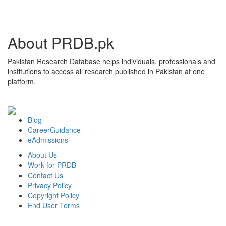
About PRDB.pk
Pakistan Research Database helps individuals, professionals and
institutions to access all research published in Pakistan at one
platform.
Blog
CareerGuidance
eAdmissions
About Us
Work for PRDB
Contact Us
Privacy Policy
Copyright Policy
End User Terms