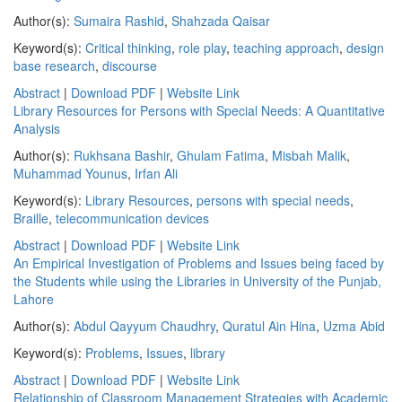
Author(s):
Sumaira Rashid
,
Shahzada Qaisar
Keyword(s):
Critical thinking
,
role play
,
teaching approach
,
design
base research
,
discourse
Abstract
|
Download PDF
|
Website Link
Library Resources for Persons with Special Needs: A Quantitative
Analysis
Author(s):
Rukhsana Bashir
,
Ghulam Fatima
,
Misbah Malik
,
Muhammad Younus
,
Irfan Ali
Keyword(s):
Library Resources
,
persons with special needs
,
Braille
,
telecommunication devices
Abstract
|
Download PDF
|
Website Link
An Empirical Investigation of Problems and Issues being faced by
the Students while using the Libraries in University of the Punjab,
Lahore
Author(s):
Abdul Qayyum Chaudhry
,
Quratul Ain Hina
,
Uzma Abid
Keyword(s):
Problems
,
Issues
,
library
Abstract
|
Download PDF
|
Website Link
Relationship of Classroom Management Strategies with Academic