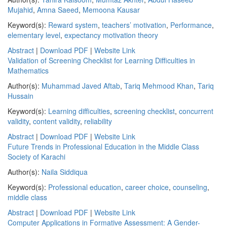
Mujahid
,
Amna Saeed
,
Memoona Kausar
Keyword(s):
Reward system
,
teachers’ motivation
,
Performance
,
elementary level
,
expectancy motivation theory
Abstract
|
Download PDF
|
Website Link
Validation of Screening Checklist for Learning Difficulties in
Mathematics
Author(s):
Muhammad Javed Aftab
,
Tariq Mehmood Khan
,
Tariq
Hussain
Keyword(s):
Learning difficulties
,
screening checklist
,
concurrent
validity
,
content validity
,
reliability
Abstract
|
Download PDF
|
Website Link
Future Trends in Professional Education in the Middle Class
Society of Karachi
Author(s):
Naila Siddiqua
Keyword(s):
Professional education
,
career choice
,
counseling
,
middle class
Abstract
|
Download PDF
|
Website Link
Computer Applications in Formative Assessment: A Gender-