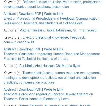
Keyword(s):
Reflection-in-action
,
reflective practices
,
professional
development
,
student teachers
,
lesson plan
Abstract
|
Download PDF
|
Website Link
Effect of Professional Knowledge and Feedback Communication
Skills among Teachers and Students at Collage Level
Author(s):
Mazhar Hussain
,
Rabia Tabussam
,
M. Imran Yousuf
Keyword(s):
Effect
,
professional knowledge
,
Feedback
,
communication skills
Abstract
|
Download PDF
|
Website Link
Teachers’ Satisfaction regarding Human Resource Management
Practices in Technical Institutions of Lahore
Author(s):
Atif Khalil
,
Abid Hussain Ch
,
Marina Ilyas
Keyword(s):
Teacher satisfaction
,
human resource management
,
training and development practices
,
recruitment and selection
practices
,
compensation practices
Abstract
|
Download PDF
|
Website Link
Teachers’ Perception regarding Effect of Reward System on
Teachers’ Performance at Elementary Level
Author(s):
Tahira Kalsoom
,
Mumtaz Akhter
,
Abdul Haseeb