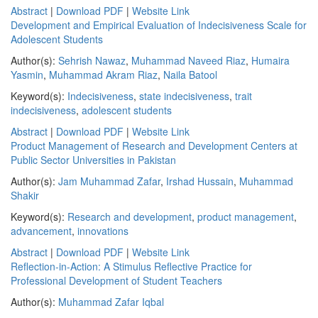
Abstract
|
Download PDF
|
Website Link
Development and Empirical Evaluation of Indecisiveness Scale for
Adolescent Students
Author(s):
Sehrish Nawaz
,
Muhammad Naveed Riaz
,
Humaira
Yasmin
,
Muhammad Akram Riaz
,
Naila Batool
Keyword(s):
Indecisiveness
,
state indecisiveness
,
trait
indecisiveness
,
adolescent students
Abstract
|
Download PDF
|
Website Link
Product Management of Research and Development Centers at
Public Sector Universities in Pakistan
Author(s):
Jam Muhammad Zafar
,
Irshad Hussain
,
Muhammad
Shakir
Keyword(s):
Research and development
,
product management
,
advancement
,
innovations
Abstract
|
Download PDF
|
Website Link
Reflection-in-Action: A Stimulus Reflective Practice for
Professional Development of Student Teachers
Author(s):
Muhammad Zafar Iqbal