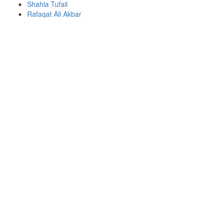
Shahla Tufail
Rafaqat Ali Akbar