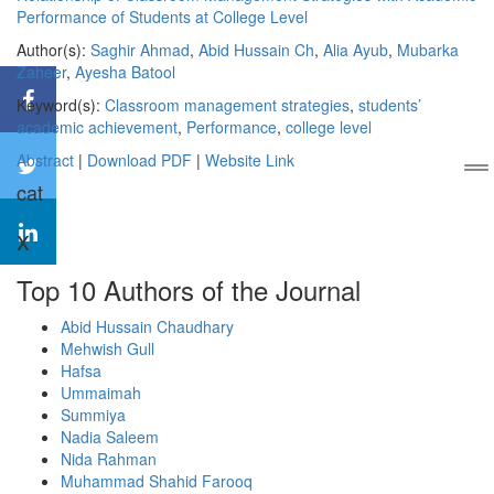
Performance of Students at College Level
Author(s):
Saghir Ahmad
,
Abid Hussain Ch
,
Alia Ayub
,
Mubarka
Zaheer
,
Ayesha Batool
Keyword(s):
Classroom management strategies
,
students’
academic achievement
,
Performance
,
college level
Abstract
|
Download PDF
|
Website Link
cat
x
Top 10 Authors of the Journal
Abid Hussain Chaudhary
Mehwish Gull
Hafsa
Ummaimah
Summiya
Nadia Saleem
Nida Rahman
Muhammad Shahid Farooq