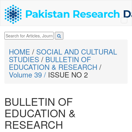
HOME
/
SOCIAL AND CULTURAL
STUDIES
/
BULLETIN OF
EDUCATION & RESEARCH
/
Volume 39 /
ISSUE NO 2
BULLETIN OF
EDUCATION &
RESEARCH