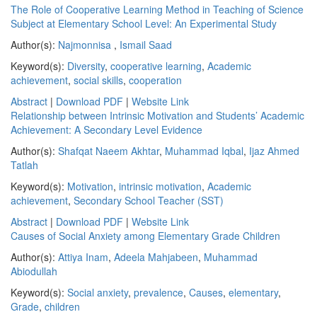
The Role of Cooperative Learning Method in Teaching of Science
Subject at Elementary School Level: An Experimental Study
Author(s):
Najmonnisa
,
Ismail Saad
Keyword(s):
Diversity
,
cooperative learning
,
Academic
achievement
,
social skills
,
cooperation
Abstract
|
Download PDF
|
Website Link
Relationship between Intrinsic Motivation and Students’ Academic
Achievement: A Secondary Level Evidence
Author(s):
Shafqat Naeem Akhtar
,
Muhammad Iqbal
,
Ijaz Ahmed
Tatlah
Keyword(s):
Motivation
,
intrinsic motivation
,
Academic
achievement
,
Secondary School Teacher (SST)
Abstract
|
Download PDF
|
Website Link
Causes of Social Anxiety among Elementary Grade Children
Author(s):
Attiya Inam
,
Adeela Mahjabeen
,
Muhammad
Abiodullah
Keyword(s):
Social anxiety
,
prevalence
,
Causes
,
elementary
,
Grade
,
children