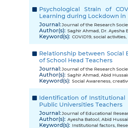
Psychological Strain of CO
Learning during Lockdown in 
Journal:
Journal of the Research Socie
Author(s):
Saghir Ahmad
,
Dr. Ayesha 
Keyword(s):
COVID19
,
social activities
,
Relationship between Social 
of School Head Teachers
Journal:
Journal of the Research Societ
Author(s):
Saghir Ahmad
,
Abid Hussai
Keyword(s):
Social Awareness
,
creati
Identification of Institutiona
Public Universities Teachers
Journal:
Journal of Educational Resear
Author(s):
Ayesha Batool
,
Abid Hussa
Keyword(s):
Institutional factors
,
Rese