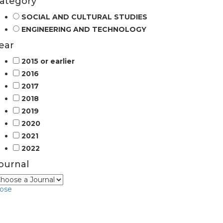
ategory
SOCIAL AND CULTURAL STUDIES
ENGINEERING AND TECHNOLOGY
ear
2015 or earlier
2016
2017
2018
2019
2020
2021
2022
ournal
lose