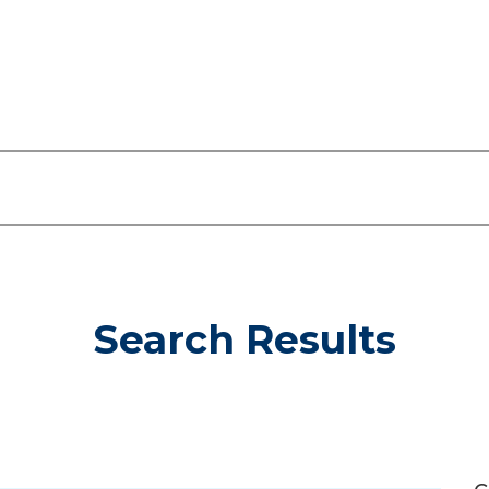
Search Results