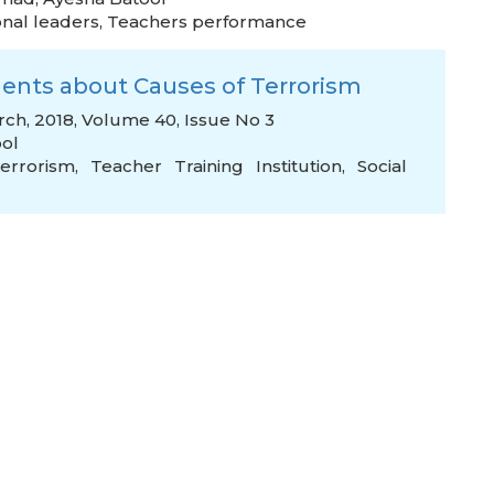
onal leaders
,
Teachers performance
dents about Causes of Terrorism
rch, 2018, Volume 40, Issue No 3
ol
errorism
,
Teacher Training Institution
,
Social