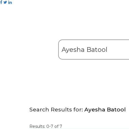
Search Results for:
Ayesha Batool
Results: 0-7 of 7