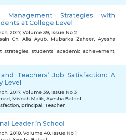
om Management Strategies with
ents at College Level
rch, 2017, Volume 39, Issue No 2
sain Ch
,
Alia Ayub
,
Mubarka Zaheer
,
Ayesha
strategies
,
students’ academic achievement
,
s and Teachers’ Job Satisfaction: A
y Level
rch, 2017, Volume 39, Issue No 3
hmad
,
Misbah Malik
,
Ayesha Batool
isfaction
,
principal
,
Teacher
nal Leader in School
rch, 2018, Volume 40, Issue No 1
hmad
,
Ayesha Batool