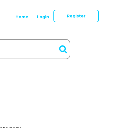
Register
Home
Login