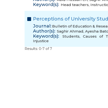
Keyword(s):
Head teachers
,
Instructi
Perceptions of University Stu
Journal:
Bulletin of Education & Resea
Author(s):
Saghir Ahmad
,
Ayesha Bato
Keyword(s):
Students
,
Causes of T
Injustice
Results: 0-7 of 7