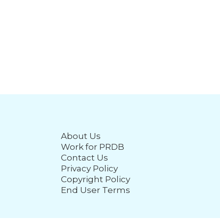
About Us
Work for PRDB
Contact Us
Privacy Policy
Copyright Policy
End User Terms