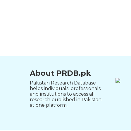
About PRDB.pk
Pakistan Research Database
helps individuals, professionals
and institutions to access all
research published in Pakistan
at one platform.