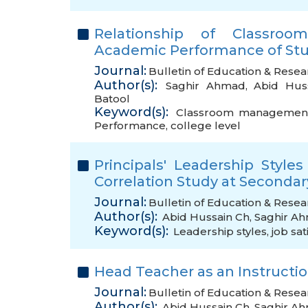
Relationship of Classro
Academic Performance of Stud
Journal:
Bulletin of Education & Resea
Author(s):
Saghir Ahmad
,
Abid Hus
Batool
Keyword(s):
Classroom management 
Performance
,
college level
Principals' Leadership Style
Correlation Study at Secondar
Journal:
Bulletin of Education & Resea
Author(s):
Abid Hussain Ch
,
Saghir A
Keyword(s):
Leadership styles
,
job sat
Head Teacher as an Instructio
Journal:
Bulletin of Education & Resea
Author(s):
Abid Hussain Ch
,
Saghir A