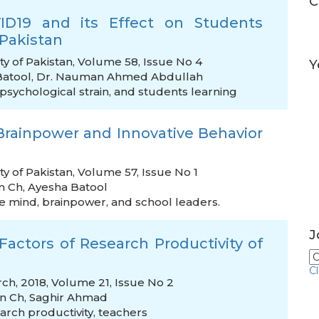
C
VID19 and its Effect on Students
Pakistan
ty of Pakistan, Volume 58, Issue No 4
Y
Batool
,
Dr. Nauman Ahmed Abdullah
psychological strain
,
and students learning
Brainpower and Innovative Behavior
y of Pakistan, Volume 57, Issue No 1
n Ch
,
Ayesha Batool
ve mind
,
brainpower
,
and school leaders.
J
l Factors of Research Productivity of
C
ch, 2018, Volume 21, Issue No 2
in Ch
,
Saghir Ahmad
arch productivity
,
teachers