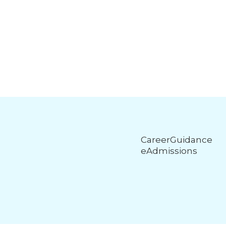
CareerGuidance
eAdmissions