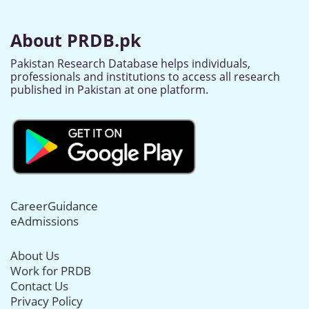
About PRDB.pk
Pakistan Research Database helps individuals,
professionals and institutions to access all research
published in Pakistan at one platform.
CareerGuidance
eAdmissions
About Us
Work for PRDB
Contact Us
Privacy Policy