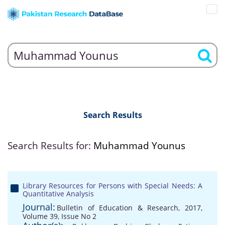
Search Results
Search Results for:
Muhammad Younus
Library Resources for Persons with Special Needs: A
Quantitative Analysis
Journal:
Bulletin of Education & Research, 2017,
Volume 39, Issue No 2