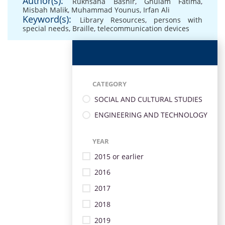
Author(s):
Rukhsana Bashir
,
Ghulam Fatima
,
Misbah Malik
,
Muhammad Younus
,
Irfan Ali
Keyword(s):
Library Resources
,
persons with
special needs
,
Braille
,
telecommunication devices
CATEGORY
SOCIAL AND CULTURAL STUDIES
ENGINEERING AND TECHNOLOGY
YEAR
2015 or earlier
2016
2017
2018
2019