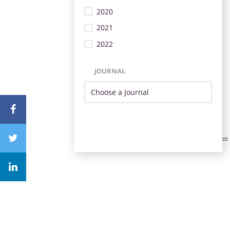
2020
2021
2022
JOURNAL