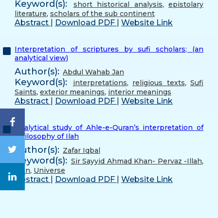
Keyword(s):
short historical analysis
,
epistolary
literature
,
scholars of the sub continent
Abstract
|
Download PDF
|
Website Link
Interpretation of scriptures by sufi scholars; (an
analytical view)
Author(s):
Abdul Wahab Jan
Keyword(s):
interpretations
,
religious texts
,
Sufi
Saints
,
exterior meanings
,
interior meanings
Abstract
|
Download PDF
|
Website Link
Analytical study of Ahle-e-Quran’s interpretation of
Philosophy of Ilah
Author(s):
Zafar Iqbal
Keyword(s):
Sir Sayyid Ahmad Khan- Pervaz -Illah
,
Man
,
Universe
Abstract
|
Download PDF
|
Website Link