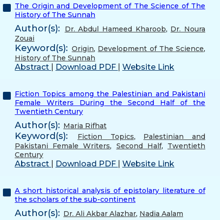
The Origin and Development of The Science of The
History of The Sunnah
Author(s):
Dr. Abdul Hameed Kharoob
,
Dr. Noura
Zouai
Keyword(s):
Origin
,
Development of The Science
,
History of The Sunnah
Abstract
|
Download PDF
|
Website Link
Fiction Topics among the Palestinian and Pakistani
Female Writers During the Second Half of the
Twentieth Century
Author(s):
Maria Rifhat
Keyword(s):
Fiction Topics
,
Palestinian and
Pakistani Female Writers
,
Second Half
,
Twentieth
Century
Abstract
|
Download PDF
|
Website Link
A short historical analysis of epistolary literature of
the scholars of the sub-continent
Author(s):
Dr. Ali Akbar Alazhar
,
Nadia Aalam