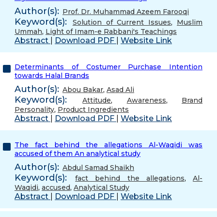
Author(s):
Prof. Dr. Muhammad Azeem Farooqi
Keyword(s):
Solution of Current Issues
,
Muslim
Ummah
,
Light of Imam-e Rabbani's Teachings
Abstract
|
Download PDF
|
Website Link
Determinants of Costumer Purchase Intention
towards Halal Brands
Author(s):
Abou Bakar
,
Asad Ali
Keyword(s):
Attitude
,
Awareness
,
Brand
Personality
,
Product Ingredients
Abstract
|
Download PDF
|
Website Link
The fact behind the allegations Al-Waqidi was
accused of them An analytical study
Author(s):
Abdul Samad Shaikh
Keyword(s):
fact behind the allegations
,
Al-
Waqidi
,
accused
,
Analytical Study
Abstract
|
Download PDF
|
Website Link