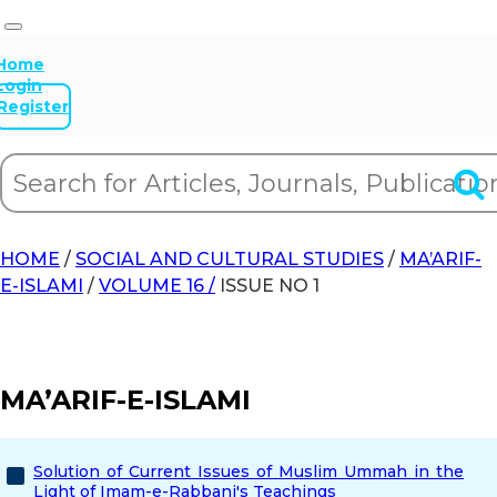
Home
Login
Register
HOME
/
SOCIAL AND CULTURAL STUDIES
/
MA’ARIF-
E-ISLAMI
/
VOLUME 16 /
ISSUE NO 1
MA’ARIF-E-ISLAMI
Solution of Current Issues of Muslim Ummah in the
Light of Imam-e-Rabbani's Teachings