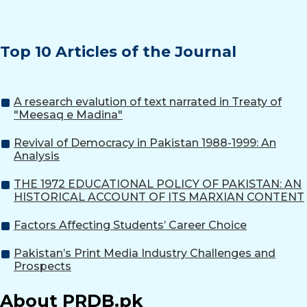
Top 10 Articles of the Journal
A research evalution of text narrated in Treaty of
"Meesaq e Madina"
Revival of Democracy in Pakistan 1988-1999: An
Analysis
THE 1972 EDUCATIONAL POLICY OF PAKISTAN: AN
HISTORICAL ACCOUNT OF ITS MARXIAN CONTENT
Factors Affecting Students’ Career Choice
Pakistan’s Print Media Industry Challenges and
Prospects
About PRDB.pk