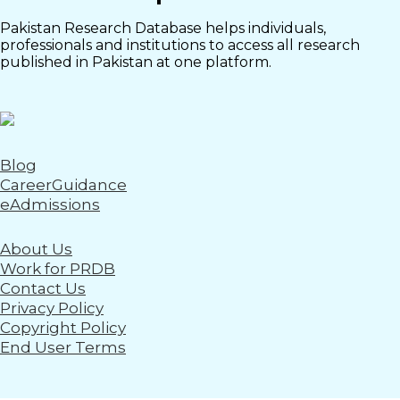
Pakistan Research Database helps individuals,
professionals and institutions to access all research
published in Pakistan at one platform.
Blog
CareerGuidance
eAdmissions
About Us
Work for PRDB
Contact Us
Privacy Policy
Copyright Policy
End User Terms