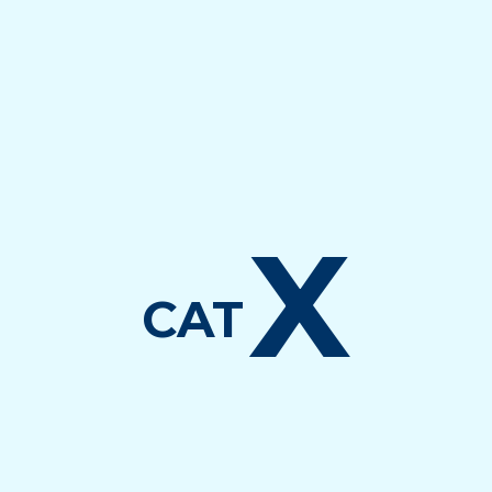
X
CAT