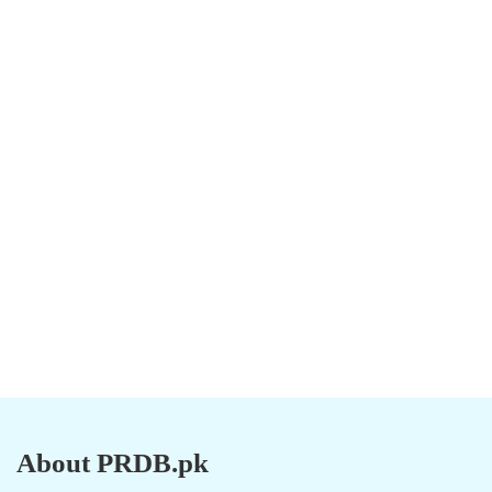
About PRDB.pk