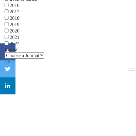
2016
2017
2018
2019
2020
2021
2022
Journal
Close