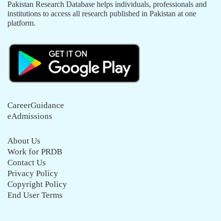
Pakistan Research Database helps individuals, professionals and
institutions to access all research published in Pakistan at one
platform.
CareerGuidance
eAdmissions
About Us
Work for PRDB
Contact Us
Privacy Policy
Copyright Policy
End User Terms