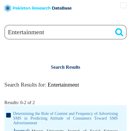
Search Results
Search Results for:
Entertainment
Results: 0-2 of 2
Determining the Role of Content and Frequency of Advertising
SMS in Predicting Attitude of Consumers Toward SMS
Advertisement
Journal: