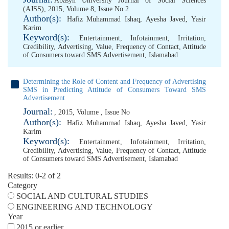
Abasyn University Journal of Social Sciences
(AJSS), 2015, Volume 8, Issue No 2
Author(s):
Hafiz Muhammad Ishaq
,
Ayesha Javed
,
Yasir
Karim
Keyword(s):
Entertainment
,
Infotainment
,
Irritation
,
Credibility
,
Advertising
,
Value
,
Frequency of Contact
,
Attitude
of Consumers toward SMS Advertisement
,
Islamabad
Determining the Role of Content and Frequency of Advertising
SMS in Predicting Attitude of Consumers Toward SMS
Advertisement
Journal:
, 2015, Volume , Issue No
Author(s):
Hafiz Muhammad Ishaq
,
Ayesha Javed
,
Yasir
Karim
Keyword(s):
Entertainment
,
Infotainment
,
Irritation
,
Credibility
,
Advertising
,
Value
,
Frequency of Contact
,
Attitude
of Consumers toward SMS Advertisement
,
Islamabad
Results: 0-2 of 2
Category
SOCIAL AND CULTURAL STUDIES
ENGINEERING AND TECHNOLOGY
Year
2015 or earlier