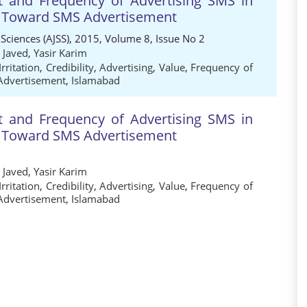
t and Frequency of Advertising SMS in
s Toward SMS Advertisement
 Sciences (AJSS), 2015, Volume 8, Issue No 2
 Javed
,
Yasir Karim
Irritation
,
Credibility
,
Advertising
,
Value
,
Frequency of
Advertisement
,
Islamabad
t and Frequency of Advertising SMS in
s Toward SMS Advertisement
 Javed
,
Yasir Karim
Irritation
,
Credibility
,
Advertising
,
Value
,
Frequency of
Advertisement
,
Islamabad