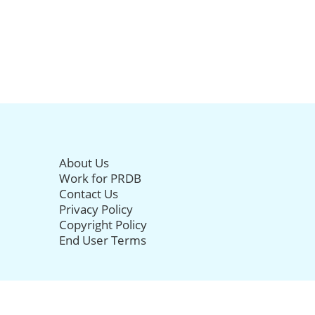
About Us
Work for PRDB
Contact Us
Privacy Policy
Copyright Policy
End User Terms