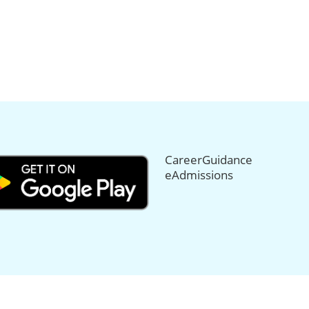
CareerGuidance
eAdmissions