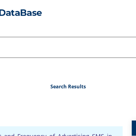
Search Results