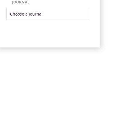
JOURNAL