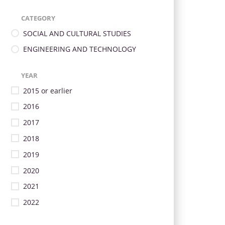
CATEGORY
SOCIAL AND CULTURAL STUDIES
ENGINEERING AND TECHNOLOGY
YEAR
2015 or earlier
2016
2017
2018
2019
2020
2021
2022