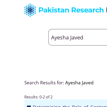
Search Results for:
Ayesha Javed
Results: 0-2 of 2