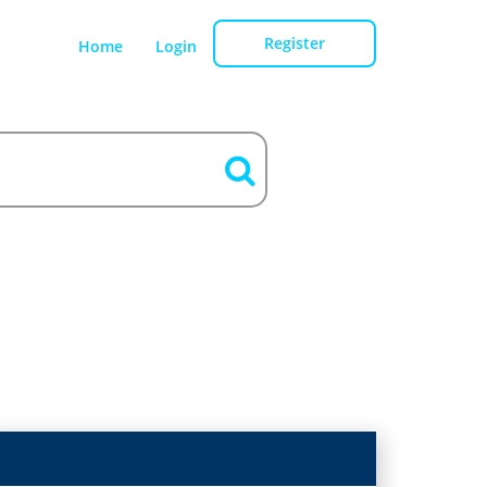
Register
Home
Login