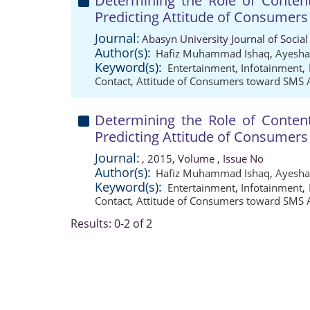
Determining the Role of Conten
Predicting Attitude of Consumer
Journal:
Abasyn University Journal of Social
Author(s):
Hafiz Muhammad Ishaq
,
Ayesha
Keyword(s):
Entertainment
,
Infotainment
,
Contact
,
Attitude of Consumers toward SMS 
Determining the Role of Conten
Predicting Attitude of Consumer
Journal:
, 2015, Volume , Issue No
Author(s):
Hafiz Muhammad Ishaq
,
Ayesha
Keyword(s):
Entertainment
,
Infotainment
,
Contact
,
Attitude of Consumers toward SMS 
Results: 0-2 of 2