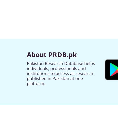
About PRDB.pk
Pakistan Research Database helps
individuals, professionals and
institutions to access all research
published in Pakistan at one
platform.