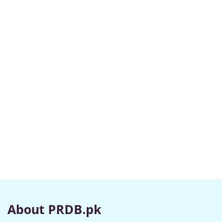
About PRDB.pk