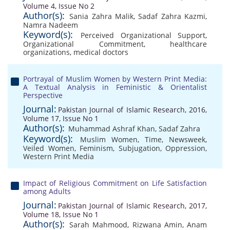
Volume 4, Issue No 2
Author(s):
Sania Zahra Malik
,
Sadaf Zahra Kazmi
,
Namra Nadeem
Keyword(s):
Perceived Organizational Support
,
Organizational Commitment
,
healthcare
organizations
,
medical doctors
Portrayal of Muslim Women by Western Print Media:
A Textual Analysis in Feministic & Orientalist
Perspective
Journal:
Pakistan Journal of Islamic Research, 2016,
Volume 17, Issue No 1
Author(s):
Muhammad Ashraf Khan
,
Sadaf Zahra
Keyword(s):
Muslim Women
,
Time
,
Newsweek
,
Veiled Women
,
Feminism
,
Subjugation
,
Oppression
,
Western Print Media
Impact of Religious Commitment on Life Satisfaction
among Adults
Journal:
Pakistan Journal of Islamic Research, 2017,
Volume 18, Issue No 1
Author(s):
Sarah Mahmood
,
Rizwana Amin
,
Anam