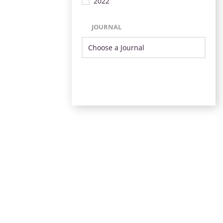
2022
JOURNAL