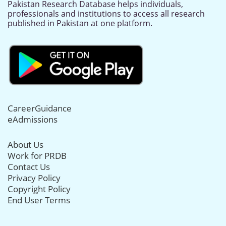
Pakistan Research Database helps individuals,
professionals and institutions to access all research
published in Pakistan at one platform.
CareerGuidance
eAdmissions
About Us
Work for PRDB
Contact Us
Privacy Policy
Copyright Policy
End User Terms