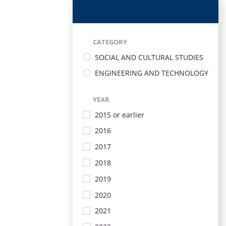
CATEGORY
SOCIAL AND CULTURAL STUDIES
ENGINEERING AND TECHNOLOGY
YEAR
2015 or earlier
2016
2017
2018
2019
2020
2021