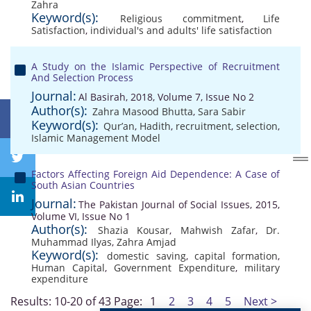
Zahra
Keyword(s):
Religious commitment
,
Life
Satisfaction
,
individual's and adults' life satisfaction
A Study on the Islamic Perspective of Recruitment
And Selection Process
Journal:
Al Basirah, 2018, Volume 7, Issue No 2
Author(s):
Zahra Masood Bhutta
,
Sara Sabir
Keyword(s):
Qur’an
,
Hadith
,
recruitment
,
selection
,
Islamic Management Model
Factors Affecting Foreign Aid Dependence: A Case of
South Asian Countries
Journal:
The Pakistan Journal of Social Issues, 2015,
Volume VI, Issue No 1
Author(s):
Shazia Kousar
,
Mahwish Zafar
,
Dr.
Muhammad Ilyas
,
Zahra Amjad
Keyword(s):
domestic saving
,
capital formation
,
Human Capital
,
Government Expenditure
,
military
expenditure
Results: 10-20 of 43
Page:
1
2
3
4
5
Next >