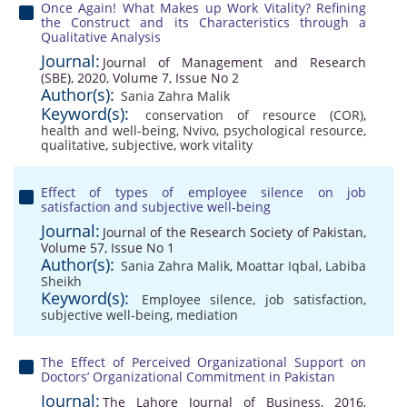
Once Again! What Makes up Work Vitality? Refining
the Construct and its Characteristics through a
Qualitative Analysis
Journal:
Journal of Management and Research
(SBE), 2020, Volume 7, Issue No 2
Author(s):
Sania Zahra Malik
Keyword(s):
conservation of resource (COR)
,
health and well-being
,
Nvivo
,
psychological resource
,
qualitative
,
subjective
,
work vitality
Effect of types of employee silence on job
satisfaction and subjective well-being
Journal:
Journal of the Research Society of Pakistan,
Volume 57, Issue No 1
Author(s):
Sania Zahra Malik
,
Moattar Iqbal
,
Labiba
Sheikh
Keyword(s):
Employee silence
,
job satisfaction
,
subjective well-being
,
mediation
The Effect of Perceived Organizational Support on
Doctors’ Organizational Commitment in Pakistan
Journal:
The Lahore Journal of Business, 2016,