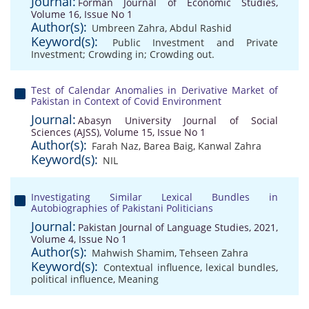
Journal:
Forman Journal of Economic Studies,
Volume 16, Issue No 1
Author(s):
Umbreen Zahra
,
Abdul Rashid
Keyword(s):
Public Investment and Private
Investment; Crowding in; Crowding out.
Test of Calendar Anomalies in Derivative Market of
Pakistan in Context of Covid Environment
Journal:
Abasyn University Journal of Social
Sciences (AJSS), Volume 15, Issue No 1
Author(s):
Farah Naz
,
Barea Baig
,
Kanwal Zahra
Keyword(s):
NIL
Investigating Similar Lexical Bundles in
Autobiographies of Pakistani Politicians
Journal:
Pakistan Journal of Language Studies, 2021,
Volume 4, Issue No 1
Author(s):
Mahwish Shamim
,
Tehseen Zahra
Keyword(s):
Contextual influence
,
lexical bundles
,
political influence
,
Meaning