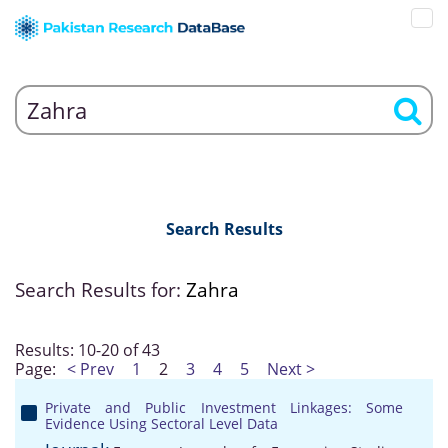
Search Results
Search Results for:
Zahra
Results: 10-20 of 43
Page:
< Prev
1
2
3
4
5
Next >
Private and Public Investment Linkages: Some
Evidence Using Sectoral Level Data