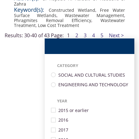
Zahra
Keyword(s):
Constructed Wetland
,
Free Water
Surface Wetlands
,
Wastewater Management
,
Phragmites Removal Efficiency
,
Wastewater
Treatment
,
Low Cost Treatment
Results: 30-40 of 43
Page:
1
2
3
4
5
Next >
CATEGORY
SOCIAL AND CULTURAL STUDIES
ENGINEERING AND TECHNOLOGY
YEAR
2015 or earlier
2016
2017