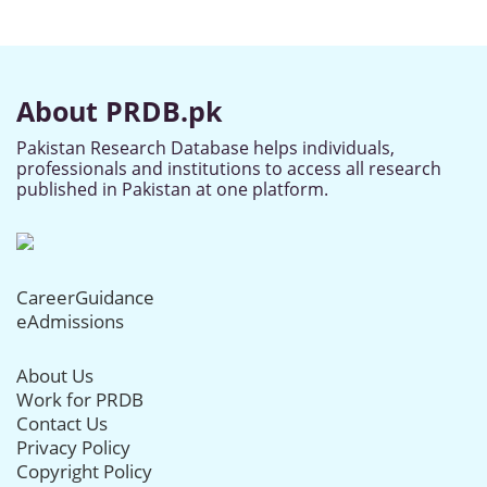
About PRDB.pk
Pakistan Research Database helps individuals,
professionals and institutions to access all research
published in Pakistan at one platform.
CareerGuidance
eAdmissions
About Us
Work for PRDB
Contact Us
Privacy Policy
Copyright Policy