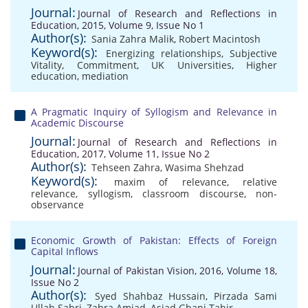
Journal:
Journal of Research and Reflections in
Education, 2015, Volume 9, Issue No 1
Author(s):
Sania Zahra Malik
,
Robert Macintosh
Keyword(s):
Energizing relationships
,
Subjective
Vitality
,
Commitment
,
UK Universities
,
Higher
education
,
mediation
A Pragmatic Inquiry of Syllogism and Relevance in
Academic Discourse
Journal:
Journal of Research and Reflections in
Education, 2017, Volume 11, Issue No 2
Author(s):
Tehseen Zahra
,
Wasima Shehzad
Keyword(s):
maxim of relevance
,
relative
relevance
,
syllogism
,
classroom discourse
,
non-
observance
Economic Growth of Pakistan: Effects of Foreign
Capital Inflows
Journal:
Journal of Pakistan Vision, 2016, Volume 18,
Issue No 2
Author(s):
Syed Shahbaz Hussain
,
Pirzada Sami
Ullah Sabri
,
Zahra Amjad
,
Asjad Ghani Tahir