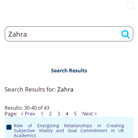
Search Results
Search Results for:
Zahra
Results: 30-40 of 43
Page:
< Prev
1
2
3
4
5
Next >
Role of Energizing Relationships in Creating
Subjective Vitality and Goal Commitment in UK
Academics