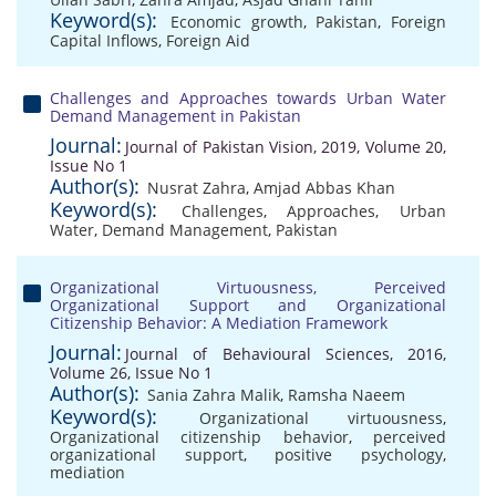
Keyword(s):
Economic growth
,
Pakistan
,
Foreign
Capital Inflows
,
Foreign Aid
Challenges and Approaches towards Urban Water
Demand Management in Pakistan
Journal:
Journal of Pakistan Vision, 2019, Volume 20,
Issue No 1
Author(s):
Nusrat Zahra
,
Amjad Abbas Khan
Keyword(s):
Challenges
,
Approaches
,
Urban
Water
,
Demand Management
,
Pakistan
Organizational Virtuousness, Perceived
Organizational Support and Organizational
Citizenship Behavior: A Mediation Framework
Journal:
Journal of Behavioural Sciences, 2016,
Volume 26, Issue No 1
Author(s):
Sania Zahra Malik
,
Ramsha Naeem
Keyword(s):
Organizational virtuousness
,
Organizational citizenship behavior
,
perceived
organizational support
,
positive psychology
,
mediation