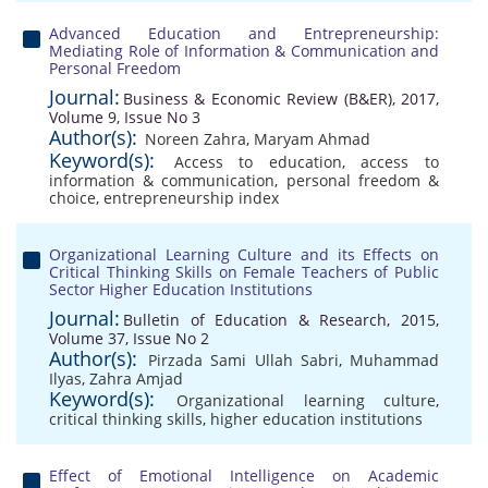
Advanced Education and Entrepreneurship:
Mediating Role of Information & Communication and
Personal Freedom
Journal:
Business & Economic Review (B&ER), 2017,
Volume 9, Issue No 3
Author(s):
Noreen Zahra
,
Maryam Ahmad
Keyword(s):
Access to education
,
access to
information & communication
,
personal freedom &
choice
,
entrepreneurship index
Organizational Learning Culture and its Effects on
Critical Thinking Skills on Female Teachers of Public
Sector Higher Education Institutions
Journal:
Bulletin of Education & Research, 2015,
Volume 37, Issue No 2
Author(s):
Pirzada Sami Ullah Sabri
,
Muhammad
Ilyas
,
Zahra Amjad
Keyword(s):
Organizational learning culture
,
critical thinking skills
,
higher education institutions
Effect of Emotional Intelligence on Academic