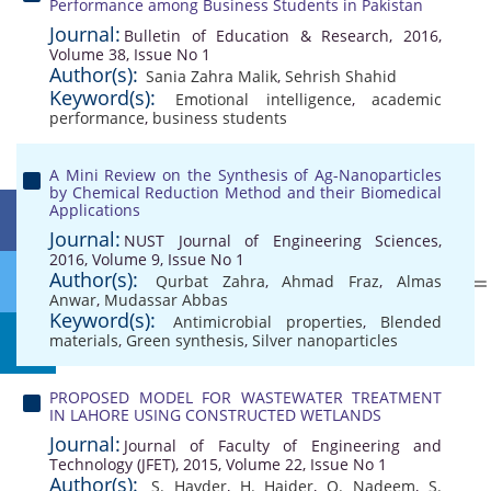
Performance among Business Students in Pakistan
Journal:
Bulletin of Education & Research, 2016,
Volume 38, Issue No 1
Author(s):
Sania Zahra Malik
,
Sehrish Shahid
Keyword(s):
Emotional intelligence
,
academic
performance
,
business students
A Mini Review on the Synthesis of Ag-Nanoparticles
by Chemical Reduction Method and their Biomedical
Applications
Journal:
NUST Journal of Engineering Sciences,
2016, Volume 9, Issue No 1
Author(s):
Qurbat Zahra
,
Ahmad Fraz
,
Almas
Anwar
,
Mudassar Abbas
Keyword(s):
Antimicrobial properties
,
Blended
materials
,
Green synthesis
,
Silver nanoparticles
PROPOSED MODEL FOR WASTEWATER TREATMENT
IN LAHORE USING CONSTRUCTED WETLANDS
Journal:
Journal of Faculty of Engineering and
Technology (JFET), 2015, Volume 22, Issue No 1
Author(s):
S. Hayder
,
H. Haider
,
O. Nadeem
,
S.