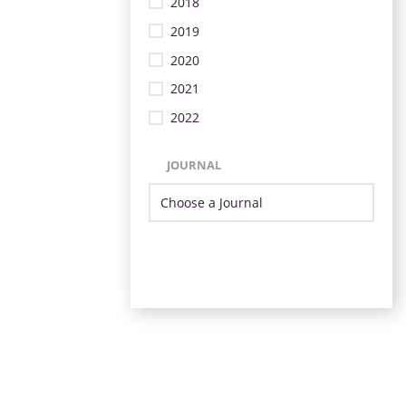
2018
2019
2020
2021
2022
JOURNAL