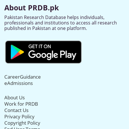
About PRDB.pk
Pakistan Research Database helps individuals,
professionals and institutions to access all research
published in Pakistan at one platform.
CareerGuidance
eAdmissions
About Us
Work for PRDB
Contact Us
Privacy Policy
Copyright Policy