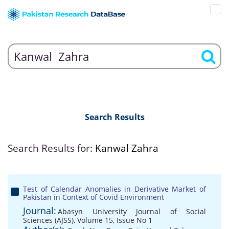
Search Results
Search Results for:
Kanwal Zahra
Test of Calendar Anomalies in Derivative Market of
Pakistan in Context of Covid Environment
Journal:
Abasyn University Journal of Social
Sciences (AJSS), Volume 15, Issue No 1