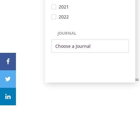
2021
2022
JOURNAL