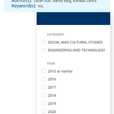
Author(s):
Farah Naz
,
Barea Baig
,
Kanwal Zahra
Keyword(s):
NIL
CATEGORY
SOCIAL AND CULTURAL STUDIES
ENGINEERING AND TECHNOLOGY
YEAR
2015 or earlier
2016
2017
2018
2019
2020