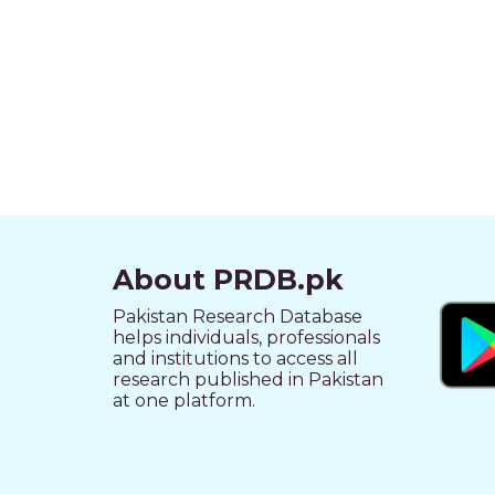
About PRDB.pk
Pakistan Research Database
helps individuals, professionals
and institutions to access all
research published in Pakistan
at one platform.