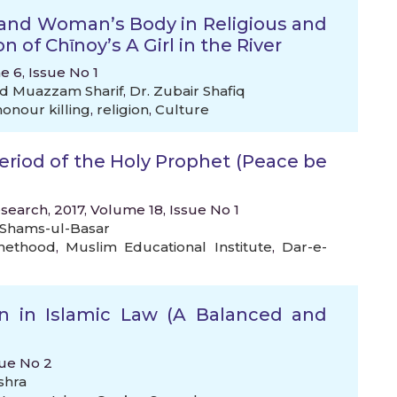
 and Woman’s Body in Religious and
n of Chῑnoy’s A Girl in the River
e 6, Issue No 1
 Muazzam Sharif
,
Dr. Zubair Shafiq
onour killing
,
religion
,
Culture
eriod of the Holy Prophet (Peace be
search, 2017, Volume 18, Issue No 1
Shams-ul-Basar
hethood
,
Muslim Educational Institute
,
Dar-e-
 in Islamic Law (A Balanced and
sue No 2
shra