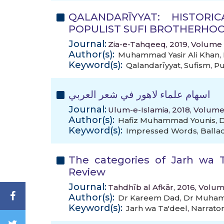
QALANDARĪYYAT: HISTOR
POPULIST SUFI BROTHERHOO
Journal:
Zia-e-Tahqeeq, 2019, Volume 9
Author(s):
Muhammad Yasir Ali Khan
,
Keyword(s):
Qalandarīyyat
,
Sufism
,
Pu
اسهام علماء لاهور في شعر العربي
Journal:
Ulum-e-Islamia, 2018, Volume
Author(s):
Hafiz Muhammad Younis
,
D
Keyword(s):
Impressed Words
,
Balla
The categories of Jarh wa T
Review
Journal:
Tahdhīb al Afkār, 2016, Volum
Author(s):
Dr Kareem Dad
,
Dr Muham
Keyword(s):
Jarh wa Ta'deel
,
Narrato