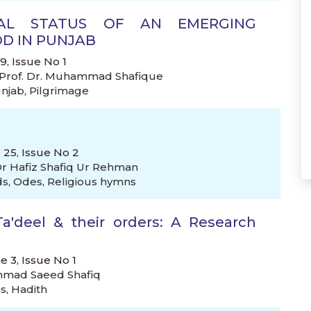
ICAL STATUS OF AN EMERGING
D IN PUNJAB
, Issue No 1
Prof. Dr. Muhammad Shafique
njab
,
Pilgrimage
 25, Issue No 2
r Hafiz Shafiq Ur Rehman
ds
,
Odes
,
Religious hymns
a'deel & their orders: A Research
e 3, Issue No 1
mad Saeed Shafiq
rs
,
Hadith