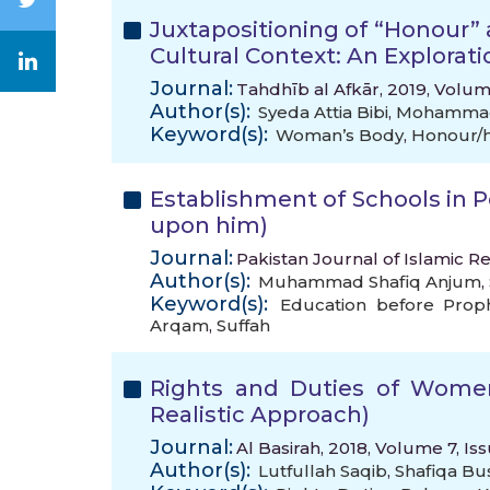
Juxtapositioning of “Honour”
Cultural Context: An Exploratio
Journal:
Tahdhīb al Afkār, 2019, Volum
Author(s):
Syeda Attia Bibi
,
Mohammad
Keyword(s):
Woman’s Body
,
Honour/h
Establishment of Schools in P
upon him)
Journal:
Pakistan Journal of Islamic Re
Author(s):
Muhammad Shafiq Anjum
,
Keyword(s):
Education before Prop
Arqam
,
Suffah
Rights and Duties of Women
Realistic Approach)
Journal:
Al Basirah, 2018, Volume 7, Is
Author(s):
Lutfullah Saqib
,
Shafiqa Bu