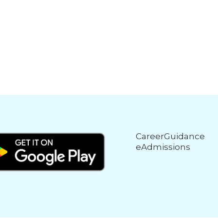
CareerGuidance
eAdmissions