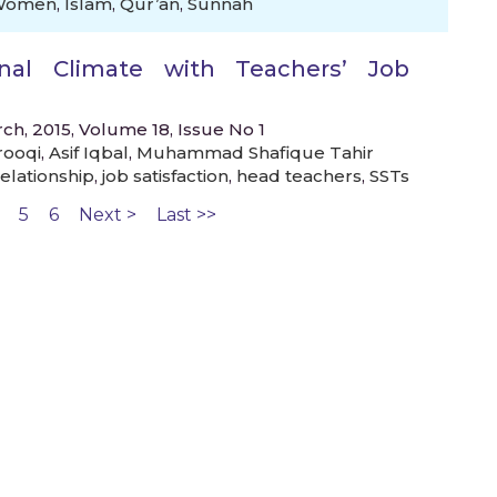
Women
,
Islam
,
Qur’an
,
Sunnah
onal Climate with Teachers’ Job
ch, 2015, Volume 18, Issue No 1
rooqi
,
Asif Iqbal
,
Muhammad Shafique Tahir
elationship
,
job satisfaction
,
head teachers
,
SSTs
5
6
Next >
Last >>