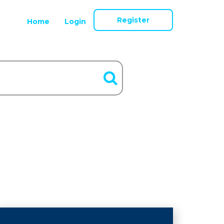
Register
Home
Login