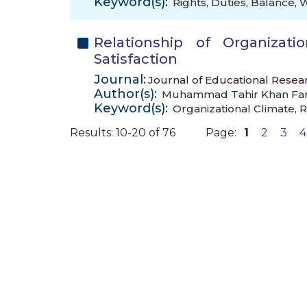
Keyword(s):
Rights
,
Duties
,
Balance
,
Relationship of Organizati
Satisfaction
Journal:
Journal of Educational Resear
Author(s):
Muhammad Tahir Khan Fa
Keyword(s):
Organizational Climate
,
R
Results: 10-20 of 76
Page:
1
2
3
4