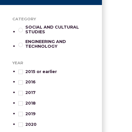
CATEGORY
SOCIAL AND CULTURAL
STUDIES
ENGINEERING AND
TECHNOLOGY
YEAR
2015 or earlier
2016
2017
2018
2019
2020