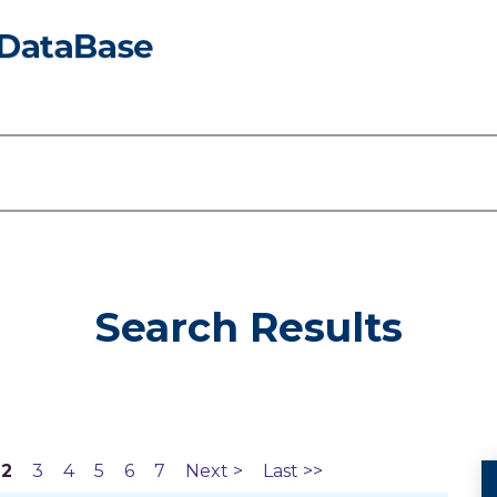
Search Results
2
3
4
5
6
7
Next >
Last >>