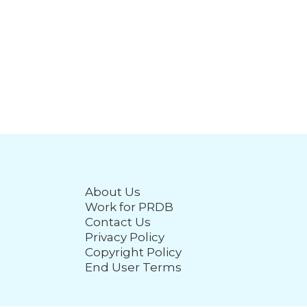
About Us
Work for PRDB
Contact Us
Privacy Policy
Copyright Policy
End User Terms