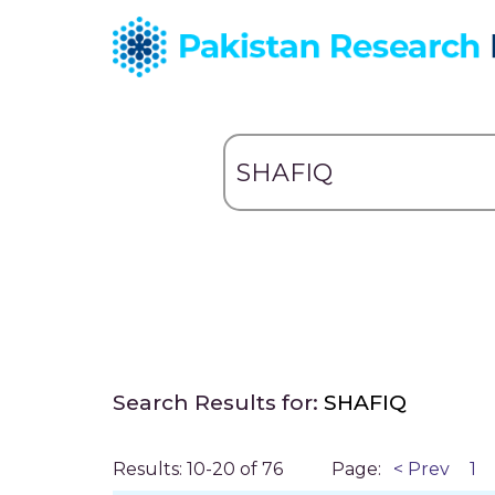
Search Results for:
SHAFIQ
Results: 10-20 of 76
Page:
< Prev
1