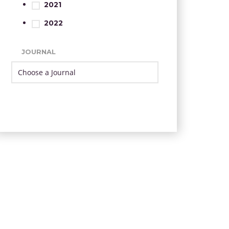
2021
2022
JOURNAL