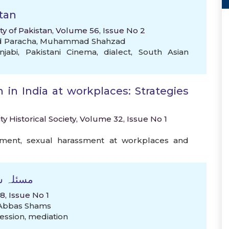
tan
ty of Pakistan, Volume 56, Issue No 2
d Paracha
,
Muhammad Shahzad
njabi
,
Pakistani Cinema
,
dialect
,
South Asian
in India at workplaces: Strategies
ty Historical Society, Volume 32, Issue No 1
sment
,
sexual harassment at workplaces and
استدلال
, Issue No 1
Abbas Shams
ession
,
mediation