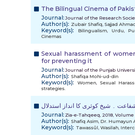
The Bilingual Cinema of Pakis
Journal:
Journal of the Research Socie
Author(s):
Zubair Shafiq
,
Sajjad Ahma
Keyword(s):
Bilingualism
,
Urdu
,
Pu
Cinemas
Sexual harassment of women 
for preventing it
Journal:
Journal of the Punjab Universi
Author(s):
Shafiqa Mohi-ud-din
Keyword(s):
Women
,
Sexual Haras
strategies.
مسئلہ شفاعت ۔ شیخ کوثری کا انداز 
Journal:
Zia-e-Tahqeeq, 2018, Volume 8
Author(s):
Shafiq Asim
,
Dr. Humayun 
Keyword(s):
Tawassūl
,
Wasilah
,
Interc