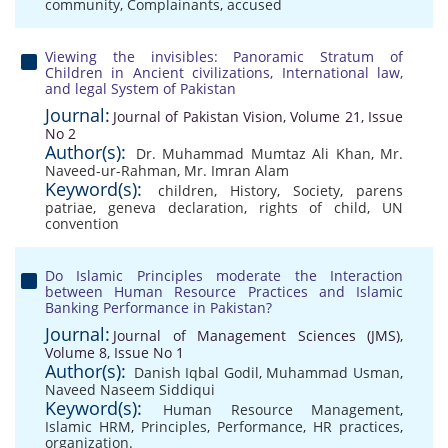
community
,
Complainants
,
accused
Viewing the invisibles: Panoramic Stratum of
Children in Ancient civilizations, International law,
and legal System of Pakistan
Journal:
Journal of Pakistan Vision, Volume 21, Issue
No 2
Author(s):
Dr. Muhammad Mumtaz Ali Khan
,
Mr.
Naveed-ur-Rahman
,
Mr. Imran Alam
Keyword(s):
children
,
History
,
Society
,
parens
patriae
,
geneva declaration
,
rights of child
,
UN
convention
Do Islamic Principles moderate the Interaction
between Human Resource Practices and Islamic
Banking Performance in Pakistan?
Journal:
Journal of Management Sciences (JMS),
Volume 8, Issue No 1
Author(s):
Danish Iqbal Godil
,
Muhammad Usman
,
Naveed Naseem Siddiqui
Keyword(s):
Human Resource Management
,
Islamic HRM
,
Principles
,
Performance
,
HR practices
,
organization.