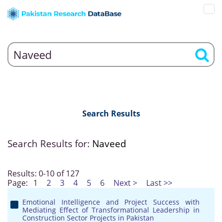
Search Results
Search Results for:
Naveed
Results: 0-10 of 127
Page:
1
2
3
4
5
6
Next >
Last >>
Emotional Intelligence and Project Success with
Mediating Effect of Transformational Leadership in
Construction Sector Projects in Pakistan