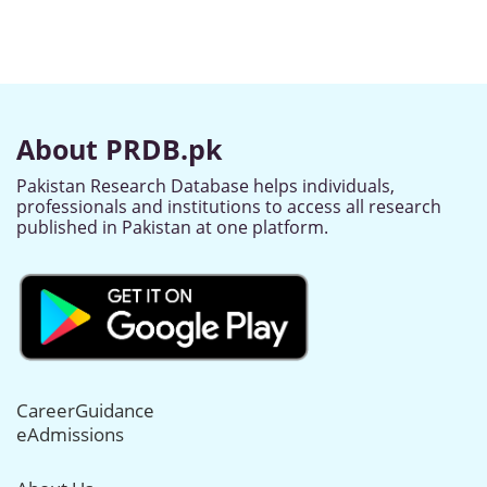
About PRDB.pk
Pakistan Research Database helps individuals,
professionals and institutions to access all research
published in Pakistan at one platform.
CareerGuidance
eAdmissions