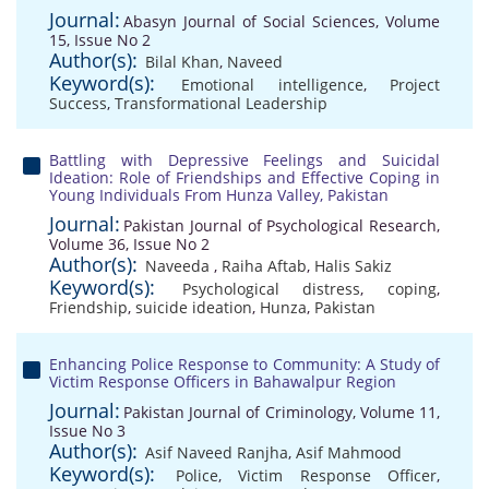
Journal:
Abasyn Journal of Social Sciences, Volume
15, Issue No 2
Author(s):
Bilal Khan
,
Naveed
Keyword(s):
Emotional intelligence
,
Project
Success
,
Transformational Leadership
Battling with Depressive Feelings and Suicidal
Ideation: Role of Friendships and Effective Coping in
Young Individuals From Hunza Valley, Pakistan
Journal:
Pakistan Journal of Psychological Research,
Volume 36, Issue No 2
Author(s):
Naveeda
,
Raiha Aftab
,
Halis Sakiz
Keyword(s):
Psychological distress
,
coping
,
Friendship
,
suicide ideation
,
Hunza
,
Pakistan
Enhancing Police Response to Community: A Study of
Victim Response Officers in Bahawalpur Region
Journal:
Pakistan Journal of Criminology, Volume 11,
Issue No 3
Author(s):
Asif Naveed Ranjha
,
Asif Mahmood
Keyword(s):
Police
,
Victim Response Officer
,