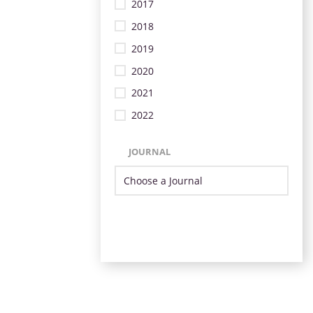
2017
2018
2019
2020
2021
2022
JOURNAL