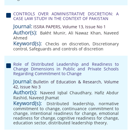
CONTROLS OVER ADMINISTRATIVE DISCRETION: A
CASE LAW STUDY IN THE CONTEXT OF PAKISTAN
Journal:
ISSRA PAPERS, Volume 13, Issue No 1
Author(s):
Bakht Munir
,
Ali Nawaz Khan
,
Naveed
Ahmed
Keyword(s):
Checks on discretion
,
Discretionary
control
,
Safeguards and controls of discretion
Role of Distributed Leadership and Readiness to
Change Dimensions in Public and Private Schools
Regarding Commitment to Change
Journal:
Bulletin of Education & Research, Volume
42, Issue No 3
Author(s):
Naveed Iqbal Chaudhary
,
Hafiz Abdur
Rashid
,
Naveed Jhamat
Keyword(s):
Distributed leadership
,
normative
commitment to change
,
continuance commitment to
change
,
intentional readiness for change
,
emotional
readiness for change
,
cognitive readiness for change
,
education sector
,
distributed leadership theory.