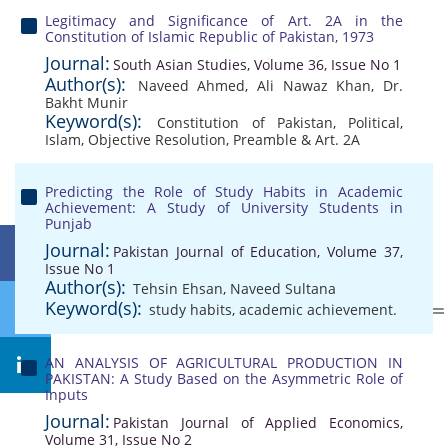
Legitimacy and Significance of Art. 2A in the
Constitution of Islamic Republic of Pakistan, 1973
Journal:
South Asian Studies, Volume 36, Issue No 1
Author(s):
Naveed Ahmed
,
Ali Nawaz Khan
,
Dr.
Bakht Munir
Keyword(s):
Constitution of Pakistan
,
Political
,
Islam
,
Objective Resolution
,
Preamble & Art. 2A
Predicting the Role of Study Habits in Academic
Achievement: A Study of University Students in
Punjab
Journal:
Pakistan Journal of Education, Volume 37,
Issue No 1
Author(s):
Tehsin Ehsan
,
Naveed Sultana
Keyword(s):
study habits
,
academic achievement.
AN ANALYSIS OF AGRICULTURAL PRODUCTION IN
PAKISTAN: A Study Based on the Asymmetric Role of
Inputs
Journal:
Pakistan Journal of Applied Economics,
Volume 31, Issue No 2