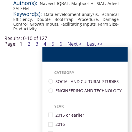
Author(s):
Naveed IQBAL
,
Maqbool H. SIAL
,
Adeel
SALEEM
Keyword(s):
Data envelopment analysis
,
Technical
Efficiency
,
Double Bootstrap Procedure
,
Damage
Control
,
Growth Inputs
,
Facilitating Inputs
,
Farm Size-
Productivity.
Results: 0-10 of 127
Page:
1
2
3
4
5
6
Next >
Last >>
CATEGORY
SOCIAL AND CULTURAL STUDIES
ENGINEERING AND TECHNOLOGY
YEAR
2015 or earlier
2016