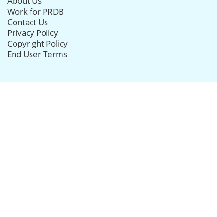
About Us
Work for PRDB
Contact Us
Privacy Policy
Copyright Policy
End User Terms