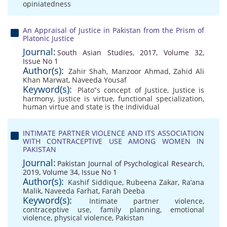
opiniatedness
An Appraisal of Justice in Pakistan from the Prism of
Platonic Justice
Journal:
South Asian Studies, 2017, Volume 32,
Issue No 1
Author(s):
Zahir Shah
,
Manzoor Ahmad
,
Zahid Ali
Khan Marwat
,
Naveeda Yousaf
Keyword(s):
Plato‟s concept of Justice
,
Justice is
harmony
,
justice is virtue
,
functional specialization
,
human virtue and state is the individual
INTIMATE PARTNER VIOLENCE AND ITS ASSOCIATION
WITH CONTRACEPTIVE USE AMONG WOMEN IN
PAKISTAN
Journal:
Pakistan Journal of Psychological Research,
2019, Volume 34, Issue No 1
Author(s):
Kashif Siddique
,
Rubeena Zakar
,
Ra’ana
Malik
,
Naveeda Farhat
,
Farah Deeba
Keyword(s):
Intimate partner violence
,
contraceptive use
,
family planning
,
emotional
violence
,
physical violence
,
Pakistan