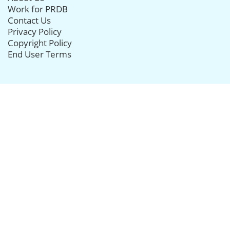
Work for PRDB
Contact Us
Privacy Policy
Copyright Policy
End User Terms