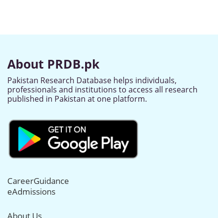
About PRDB.pk
Pakistan Research Database helps individuals,
professionals and institutions to access all research
published in Pakistan at one platform.
CareerGuidance
eAdmissions
About Us