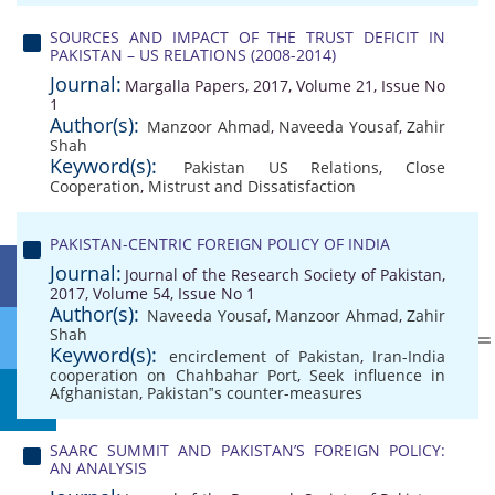
SOURCES AND IMPACT OF THE TRUST DEFICIT IN
PAKISTAN – US RELATIONS (2008-2014)
Journal:
Margalla Papers, 2017, Volume 21, Issue No
1
Author(s):
Manzoor Ahmad
,
Naveeda Yousaf
,
Zahir
Shah
Keyword(s):
Pakistan US Relations
,
Close
Cooperation
,
Mistrust and Dissatisfaction
PAKISTAN-CENTRIC FOREIGN POLICY OF INDIA
Journal:
Journal of the Research Society of Pakistan,
2017, Volume 54, Issue No 1
Author(s):
Naveeda Yousaf
,
Manzoor Ahmad
,
Zahir
Shah
Keyword(s):
encirclement of Pakistan
,
Iran-India
cooperation on Chahbahar Port
,
Seek influence in
Afghanistan
,
Pakistan‟s counter-measures
SAARC SUMMIT AND PAKISTAN’S FOREIGN POLICY:
AN ANALYSIS