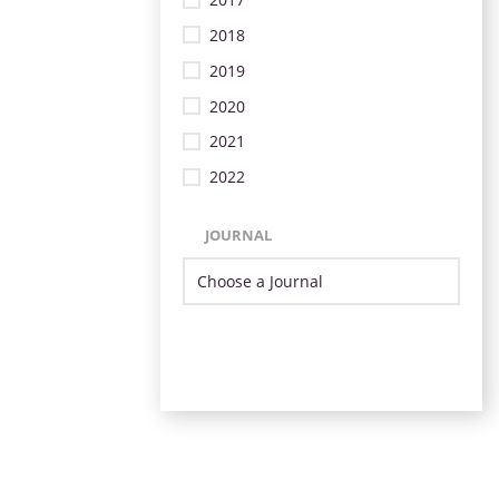
2018
2019
2020
2021
2022
JOURNAL