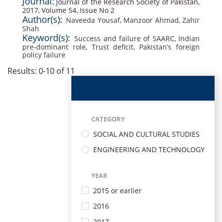
Journal:
Journal of the Research Society of Pakistan,
2017, Volume 54, Issue No 2
Author(s):
Naveeda Yousaf
,
Manzoor Ahmad
,
Zahir
Shah
Keyword(s):
Success and failure of SAARC
,
Indian
pre-dominant role
,
Trust deficit
,
Pakistan’s foreign
policy failure
Results: 0-10 of 11
CATEGORY
SOCIAL AND CULTURAL STUDIES
ENGINEERING AND TECHNOLOGY
YEAR
2015 or earlier
2016
2017