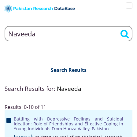
Search Results
Search Results for:
Naveeda
Results: 0-10 of 11
Battling with Depressive Feelings and Suicidal
Ideation: Role of Friendships and Effective Coping in
Young Individuals From Hunza Valley, Pakistan
Journal: