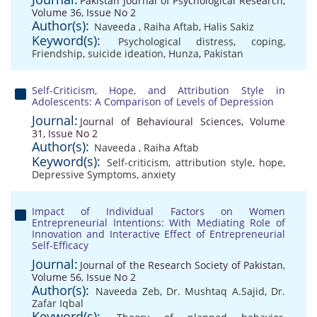
Pakistan Journal of Psychological Research,
Volume 36, Issue No 2
Author(s):
Naveeda
,
Raiha Aftab
,
Halis Sakiz
Keyword(s):
Psychological distress
,
coping
,
Friendship
,
suicide ideation
,
Hunza
,
Pakistan
Self-Criticism, Hope, and Attribution Style in
Adolescents: A Comparison of Levels of Depression
Journal:
Journal of Behavioural Sciences, Volume
31, Issue No 2
Author(s):
Naveeda
,
Raiha Aftab
Keyword(s):
Self-criticism
,
attribution style
,
hope
,
Depressive Symptoms
,
anxiety
Impact of Individual Factors on Women
Entrepreneurial Intentions: With Mediating Role of
Innovation and Interactive Effect of Entrepreneurial
Self-Efficacy
Journal:
Journal of the Research Society of Pakistan,
Volume 56, Issue No 2
Author(s):
Naveeda Zeb
,
Dr. Mushtaq A.Sajid
,
Dr.
Zafar Iqbal
Keyword(s):