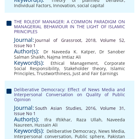
Theory of planned behavior
,
Individual Factors
,
Innovation
,
social capital
THE ROLEOF MANAGER: A COMMON PARADIGM ON
MANAGERIAL BEHAVIOUR IN THE LIGHT OF ISLAMIC
PRINCIPLES
Journal:
Journal of Grassroot, 2018, Volume 52,
Issue No 1
Author(s):
Dr Naveeda K. Katper
,
Dr Sanober
Salman Shaikh
,
Najma Imtiaz Ali
Keyword(s):
Ethical Management
,
Corporate
Social Responsibility
,
Stakeholder theory
,
Islamic
Principles
,
Trustworthiness
,
Just and Fair Earnings
Deliberative Democracy: Effect of News Media and
Interpersonal Conversation on Quality of Public
Opinion
Journal:
South Asian Studies, 2016, Volume 31,
Issue No 1
Author(s):
Ifra Iftikhar
,
Raza Ullah
,
Naveeda
Naureen
,
Hussain Ali
Keyword(s):
Deliberative Democracy
,
News Media
,
Interpersonal conversation
,
Public sphere
,
Pakistan