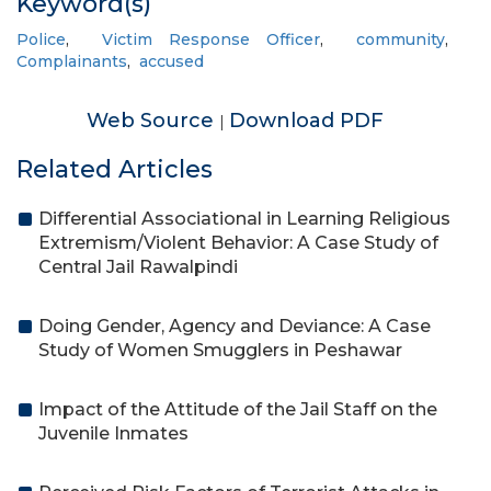
Keyword(s)
Police
,
Victim Response Officer
,
community
,
Complainants
,
accused
Web Source
Download PDF
|
Related Articles
Differential Associational in Learning Religious
Extremism/Violent Behavior: A Case Study of
Central Jail Rawalpindi
Doing Gender, Agency and Deviance: A Case
Study of Women Smugglers in Peshawar
Impact of the Attitude of the Jail Staff on the
Juvenile Inmates