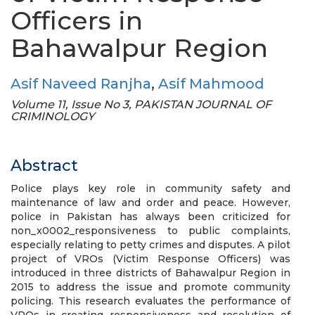
Officers in
Bahawalpur Region
Asif Naveed Ranjha
,
Asif Mahmood
Volume 11, Issue No 3, PAKISTAN JOURNAL OF
CRIMINOLOGY
Abstract
Police plays key role in community safety and
maintenance of law and order and peace. However,
police in Pakistan has always been criticized for
non_x0002_responsiveness to public complaints,
especially relating to petty crimes and disputes. A pilot
project of VROs (Victim Response Officers) was
introduced in three districts of Bahawalpur Region in
2015 to address the issue and promote community
policing. This research evaluates the performance of