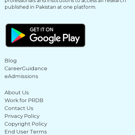
professionals and institutions to access all research
published in Pakistan at one platform.
Blog
CareerGuidance
eAdmissions
About Us
Work for PRDB
Contact Us
Privacy Policy
Copyright Policy
End User Terms