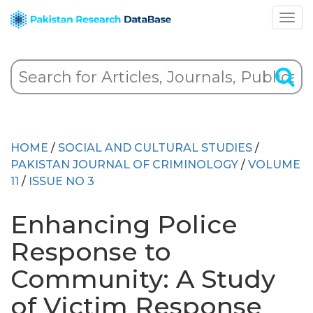
HOME
/
SOCIAL AND CULTURAL STUDIES
/
PAKISTAN JOURNAL OF CRIMINOLOGY
/
VOLUME
11
/
ISSUE NO 3
Enhancing Police
Response to
Community: A Study
of Victim Response