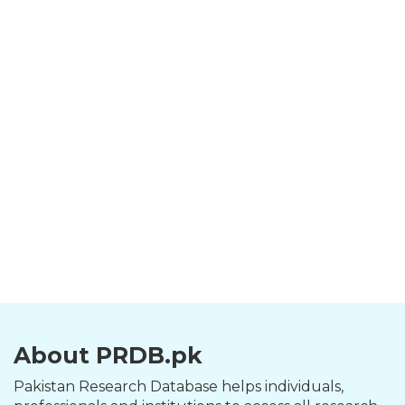
About PRDB.pk
Pakistan Research Database helps individuals,