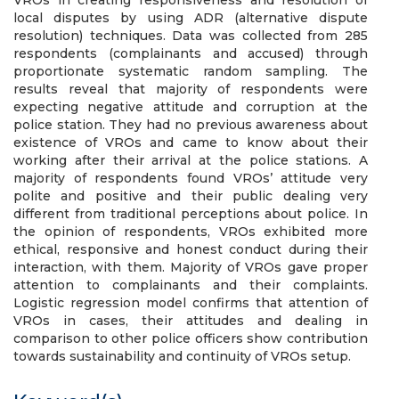
VROs in creating responsiveness and resolution of
local disputes by using ADR (alternative dispute
resolution) techniques. Data was collected from 285
respondents (complainants and accused) through
proportionate systematic random sampling. The
results reveal that majority of respondents were
expecting negative attitude and corruption at the
police station. They had no previous awareness about
existence of VROs and came to know about their
working after their arrival at the police stations. A
majority of respondents found VROs’ attitude very
polite and positive and their public dealing very
different from traditional perceptions about police. In
the opinion of respondents, VROs exhibited more
ethical, responsive and honest conduct during their
interaction, with them. Majority of VROs gave proper
attention to complainants and their complaints.
Logistic regression model confirms that attention of
VROs in cases, their attitudes and dealing in
comparison to other police officers show contribution
towards sustainability and continuity of VROs setup.