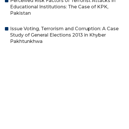
Perceived Risk Factors of Terrorist Attacks in
Educational Institutions: The Case of KPK,
Pakistan
Issue Voting, Terrorism and Corruption: A Case
Study of General Elections 2013 in Khyber
Pakhtunkhwa