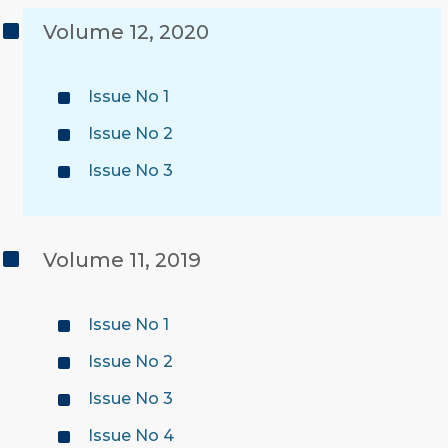
Volume 12, 2020
Issue No 1
Issue No 2
Issue No 3
Volume 11, 2019
Issue No 1
Issue No 2
Issue No 3
Issue No 4