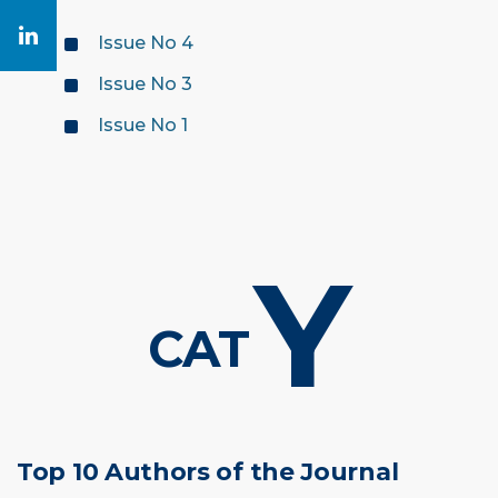
Issue No 4
Issue No 3
Issue No 1
Y
CAT
Top 10 Authors of the Journal