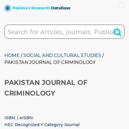
HOME
/
SOCIAL AND CULTURAL STUDIES
/
PAKISTAN JOURNAL OF CRIMINOLOGY
PAKISTAN JOURNAL OF
CRIMINOLOGY
ISBN: | eISBN:
HEC Recognized Y Category Journal