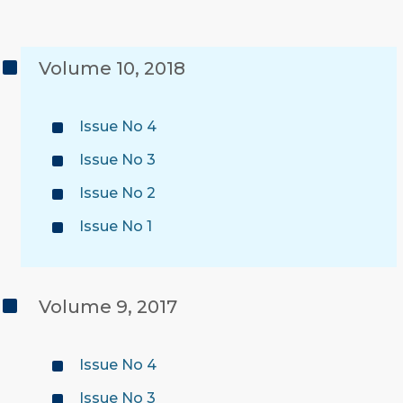
Volume 10, 2018
Issue No 4
Issue No 3
Issue No 2
Issue No 1
Volume 9, 2017
Issue No 4
Issue No 3