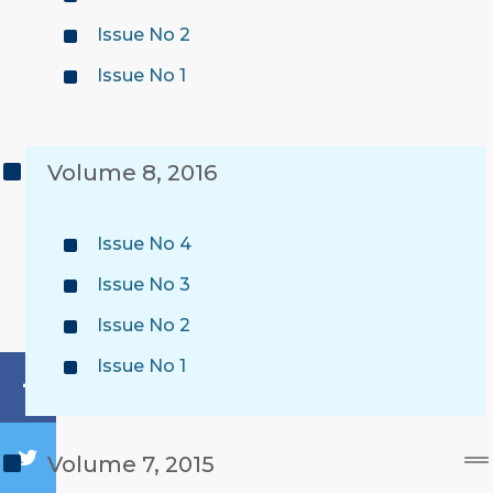
Issue No 2
Issue No 1
Volume 8, 2016
Issue No 4
Issue No 3
Issue No 2
Issue No 1
Volume 7, 2015