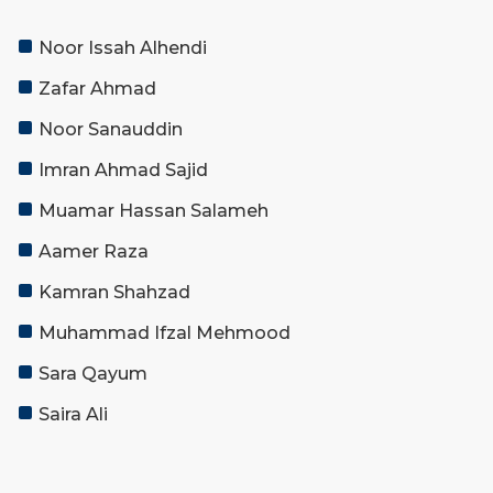
Noor Issah Alhendi
Zafar Ahmad
Noor Sanauddin
Imran Ahmad Sajid
Muamar Hassan Salameh
Aamer Raza
Kamran Shahzad
Muhammad Ifzal Mehmood
Sara Qayum
Saira Ali