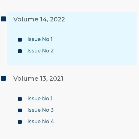
Volume 14, 2022
Issue No 1
Issue No 2
Volume 13, 2021
Issue No 1
Issue No 3
Issue No 4