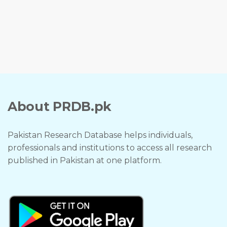
About PRDB.pk
Pakistan Research Database helps individuals,
professionals and institutions to access all research
published in Pakistan at one platform.