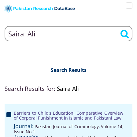
Search Results
Search Results for:
Saira Ali
Barriers to Child’s Education: Comparative Overview
of Corporal Punishment in Islamic and Pakistani Law
Journal:
Pakistan Journal of Criminology, Volume 14,
Issue No 1