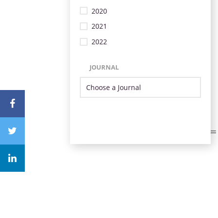
2020
2021
2022
JOURNAL