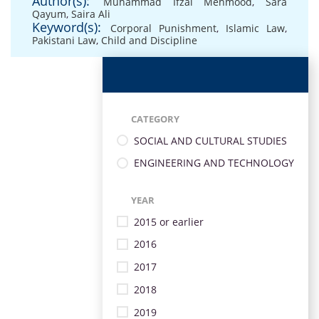
Author(s):
Muhammad Ifzal Mehmood
,
Sara
Qayum
,
Saira Ali
Keyword(s):
Corporal Punishment
,
Islamic Law
,
Pakistani Law
,
Child and Discipline
CATEGORY
SOCIAL AND CULTURAL STUDIES
ENGINEERING AND TECHNOLOGY
YEAR
2015 or earlier
2016
2017
2018
2019