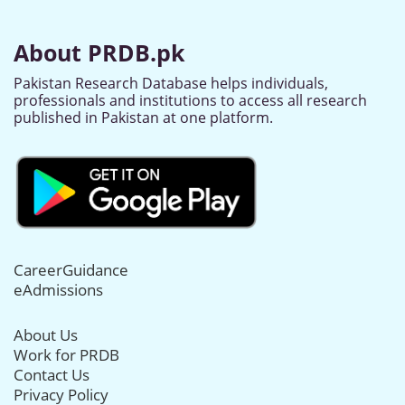
About PRDB.pk
Pakistan Research Database helps individuals,
professionals and institutions to access all research
published in Pakistan at one platform.
CareerGuidance
eAdmissions
About Us
Work for PRDB
Contact Us
Privacy Policy