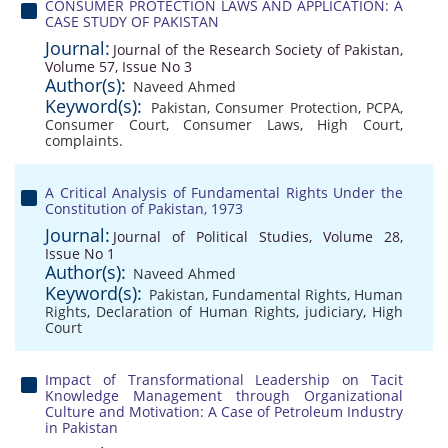
CONSUMER PROTECTION LAWS AND APPLICATION: A
CASE STUDY OF PAKISTAN
Journal:
Journal of the Research Society of Pakistan,
Volume 57, Issue No 3
Author(s):
Naveed Ahmed
Keyword(s):
Pakistan
,
Consumer Protection
,
PCPA
,
Consumer Court
,
Consumer Laws
,
High Court
,
complaints.
A Critical Analysis of Fundamental Rights Under the
Constitution of Pakistan, 1973
Journal:
Journal of Political Studies, Volume 28,
Issue No 1
Author(s):
Naveed Ahmed
Keyword(s):
Pakistan
,
Fundamental Rights
,
Human
Rights
,
Declaration of Human Rights
,
judiciary
,
High
Court
Impact of Transformational Leadership on Tacit
Knowledge Management through Organizational
Culture and Motivation: A Case of Petroleum Industry
in Pakistan