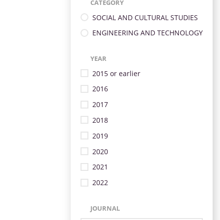
CATEGORY
SOCIAL AND CULTURAL STUDIES
ENGINEERING AND TECHNOLOGY
YEAR
2015 or earlier
2016
2017
2018
2019
2020
2021
2022
JOURNAL