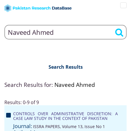
Search Results
Search Results for:
Naveed Ahmed
Results: 0-9 of 9
CONTROLS OVER ADMINISTRATIVE DISCRETION: A
CASE LAW STUDY IN THE CONTEXT OF PAKISTAN
Journal:
ISSRA PAPERS, Volume 13, Issue No 1