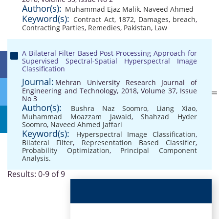
Author(s):
Muhammad Ejaz Malik
,
Naveed Ahmed
Keyword(s):
Contract Act
,
1872
,
Damages
,
breach
,
Contracting Parties
,
Remedies
,
Pakistan
,
Law
A Bilateral Filter Based Post-Processing Approach for
Supervised Spectral-Spatial Hyperspectral Image
Classification
Journal:
Mehran University Research Journal of
Engineering and Technology, 2018, Volume 37, Issue
No 3
Author(s):
Bushra Naz Soomro
,
Liang Xiao
,
Muhammad Moazzam Jawaid
,
Shahzad Hyder
Soomro
,
Naveed Ahmed Jaffari
Keyword(s):
Hyperspectral Image Classification
,
Bilateral Filter
,
Representation Based Classifier
,
Probability Optimization
,
Principal Component
Analysis.
Results: 0-9 of 9