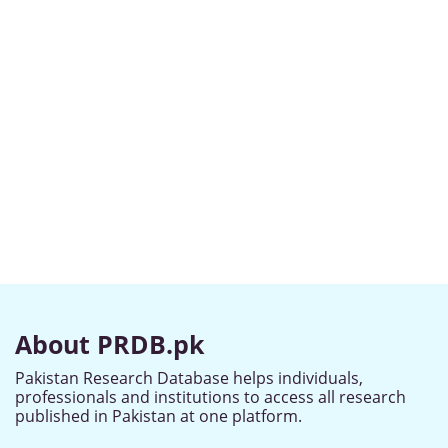
About PRDB.pk
Pakistan Research Database helps individuals,
professionals and institutions to access all research
published in Pakistan at one platform.