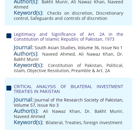
Author(s):
Bakht Munir
,
Ali Nawaz Khan
,
Naveed
Ahmed
Keyword(s):
Checks on discretion
,
Discretionary
control
,
Safeguards and controls of discretion
Legitimacy and Significance of Art. 2A in the
Constitution of Islamic Republic of Pakistan, 1973
Journal:
South Asian Studies, Volume 36, Issue No 1
Author(s):
Naveed Ahmed
,
Ali Nawaz Khan
,
Dr.
Bakht Munir
Keyword(s):
Constitution of Pakistan
,
Political
,
Islam
,
Objective Resolution
,
Preamble & Art. 2A
CRITICAL ANALYSIS OF BILATERAL INVESTMENT
TREATIES IN PAKISTAN
Journal:
Journal of the Research Society of Pakistan,
Volume 57, Issue No 3
Author(s):
Ali Nawaz Khan
,
Dr. Bakht Munir
,
Naveed Ahmed
Keyword(s):
Bilateral
,
Treaties
,
foreign investment