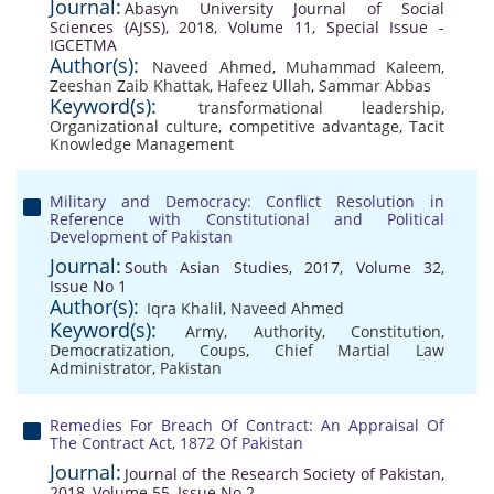
Journal:
Abasyn University Journal of Social
Sciences (AJSS), 2018, Volume 11, Special Issue -
IGCETMA
Author(s):
Naveed Ahmed
,
Muhammad Kaleem
,
Zeeshan Zaib Khattak
,
Hafeez Ullah
,
Sammar Abbas
Keyword(s):
transformational leadership
,
Organizational culture
,
competitive advantage
,
Tacit
Knowledge Management
Military and Democracy: Conflict Resolution in
Reference with Constitutional and Political
Development of Pakistan
Journal:
South Asian Studies, 2017, Volume 32,
Issue No 1
Author(s):
Iqra Khalil
,
Naveed Ahmed
Keyword(s):
Army
,
Authority
,
Constitution
,
Democratization
,
Coups
,
Chief Martial Law
Administrator
,
Pakistan
Remedies For Breach Of Contract: An Appraisal Of
The Contract Act, 1872 Of Pakistan
Journal:
Journal of the Research Society of Pakistan,
2018, Volume 55, Issue No 2