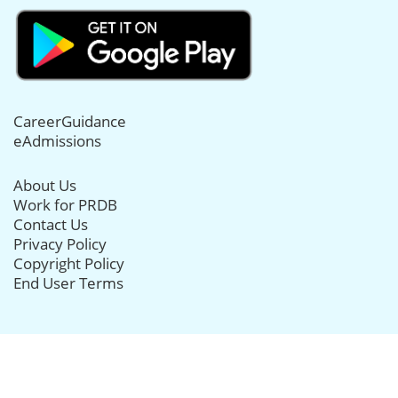
CareerGuidance
eAdmissions
About Us
Work for PRDB
Contact Us
Privacy Policy
Copyright Policy
End User Terms