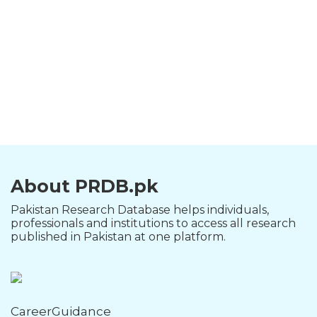
About PRDB.pk
Pakistan Research Database helps individuals,
professionals and institutions to access all research
published in Pakistan at one platform.
CareerGuidance