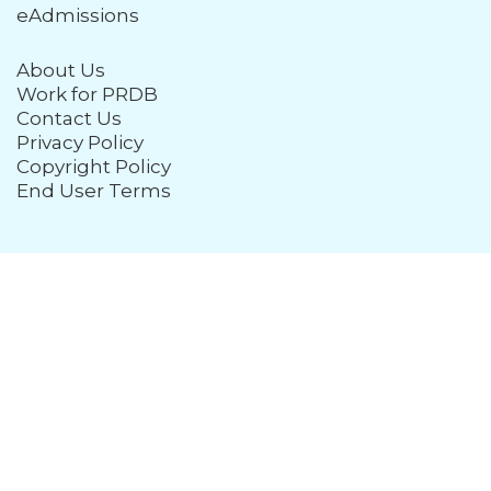
eAdmissions
About Us
Work for PRDB
Contact Us
Privacy Policy
Copyright Policy
End User Terms