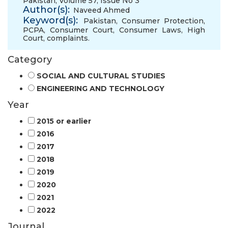
Pakistan, Volume 57, Issue No 3
Author(s):
Naveed Ahmed
Keyword(s):
Pakistan
,
Consumer Protection
,
PCPA
,
Consumer Court
,
Consumer Laws
,
High
Court
,
complaints.
Category
SOCIAL AND CULTURAL STUDIES
ENGINEERING AND TECHNOLOGY
Year
2015 or earlier
2016
2017
2018
2019
2020
2021
2022
Journal