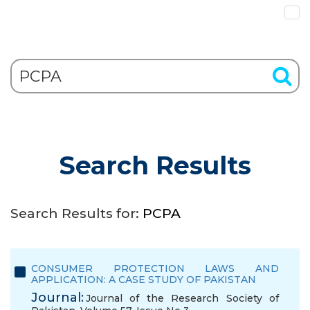
Search Results
Search Results for:
PCPA
CONSUMER PROTECTION LAWS AND
APPLICATION: A CASE STUDY OF PAKISTAN
Journal:
Journal of the Research Society of