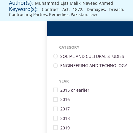
Author(s):
Muhammad Ejaz Malik
,
Naveed Ahmed
Keyword(s):
Contract Act
,
1872
,
Damages
,
breach
,
Contracting Parties
,
Remedies
,
Pakistan
,
Law
CATEGORY
SOCIAL AND CULTURAL STUDIES
ENGINEERING AND TECHNOLOGY
YEAR
2015 or earlier
2016
2017
2018
2019