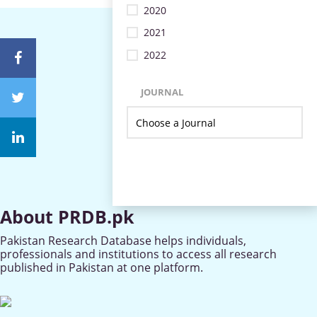
2020
2021
2022
JOURNAL
About PRDB.pk
Pakistan Research Database helps individuals,
professionals and institutions to access all research
published in Pakistan at one platform.