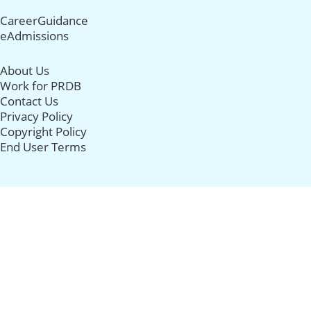
CareerGuidance
eAdmissions
About Us
Work for PRDB
Contact Us
Privacy Policy
Copyright Policy
End User Terms