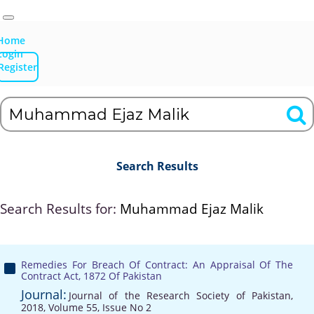
Home
Login
Register
Search Results
Search Results for:
Muhammad Ejaz Malik
Remedies For Breach Of Contract: An Appraisal Of The
Contract Act, 1872 Of Pakistan
Journal:
Journal of the Research Society of Pakistan,
2018, Volume 55, Issue No 2