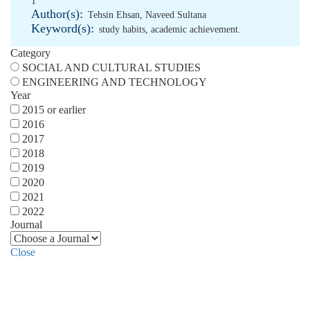
1
Author(s):
Tehsin Ehsan
,
Naveed Sultana
Keyword(s):
study habits
,
academic achievement.
Category
SOCIAL AND CULTURAL STUDIES
ENGINEERING AND TECHNOLOGY
Year
2015 or earlier
2016
2017
2018
2019
2020
2021
2022
Journal
Close