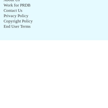
Work for PRDB
Contact Us
Privacy Policy
Copyright Policy
End User Terms