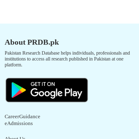
About PRDB.pk
Pakistan Research Database helps individuals, professionals and
institutions to access all research published in Pakistan at one
platform.
CareerGuidance
eAdmissions
About Us