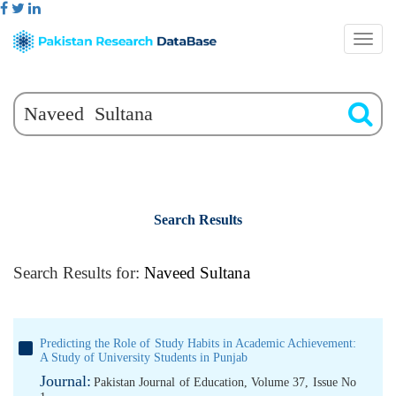
Search Results
Search Results for:
Naveed Sultana
Predicting the Role of Study Habits in Academic Achievement:
A Study of University Students in Punjab
Journal:
Pakistan Journal of Education, Volume 37, Issue No