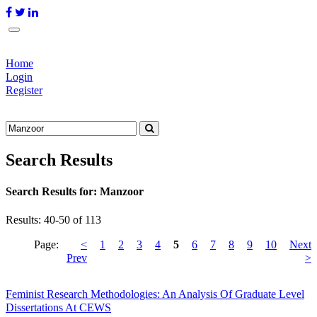
Home
Login
Register
Search Results
Search Results for:
Manzoor
Results: 40-50 of 113
Page:
<
1
2
3
4
5
6
7
8
9
10
Next
Prev
>
Feminist Research Methodologies: An Analysis Of Graduate Level
Dissertations At CEWS