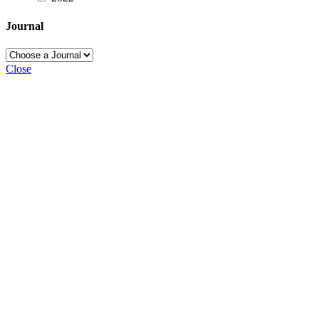
Journal
Close