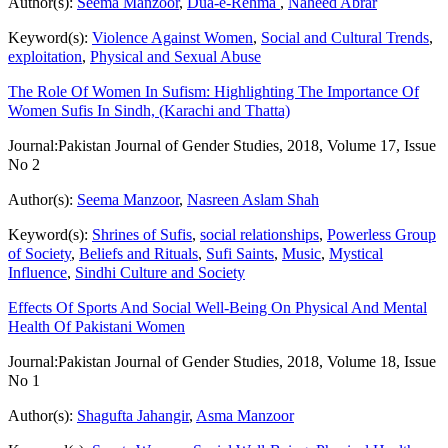
Author(s):
Seema Manzoor
,
Dua-e-Rehma
,
Naheed Abrar
Keyword(s):
Violence Against Women
,
Social and Cultural Trends
,
exploitation
,
Physical and Sexual Abuse
The Role Of Women In Sufism: Highlighting The Importance Of
Women Sufis In Sindh, (Karachi and Thatta)
Journal:
Pakistan Journal of Gender Studies, 2018, Volume 17, Issue
No 2
Author(s):
Seema Manzoor
,
Nasreen Aslam Shah
Keyword(s):
Shrines of Sufis
,
social relationships
,
Powerless Group
of Society
,
Beliefs and Rituals
,
Sufi Saints
,
Music
,
Mystical
Influence
,
Sindhi Culture and Society
Effects Of Sports And Social Well-Being On Physical And Mental
Health Of Pakistani Women
Journal:
Pakistan Journal of Gender Studies, 2018, Volume 18, Issue
No 1
Author(s):
Shagufta Jahangir
,
Asma Manzoor