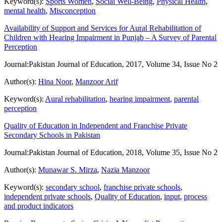
Keyword(s):
Sports Women
,
Social Well-Being
,
Physical Health
,
mental health
,
Misconception
Availability of Support and Services for Aural Rehabilitation of
Children with Hearing Impairment in Punjab – A Survey of Parental
Perception
Journal:
Pakistan Journal of Education, 2017, Volume 34, Issue No 2
Author(s):
Hina Noor
,
Manzoor Arif
Keyword(s):
Aural rehabilitation
,
hearing impairment
,
parental
perception
Quality of Education in Independent and Franchise Private
Secondary Schools in Pakistan
Journal:
Pakistan Journal of Education, 2018, Volume 35, Issue No 2
Author(s):
Munawar S. Mirza
,
Nazia Manzoor
Keyword(s):
secondary school
,
franchise private schools
,
independent private schools
,
Quality of Education
,
input
,
process
and product indicators