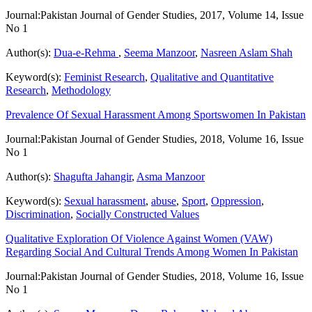
Journal:
Pakistan Journal of Gender Studies, 2017, Volume 14, Issue
No 1
Author(s):
Dua-e-Rehma
,
Seema Manzoor
,
Nasreen Aslam Shah
Keyword(s):
Feminist Research
,
Qualitative and Quantitative
Research
,
Methodology
Prevalence Of Sexual Harassment Among Sportswomen In Pakistan
Journal:
Pakistan Journal of Gender Studies, 2018, Volume 16, Issue
No 1
Author(s):
Shagufta Jahangir
,
Asma Manzoor
Keyword(s):
Sexual harassment
,
abuse
,
Sport
,
Oppression
,
Discrimination
,
Socially Constructed Values
Qualitative Exploration Of Violence Against Women (VAW)
Regarding Social And Cultural Trends Among Women In Pakistan
Journal:
Pakistan Journal of Gender Studies, 2018, Volume 16, Issue
No 1