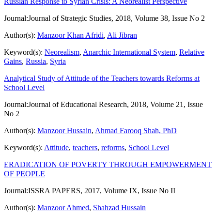
Russian Response to Syrian Crisis: A Neorealist Perspective
Journal:
Journal of Strategic Studies, 2018, Volume 38, Issue No 2
Author(s):
Manzoor Khan Afridi
,
Ali Jibran
Keyword(s):
Neorealism
,
Anarchic International System
,
Relative
Gains
,
Russia
,
Syria
Analytical Study of Attitude of the Teachers towards Reforms at
School Level
Journal:
Journal of Educational Research, 2018, Volume 21, Issue
No 2
Author(s):
Manzoor Hussain
,
Ahmad Farooq Shah, PhD
Keyword(s):
Attitude
,
teachers
,
reforms
,
School Level
ERADICATION OF POVERTY THROUGH EMPOWERMENT
OF PEOPLE
Journal:
ISSRA PAPERS, 2017, Volume IX, Issue No II
Author(s):
Manzoor Ahmed
,
Shahzad Hussain