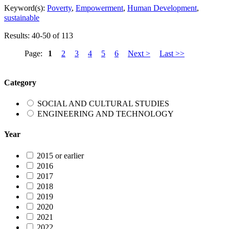
Keyword(s):
Poverty
,
Empowerment
,
Human Development
,
sustainable
Results: 40-50 of 113
Page:
1
2
3
4
5
6
Next >
Last >>
Category
SOCIAL AND CULTURAL STUDIES
ENGINEERING AND TECHNOLOGY
Year
2015 or earlier
2016
2017
2018
2019
2020
2021
2022