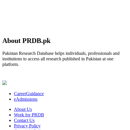
About PRDB.pk
Pakistan Research Database helps individuals, professionals and
institutions to access all research published in Pakistan at one
platform.
CareerGuidance
eAdmissions
About Us
Work for PRDB
Contact Us
Privacy Policy