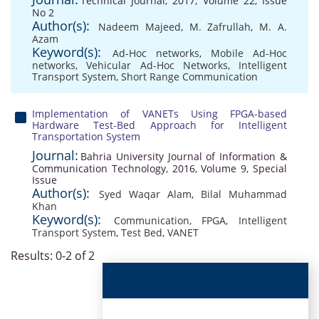
Technical Journal, 2017, Volume 22, Issue
No 2
Author(s):
Nadeem Majeed
,
M. Zafrullah
,
M. A.
Azam
Keyword(s):
Ad-Hoc networks
,
Mobile Ad-Hoc
networks
,
Vehicular Ad-Hoc Networks
,
Intelligent
Transport System
,
Short Range Communication
Implementation of VANETs Using FPGA-based
Hardware Test-Bed Approach for Intelligent
Transportation System
Journal:
Bahria University Journal of Information &
Communication Technology, 2016, Volume 9, Special
Issue
Author(s):
Syed Waqar Alam
,
Bilal Muhammad
Khan
Keyword(s):
Communication
,
FPGA
,
Intelligent
Transport System
,
Test Bed
,
VANET
Results: 0-2 of 2