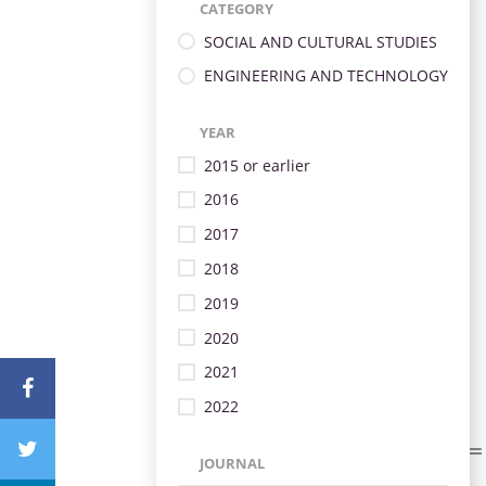
CATEGORY
SOCIAL AND CULTURAL STUDIES
ENGINEERING AND TECHNOLOGY
YEAR
2015 or earlier
2016
2017
2018
2019
2020
2021
2022
JOURNAL