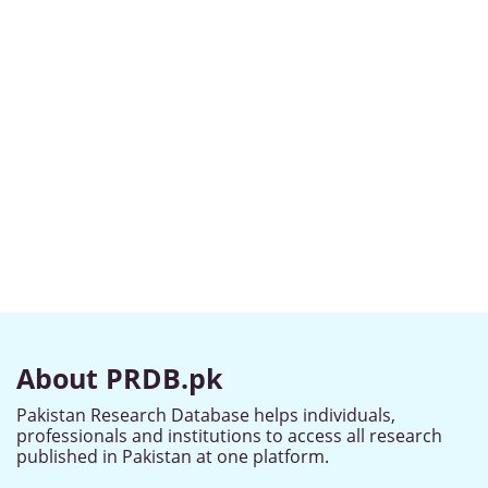
About PRDB.pk
Pakistan Research Database helps individuals,
professionals and institutions to access all research
published in Pakistan at one platform.