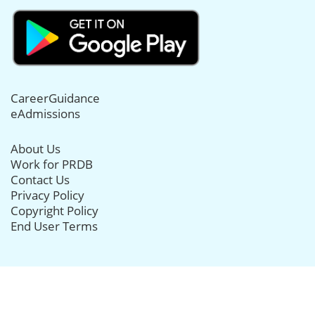
CareerGuidance
eAdmissions
About Us
Work for PRDB
Contact Us
Privacy Policy
Copyright Policy
End User Terms