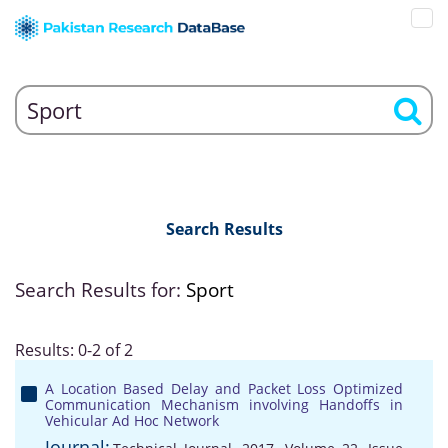
Search Results
Search Results for:
Sport
Results: 0-2 of 2
A Location Based Delay and Packet Loss Optimized
Communication Mechanism involving Handoffs in
Vehicular Ad Hoc Network
Journal: