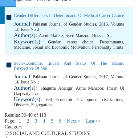
Gender Differences In Determinants Of Medical Career Choice
Journal:
Pakistan Journal of Gender Studies, 2016, Volume
13, Issue No 2
Author(s):
Aamir Hafeez
,
Syed Manzoor Hussain Shah
Keyword(s):
Gender
,
career choice
,
Determinants
,
Medicine
,
Social and Economic Motivation
,
Personality Traits
Socio-Economic Impact And Status Of The Islamic
Perspective Of Veil
Journal:
Pakistan Journal of Gender Studies, 2017, Volume
14, Issue No 1
Author(s):
Shagufta Jahangir
,
Asma Manzoor
,
Imran Ul
Haq Kalyanvi
Keyword(s):
Veil
,
Economic Development
,
civilizations
,
Obstacle
,
Segregation
Results: 30-40 of 113
Page:
1
2
3
4
5
6
Next >
Last >>
Category
SOCIAL AND CULTURAL STUDIES