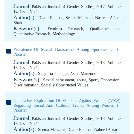
Journal:
Pakistan Journal of Gender Studies, 2017, Volume
14, Issue No 1
Author(s):
Dua-e-Rehma
,
Seema Manzoor
,
Nasreen Aslam
Shah
Keyword(s):
Feminist Research
,
Qualitative and
Quantitative Research
,
Methodology
Prevalence Of Sexual Harassment Among Sportswomen In
Pakistan
Journal:
Pakistan Journal of Gender Studies, 2018, Volume
16, Issue No 1
Author(s):
Shagufta Jahangir
,
Asma Manzoor
Keyword(s):
Sexual harassment
,
abuse
,
Sport
,
Oppression
,
Discrimination
,
Socially Constructed Values
Qualitative Exploration Of Violence Against Women (VAW)
Regarding Social And Cultural Trends Among Women In
Pakistan
Journal:
Pakistan Journal of Gender Studies, 2018, Volume
16, Issue No 1
Author(s):
Seema Manzoor
,
Dua-e-Rehma
,
Naheed Abrar