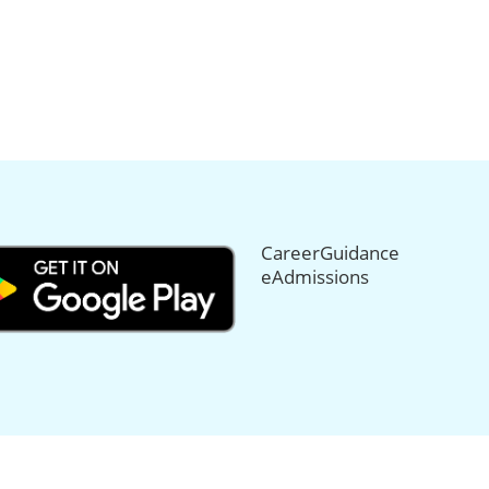
CareerGuidance
eAdmissions