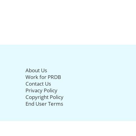
About Us
Work for PRDB
Contact Us
Privacy Policy
Copyright Policy
End User Terms