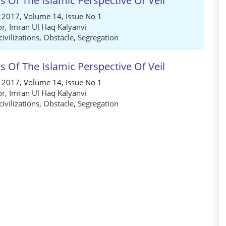
 Of The Islamic Perspective Of Veil
, 2017, Volume 14, Issue No 1
or
,
Imran Ul Haq Kalyanvi
civilizations
,
Obstacle
,
Segregation
 Of The Islamic Perspective Of Veil
, 2017, Volume 14, Issue No 1
or
,
Imran Ul Haq Kalyanvi
civilizations
,
Obstacle
,
Segregation