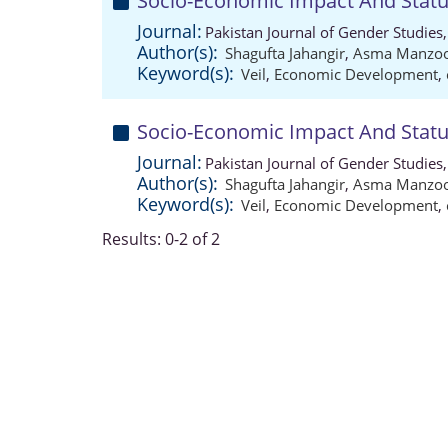
Socio-Economic Impact And Status
Journal:
Pakistan Journal of Gender Studies
Author(s):
Shagufta Jahangir
,
Asma Manzo
Keyword(s):
Veil
,
Economic Development
,
Socio-Economic Impact And Status
Journal:
Pakistan Journal of Gender Studies
Author(s):
Shagufta Jahangir
,
Asma Manzo
Keyword(s):
Veil
,
Economic Development
,
Results: 0-2 of 2