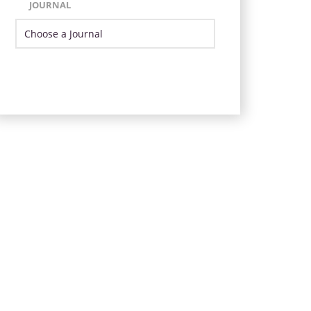
JOURNAL