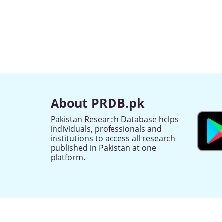
About PRDB.pk
Pakistan Research Database helps
individuals, professionals and
institutions to access all research
published in Pakistan at one
platform.