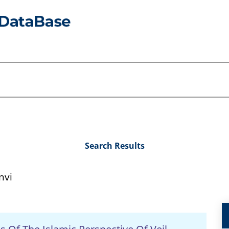
Search Results
nvi