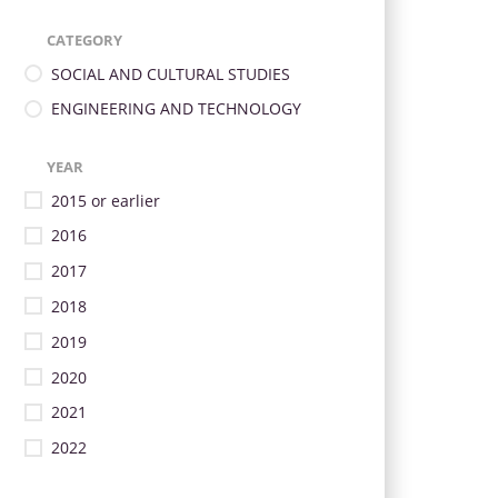
CATEGORY
SOCIAL AND CULTURAL STUDIES
ENGINEERING AND TECHNOLOGY
YEAR
2015 or earlier
2016
2017
2018
2019
2020
2021
2022