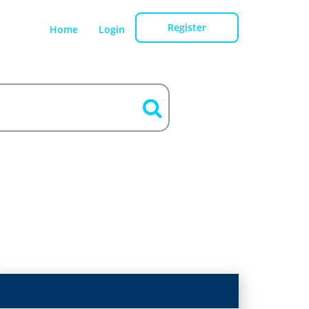
Register
Home
Login