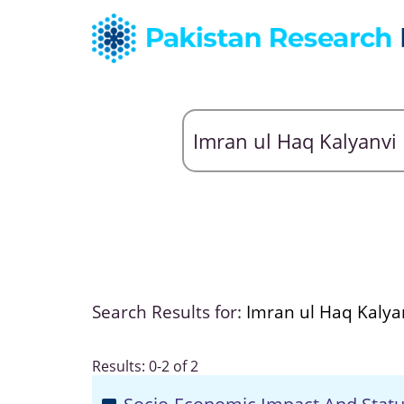
Search Results for:
Imran ul Haq Kalya
Results: 0-2 of 2