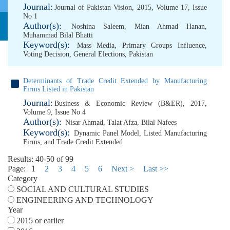
Journal:
Journal of Pakistan Vision, 2015, Volume 17, Issue
No 1
Author(s):
Noshina Saleem
,
Mian Ahmad Hanan
,
Muhammad Bilal Bhatti
Keyword(s):
Mass Media
,
Primary Groups Influence
,
Voting Decision
,
General Elections
,
Pakistan
Determinants of Trade Credit Extended by Manufacturing
Firms Listed in Pakistan
Journal:
Business & Economic Review (B&ER), 2017,
Volume 9, Issue No 4
Author(s):
Nisar Ahmad
,
Talat Afza
,
Bilal Nafees
Keyword(s):
Dynamic Panel Model
,
Listed Manufacturing
Firms
,
and Trade Credit Extended
Results: 40-50 of 99
Page:
1
2
3
4
5
6
Next >
Last >>
Category
SOCIAL AND CULTURAL STUDIES
ENGINEERING AND TECHNOLOGY
Year
2015 or earlier