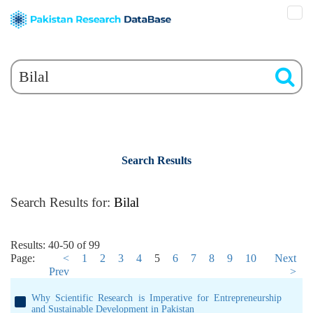
Search Results
Search Results for:
Bilal
Results: 40-50 of 99
Page:
<
1
2
3
4
5
6
7
8
9
10
Next
Prev
>
Why Scientific Research is Imperative for Entrepreneurship
and Sustainable Development in Pakistan