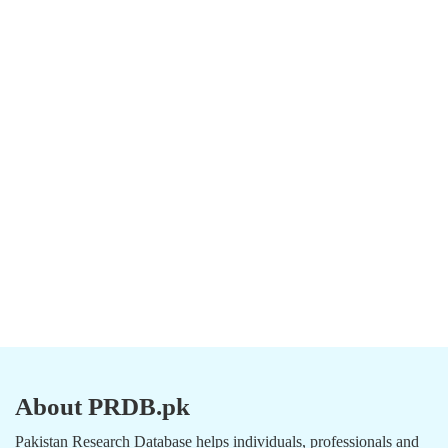
About PRDB.pk
Pakistan Research Database helps individuals, professionals and