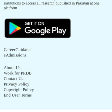
institutions to access all research published in Pakistan at one
platform.
CareerGuidance
eAdmissions
About Us
Work for PRDB
Contact Us
Privacy Policy
Copyright Policy
End User Terms