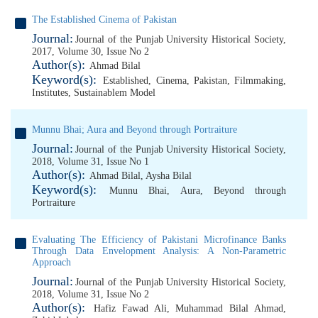
The Established Cinema of Pakistan
Journal:
Journal of the Punjab University Historical Society,
2017, Volume 30, Issue No 2
Author(s):
Ahmad Bilal
Keyword(s):
Established
,
Cinema
,
Pakistan
,
Filmmaking
,
Institutes
,
Sustainablem Model
Munnu Bhai; Aura and Beyond through Portraiture
Journal:
Journal of the Punjab University Historical Society,
2018, Volume 31, Issue No 1
Author(s):
Ahmad Bilal
,
Aysha Bilal
Keyword(s):
Munnu Bhai
,
Aura
,
Beyond through
Portraiture
Evaluating The Efficiency of Pakistani Microfinance Banks
Through Data Envelopment Analysis: A Non-Parametric
Approach
Journal:
Journal of the Punjab University Historical Society,
2018, Volume 31, Issue No 2
Author(s):
Hafiz Fawad Ali
,
Muhammad Bilal Ahmad
,