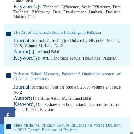
Zahid Iqbal
Keyword(s):
Technical Efficiency
,
Scale Efficiency
,
Pure
Technical Efficiency
,
Data Envelopment Analysis
,
Decision
Making Unit
The Art of Handmade Movie Hoardings in Pakistan
Journal:
Journal of the Punjab University Historical Society,
2018, Volume 31, Issue No 2
Author(s):
Ahmad Bilal
Keyword(s):
Art
,
Handmade Movie
,
Hoardings
,
Pakistan
Peshawar School Massacre, Pakistan: A Qualitative Account of
Citizens’ Perceptions
Journal:
Journal of Political Studies, 2017, Volume 24, Issue
No 2
Author(s):
Fatima Asim
,
Muhammad Bilal
Keyword(s):
Peshawar school attack
,
counter-terrorism
,
Islam
,
Taliban
,
Pakistan
Mass Media vs. Primary Groups Influence on Voting Decision
in 2013 General Elections of Pakistan