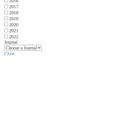
2016
2017
2018
2019
2020
2021
2022
Journal
Close