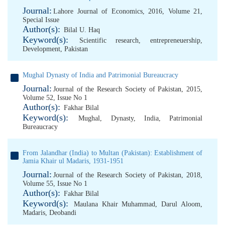
Journal:
Lahore Journal of Economics, 2016, Volume 21,
Special Issue
Author(s):
Bilal U. Haq
Keyword(s):
Scientific research
,
entrepreneuership
,
Development
,
Pakistan
Mughal Dynasty of India and Patrimonial Bureaucracy
Journal:
Journal of the Research Society of Pakistan, 2015,
Volume 52, Issue No 1
Author(s):
Fakhar Bilal
Keyword(s):
Mughal
,
Dynasty
,
India
,
Patrimonial
Bureaucracy
From Jalandhar (India) to Multan (Pakistan): Establishment of
Jamia Khair ul Madaris, 1931-1951
Journal:
Journal of the Research Society of Pakistan, 2018,
Volume 55, Issue No 1
Author(s):
Fakhar Bilal
Keyword(s):
Maulana Khair Muhammad
,
Darul Aloom
,
Madaris
,
Deobandi