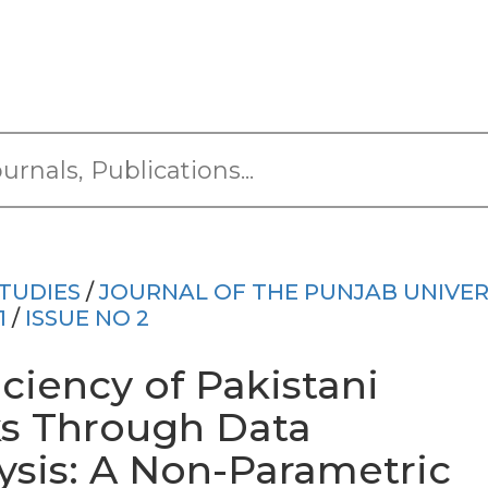
TUDIES
/
JOURNAL OF THE PUNJAB UNIVER
1
/
ISSUE NO 2
iciency of Pakistani
ks Through Data
sis: A Non-Parametric