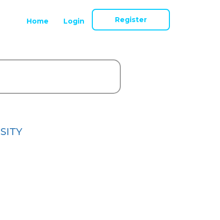
Register
Home
Login
SITY