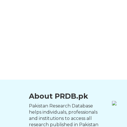
About PRDB.pk
Pakistan Research Database
helps individuals, professionals
and institutions to access all
research published in Pakistan