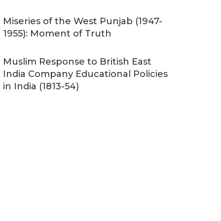
Miseries of the West Punjab (1947-
1955): Moment of Truth
Muslim Response to British East
India Company Educational Policies
in India (1813-54)