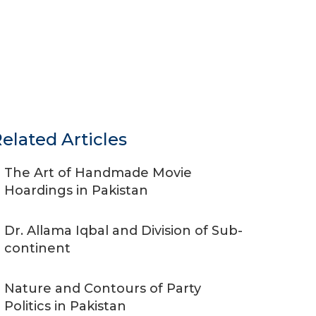
elated Articles
The Art of Handmade Movie
Hoardings in Pakistan
Dr. Allama Iqbal and Division of Sub-
continent
Nature and Contours of Party
Politics in Pakistan