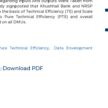
 Regarding inputs And outputs Were Taken from
tudy signposted that Khushhali Bank and NRSP
he basis of Technical Efficiency (TE) and Scale
o Pure Technical Efficiency (PTE) and overall
 on all DMUs.
ure Technical Efficiency
,
Data Envelopment
e
Download PDF
|