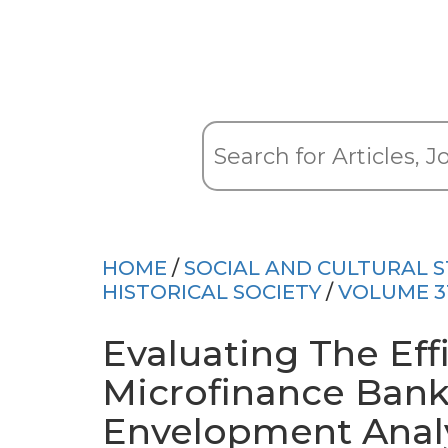
HOME
/
SOCIAL AND CULTURAL S
HISTORICAL SOCIETY
/
VOLUME 3
Evaluating The Eff
Microfinance Ban
Envelopment Analy