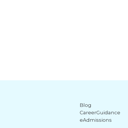
Blog
CareerGuidance
eAdmissions