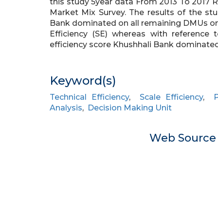
this study 5year data From 2013 To 2017
Market Mix Survey. The results of the s
Bank dominated on all remaining DMUs on t
Efficiency (SE) whereas with reference t
efficiency score Khushhali Bank dominated
Keyword(s)
Technical Efficiency
,
Scale Efficiency
,
P
Analysis
,
Decision Making Unit
Web Sourc