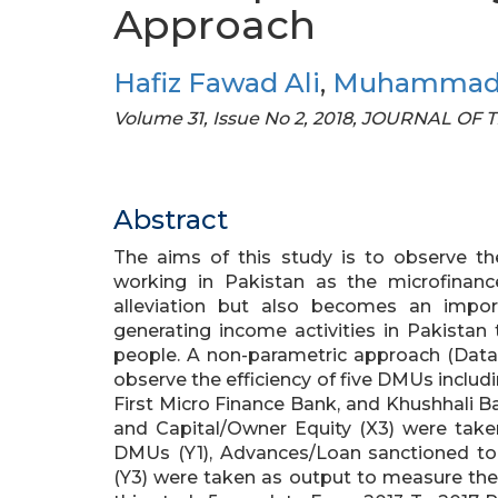
Approach
Hafiz Fawad Ali
,
Muhammad 
Volume 31, Issue No 2, 2018, JOURNAL O
Abstract
The aims of this study is to observe th
working in Pakistan as the microfinanc
alleviation but also becomes an impo
generating income activities in Pakistan
people. A non-parametric approach (Data
observe the efficiency of five DMUs incl
First Micro Finance Bank, and Khushhali Ban
and Capital/Owner Equity (X3) were tak
DMUs (Y1), Advances/Loan sanctioned to
(Y3) were taken as output to measure the