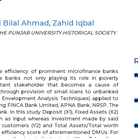
Bilal Ahmad
,
Zahid Iqbal
F THE PUNJAB UNIVERSITY HISTORICAL SOCIETY
R
e efficiency of prominent microfinance banks
e banks not only playing its role in poverty
rtant stakeholder that becomes a cause of
 through provision of small loans to unbanked
 Envelopment Analysis Techniques) applied to
uding FINCA Bank Limited, APNA Bank, NRSP, The
k. In this study Deposit (X1), Fixed Assets (X2)
en as input whereas Investment made by said
 customers (Y2) and Total Assets/Total worth
 efficiency score of aforementioned DMUs. For