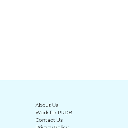
About Us
Work for PRDB
Contact Us
Privacy Policy