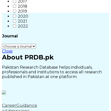
2017
2018
2019
2020
2021
2022
Journal
Close
About PRDB.pk
Pakistan Research Database helps individuals,
professionals and institutions to access all research
published in Pakistan at one platform.
CareerGuidance
eAdmissions