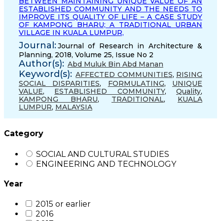
BETWEEN MAINTAINING UNIQUE VALUE OF AN
ESTABLISHED COMMUNITY AND THE NEEDS TO
IMPROVE ITS QUALITY OF LIFE – A CASE STUDY
OF KAMPONG BHARU; A TRADITIONAL URBAN
VILLAGE IN KUALA LUMPUR,
Journal:
Journal of Research in Architecture &
Planning, 2018, Volume 25, Issue No 2
Author(s):
Abd Muluk Bin Abd Manan
Keyword(s):
AFFECTED COMMUNITIES
,
RISING
SOCIAL DISPARITIES
,
FORMULATING
,
UNIQUE
VALUE
,
ESTABLISHED COMMUNITY
,
Quality
,
KAMPONG BHARU
,
TRADITIONAL
,
KUALA
LUMPUR
,
MALAYSIA
Category
SOCIAL AND CULTURAL STUDIES
ENGINEERING AND TECHNOLOGY
Year
2015 or earlier
2016