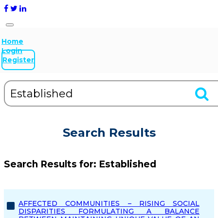
Home
Login
Register
Search Results
Search Results for:
Established
AFFECTED COMMUNITIES – RISING SOCIAL
DISPARITIES FORMULATING A BALANCE