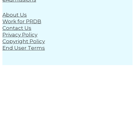
About Us
Work for PRDB
Contact Us
Privacy Policy
Copyright Policy
End User Terms