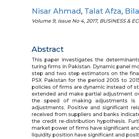
Nisar Ahmad
,
Talat Afza
,
Bil
Volume 9, Issue No 4, 2017, BUSINESS &
Abstract
This paper investigates the determinant
turing firms in Pakistan. Dynamic panel 
step and two step estimators on the finan
PSX Pakistan for the period 2005 to 2015.
policies of firms are dynamic instead of sta
extended and make partial adjustment ove
the speed of making adjustments is r
adjustments. Positive and significant rel
received from suppliers and banks indicate
the credit re-distribution hypothesis. Fur
market power of firms have significant and
liquidity position have significant and posi