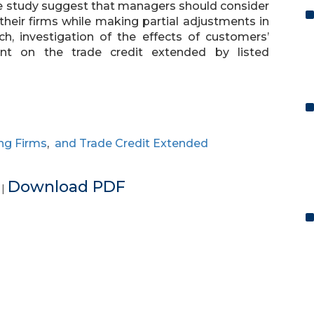
the study suggest that managers should consider
 their firms while making partial adjustments in
rch, investigation of the effects of customers’
ment on the trade credit extended by listed
ng Firms
,
and Trade Credit Extended
e
Download PDF
|