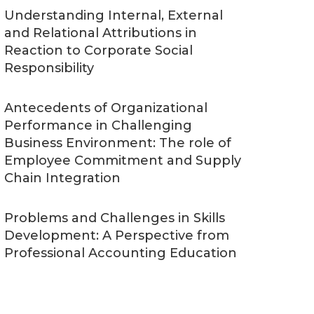
Understanding Internal, External
and Relational Attributions in
Reaction to Corporate Social
Responsibility
Antecedents of Organizational
Performance in Challenging
Business Environment: The role of
Employee Commitment and Supply
Chain Integration
Problems and Challenges in Skills
Development: A Perspective from
Professional Accounting Education