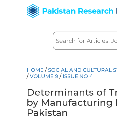
HOME
/
SOCIAL AND CULTURAL S
/
VOLUME 9
/
ISSUE NO 4
Determinants of T
by Manufacturing F
Pakistan