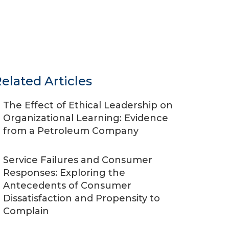
elated Articles
The Effect of Ethical Leadership on
Organizational Learning: Evidence
from a Petroleum Company
Service Failures and Consumer
Responses: Exploring the
Antecedents of Consumer
Dissatisfaction and Propensity to
Complain