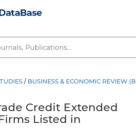
TUDIES
/
BUSINESS & ECONOMIC REVIEW (B
rade Credit Extended
irms Listed in