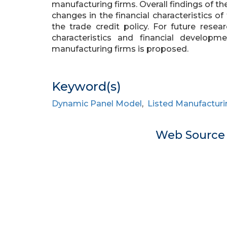
manufacturing firms. Overall findings of 
changes in the financial characteristics of
the trade credit policy. For future resea
characteristics and financial develop
manufacturing firms is proposed.
Keyword(s)
Dynamic Panel Model
,
Listed Manufacturi
Web Sourc