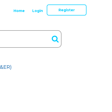
Register
Home
Login
&ER)