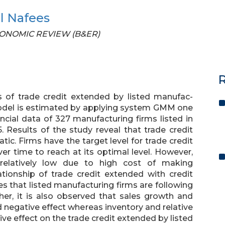
al Nafees
 ECONOMIC REVIEW (B&ER)
R
s of trade credit extended by listed manufac-
model is estimated by applying system GMM one
cial data of 327 manufacturing firms listed in
 Results of the study reveal that trade credit
tic. Firms have the target level for trade credit
r time to reach at its optimal level. However,
elatively low due to high cost of making
ationship of trade credit extended with credit
s that listed manufacturing firms are following
ther, it is also observed that sales growth and
 negative effect whereas inventory and relative
tive effect on the trade credit extended by listed