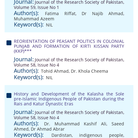
Journal:
Journal of the Research Society of Pakistan,
Volume 59, Issue No 1
Author(s):
Fatima Riffat
,
Dr Najib Ahmad
,
Muhammad Azeem
Keyword(s):
NIL
REORIENTATION OF PEASANT POLITICS IN COLONIAL
PUNJAB AND FORMATION OF KIRTI KISSAN PARTY
(KKP)***
Journal:
Journal of the Research Society of Pakistan,
Volume 58, Issue No 4
Author(s):
Tohid Ahmad
,
Dr. Khola Cheema
Keyword(s):
NIL
History and Development of the Kalasha the Sole
pre-Islamic Indigenous People of Pakistan during the
Rais and Katur Dynastic Eras
Journal:
Journal of the Research Society of Pakistan,
Volume 58, Issue No 4
Author(s):
Dr. Muhammad Kashif Ali
,
Saeed
Ahmed
,
Dr Ahmad Abrar
Keyword(s):
Dardistan
,
indigenous people
,