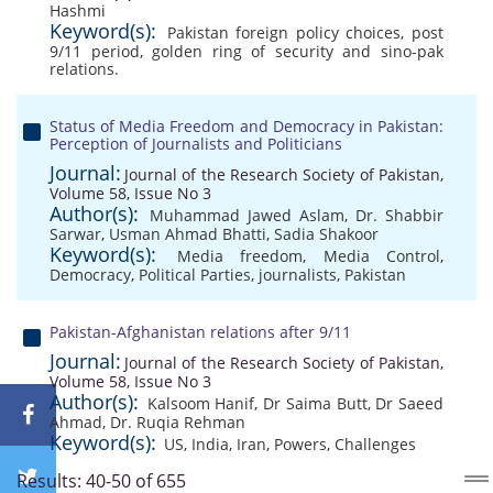
Hashmi
Keyword(s):
Pakistan foreign policy choices
,
post
9/11 period
,
golden ring of security and sino-pak
relations.
Status of Media Freedom and Democracy in Pakistan:
Perception of Journalists and Politicians
Journal:
Journal of the Research Society of Pakistan,
Volume 58, Issue No 3
Author(s):
Muhammad Jawed Aslam
,
Dr. Shabbir
Sarwar
,
Usman Ahmad Bhatti
,
Sadia Shakoor
Keyword(s):
Media freedom
,
Media Control
,
Democracy
,
Political Parties
,
journalists
,
Pakistan
Pakistan-Afghanistan relations after 9/11
Journal:
Journal of the Research Society of Pakistan,
Volume 58, Issue No 3
Author(s):
Kalsoom Hanif
,
Dr Saima Butt
,
Dr Saeed
Ahmad
,
Dr. Ruqia Rehman
Keyword(s):
US
,
India
,
Iran
,
Powers
,
Challenges
Results: 40-50 of 655