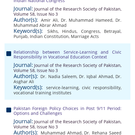
Indian National Congress
Journal:
Journal of the Research Society of Pakistan,
Volume 58, Issue No 3
Author(s):
Amir Ali
,
Dr. Muhammad Hameed
,
Dr.
Muhammad Abrar Ahmad
Keyword(s):
Sikhs
,
Hindus
,
Congress
,
Betrayal
,
Punjab
,
Indian Constitution
,
Marriage Acts
Relationship between Service-Learning and Civic
Responsibility in Vocational Education Context
Journal:
Journal of the Research Society of Pakistan,
Volume 58, Issue No 3
Author(s):
Dr. Nadia Saleem
,
Dr. Iqbal Ahmad
,
Dr.
Asghar Ali
Keyword(s):
service-learning
,
civic responsibility
,
vocational training institutes
Pakistan Foreign Policy Choices in Post 9/11 Period:
Options and Challenges
Journal:
Journal of the Research Society of Pakistan,
Volume 58, Issue No 3
Author(s):
Muhammad Ahmad
,
Dr. Rehana Saeed