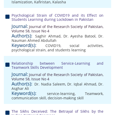
Islamization
,
Kafiristan
,
Kalasha
Psychological Strain of COVID19 and its Effect on
Students Learning during Lockdown in Pakistan
Journal:
Journal of the Research Society of Pakistan,
Volume 58, Issue No 4
Author(s):
Saghir Ahmad
,
Dr. Ayesha Batool
,
Dr.
Nauman Ahmed Abdullah
Keyword(s):
COVID19
,
social activities
,
psychological strain
,
and students learning
Relationship between Service-Learning and
Teamwork Skills Development
Journal:
Journal of the Research Society of Pakistan,
Volume 58, Issue No 4
Author(s):
Dr. Nadia Saleem
,
Dr. Iqbal Ahmad
,
Dr.
Asghar Ali
Keyword(s):
service-learning
,
Teamwork
,
communication skill
,
decision-making skill
The Sikhs Deceived: The Betrayal of Sikhs by the