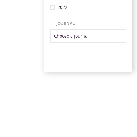
2022
JOURNAL