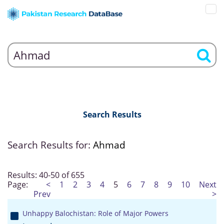
Search Results
Search Results for:
Ahmad
Results: 40-50 of 655
Page:
<
1
2
3
4
5
6
7
8
9
10
Next
Prev
>
Unhappy Balochistan: Role of Major Powers