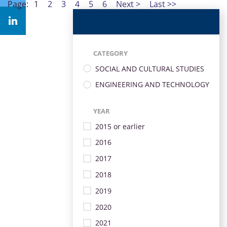
Page:
1
2
3
4
5
6
Next >
Last >>
CATEGORY
SOCIAL AND CULTURAL STUDIES
ENGINEERING AND TECHNOLOGY
YEAR
2015 or earlier
2016
2017
2018
2019
2020
2021