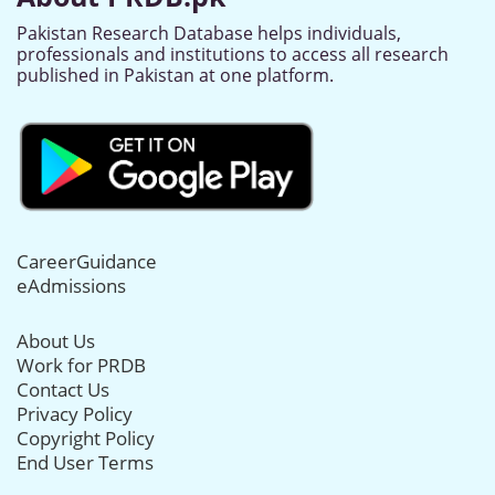
Pakistan Research Database helps individuals,
professionals and institutions to access all research
published in Pakistan at one platform.
CareerGuidance
eAdmissions
About Us
Work for PRDB
Contact Us
Privacy Policy
Copyright Policy
End User Terms