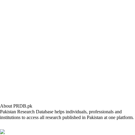
About PRDB.pk
Pakistan Research Database helps individuals, professionals and
institutions to access all research published in Pakistan at one platform.