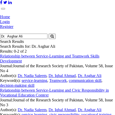
Home
Login
Register
Search Results
Search Results for:
Dr. Asghar Ali
Results: 0-2 of 2
Relationship between Service-Learning and Teamwork Skills
Development
Journal:
Journal of the Research Society of Pakistan, Volume 58, Issue
No 4
Author(s):
Dr. Nadia Saleem
,
Dr. Iqbal Ahmad
,
Dr. Asghar Ali
Keyword(s):
service-learning
,
Teamwork
,
communication skill
,
decision-making skill
Relationship between Service-Learning and Civic Responsibility in
Vocational Education Context
Journal:
Journal of the Research Society of Pakistan, Volume 58, Issue
No 3
Author(s):
Dr. Nadia Saleem
,
Dr. Iqbal Ahmad
,
Dr. Asghar Ali
Keyword(s):
service-learning
,
civic responsibility
,
vocational training