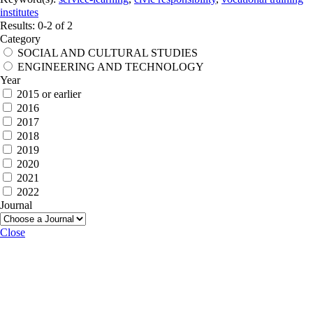
institutes
Results: 0-2 of 2
Category
SOCIAL AND CULTURAL STUDIES
ENGINEERING AND TECHNOLOGY
Year
2015 or earlier
2016
2017
2018
2019
2020
2021
2022
Journal
Close