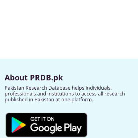
About PRDB.pk
Pakistan Research Database helps individuals,
professionals and institutions to access all research
published in Pakistan at one platform.