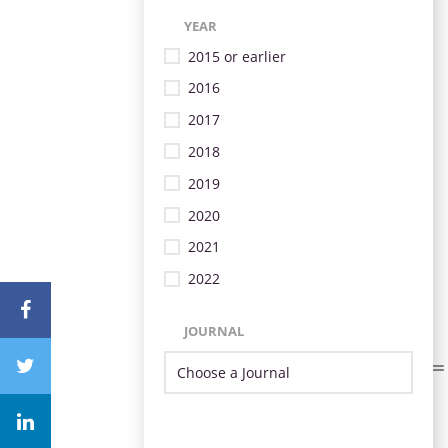
YEAR
2015 or earlier
2016
2017
2018
2019
2020
2021
2022
JOURNAL