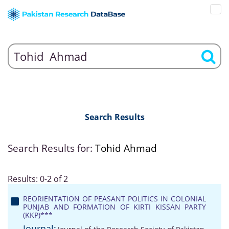
Search Results
Search Results for:
Tohid Ahmad
Results: 0-2 of 2
REORIENTATION OF PEASANT POLITICS IN COLONIAL
PUNJAB AND FORMATION OF KIRTI KISSAN PARTY
(KKP)***
Journal: