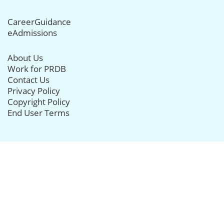
CareerGuidance
eAdmissions
About Us
Work for PRDB
Contact Us
Privacy Policy
Copyright Policy
End User Terms