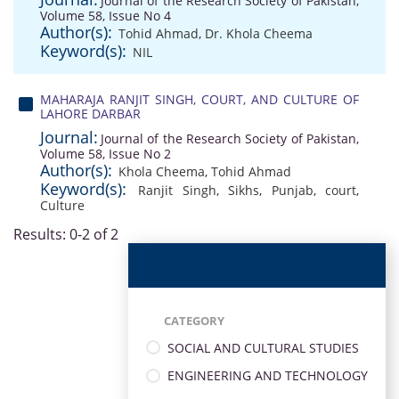
Journal of the Research Society of Pakistan,
Volume 58, Issue No 4
Author(s):
Tohid Ahmad
,
Dr. Khola Cheema
Keyword(s):
NIL
MAHARAJA RANJIT SINGH, COURT, AND CULTURE OF
LAHORE DARBAR
Journal:
Journal of the Research Society of Pakistan,
Volume 58, Issue No 2
Author(s):
Khola Cheema
,
Tohid Ahmad
Keyword(s):
Ranjit Singh
,
Sikhs
,
Punjab
,
court
,
Culture
Results: 0-2 of 2
CATEGORY
SOCIAL AND CULTURAL STUDIES
ENGINEERING AND TECHNOLOGY