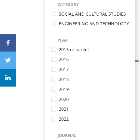
CATEGORY
SOCIAL AND CULTURAL STUDIES
ENGINEERING AND TECHNOLOGY
YEAR
2015 or earlier
2016
2017
2018
2019
2020
2021
2022
JOURNAL