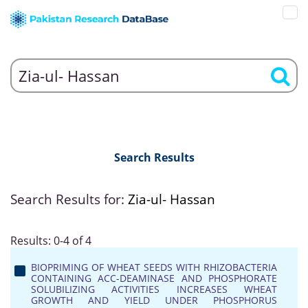
Search Results
Search Results for:
Zia-ul- Hassan
Results: 0-4 of 4
BIOPRIMING OF WHEAT SEEDS WITH RHIZOBACTERIA
CONTAINING ACC-DEAMINASE AND PHOSPHORATE
SOLUBILIZING ACTIVITIES INCREASES WHEAT
GROWTH AND YIELD UNDER PHOSPHORUS