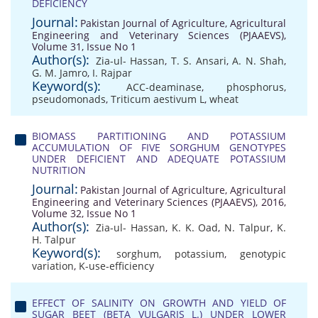
DEFICIENCY
Journal:
Pakistan Journal of Agriculture, Agricultural
Engineering and Veterinary Sciences (PJAAEVS),
Volume 31, Issue No 1
Author(s):
Zia-ul- Hassan
,
T. S. Ansari
,
A. N. Shah
,
G. M. Jamro
,
I. Rajpar
Keyword(s):
ACC-deaminase
,
phosphorus
,
pseudomonads
,
Triticum aestivum L
,
wheat
BIOMASS PARTITIONING AND POTASSIUM
ACCUMULATION OF FIVE SORGHUM GENOTYPES
UNDER DEFICIENT AND ADEQUATE POTASSIUM
NUTRITION
Journal:
Pakistan Journal of Agriculture, Agricultural
Engineering and Veterinary Sciences (PJAAEVS), 2016,
Volume 32, Issue No 1
Author(s):
Zia-ul- Hassan
,
K. K. Oad
,
N. Talpur
,
K.
H. Talpur
Keyword(s):
sorghum
,
potassium
,
genotypic
variation
,
K-use-efficiency
EFFECT OF SALINITY ON GROWTH AND YIELD OF
SUGAR BEET (BETA VULGARIS L.) UNDER LOWER