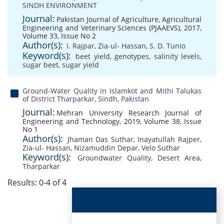
SINDH ENVIRONMENT
Journal:
Pakistan Journal of Agriculture, Agricultural
Engineering and Veterinary Sciences (PJAAEVS), 2017,
Volume 33, Issue No 2
Author(s):
I. Rajpar
,
Zia-ul- Hassan
,
S. D. Tunio
Keyword(s):
beet yield
,
genotypes
,
salinity levels
,
sugar beet
,
sugar yield
Ground-Water Quality in Islamkot and Mithi Talukas
of District Tharparkar, Sindh, Pakistan
Journal:
Mehran University Research Journal of
Engineering and Technology, 2019, Volume 38, Issue
No 1
Author(s):
Jhaman Das Suthar
,
Inayatullah Rajper
,
Zia-ul- Hassan
,
Nizamuddin Depar
,
Velo Suthar
Keyword(s):
Groundwater Quality
,
Desert Area
,
Tharparkar
Results: 0-4 of 4