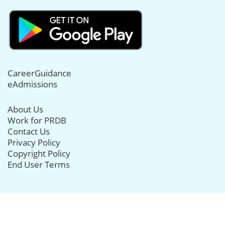
CareerGuidance
eAdmissions
About Us
Work for PRDB
Contact Us
Privacy Policy
Copyright Policy
End User Terms