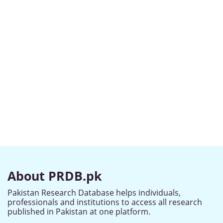
About PRDB.pk
Pakistan Research Database helps individuals,
professionals and institutions to access all research
published in Pakistan at one platform.