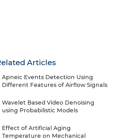
elated Articles
Apneic Events Detection Using
Different Features of Airflow Signals
Wavelet Based Video Denoising
using Probabilistic Models
Effect of Artificial Aging
Temperature on Mechanical