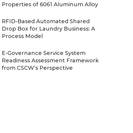
Properties of 6061 Aluminum Alloy
RFID-Based Automated Shared
Drop Box for Laundry Business: A
Process Model
E-Governance Service System
Readiness Assessment Framework
from CSCW’s Perspective