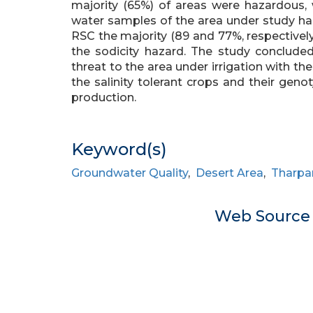
majority (65%) of areas were hazardous, 
water samples of the area under study ha
RSC the majority (89 and 77%, respectivel
the sodicity hazard. The study concluded
threat to the area under irrigation with the
the salinity tolerant crops and their gen
production.
Keyword(s)
Groundwater Quality
,
Desert Area
,
Tharpa
Web Sourc