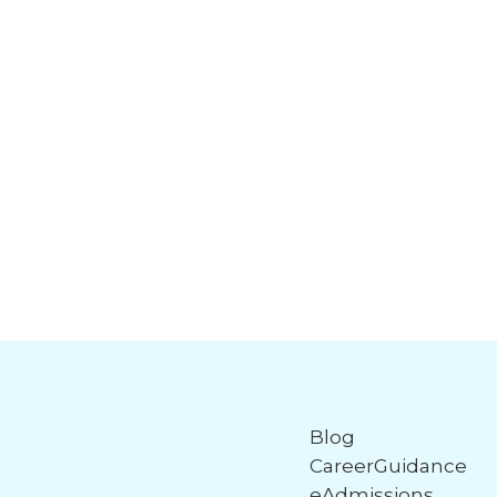
Blog
CareerGuidance
eAdmissions