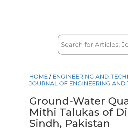
HOME
/
ENGINEERING AND TEC
JOURNAL OF ENGINEERING AND
Ground-Water Qual
Mithi Talukas of Di
Sindh, Pakistan