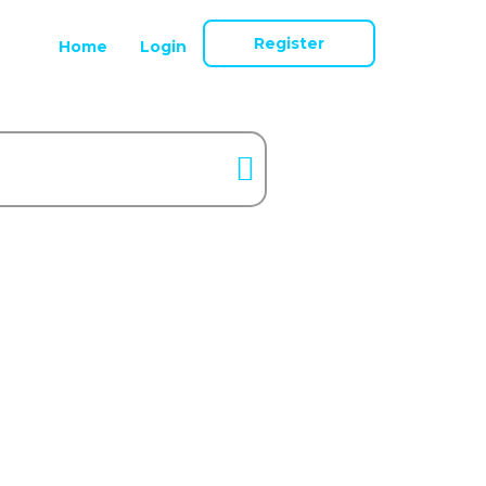
Register
Home
Login