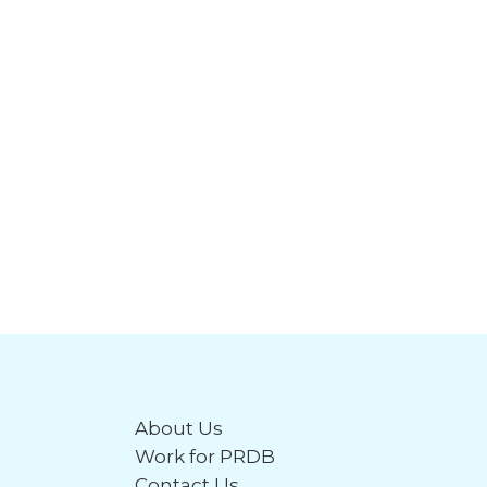
About Us
Work for PRDB
Contact Us