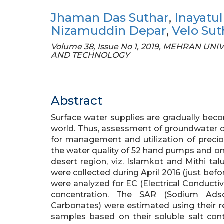
Jhaman Das Suthar
,
Inayatul
Nizamuddin Depar
,
Velo Sut
Volume 38, Issue No 1, 2019, MEHRAN 
AND TECHNOLOGY
Abstract
Surface water supplies are gradually beco
world. Thus, assessment of groundwater qu
for management and utilization of precio
the water quality of 52 hand pumps and on
desert region, viz. Islamkot and Mithi ta
were collected during April 2016 (just befo
were analyzed for EC (Electrical Conductiv
concentration. The SAR (Sodium Ads
Carbonates) were estimated using their r
samples based on their soluble salt cont