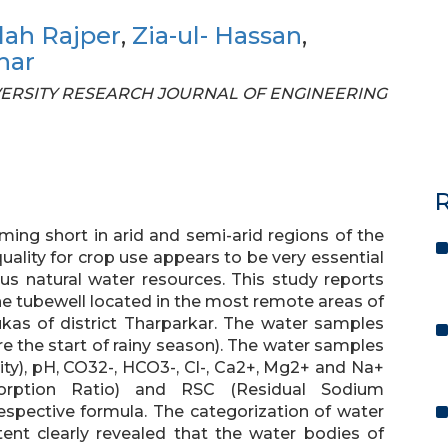
lah Rajper
,
Zia-ul- Hassan
,
har
UNIVERSITY RESEARCH JOURNAL OF ENGINEERING
R
ming short in arid and semi-arid regions of the
ality for crop use appears to be very essential
us natural water resources. This study reports
e tubewell located in the most remote areas of
lukas of district Tharparkar. The water samples
re the start of rainy season). The water samples
ity), pH, CO32-, HCO3-, Cl-, Ca2+, Mg2+ and Na+
orption Ratio) and RSC (Residual Sodium
espective formula. The categorization of water
ent clearly revealed that the water bodies of