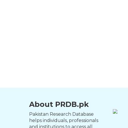
About PRDB.pk
Pakistan Research Database
helps individuals, professionals
and institutions to access all