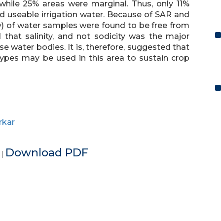
while 25% areas were marginal. Thus, only 11%
d useable irrigation water. Because of SAR and
y) of water samples were found to be free from
 that salinity, and not sodicity was the major
se water bodies. It is, therefore, suggested that
otypes may be used in this area to sustain crop
rkar
e
Download PDF
|