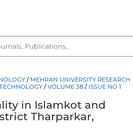
HNOLOGY
/
MEHRAN UNIVERSITY RESEARCH
 TECHNOLOGY
/
VOLUME 38
/
ISSUE NO 1
ity in Islamkot and
strict Tharparkar,