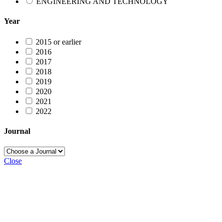
ENGINEERING AND TECHNOLOGY
Year
2015 or earlier
2016
2017
2018
2019
2020
2021
2022
Journal
Close