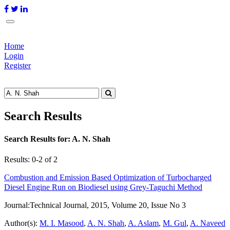
Home
Login
Register
Search Results
Search Results for:
A. N. Shah
Results: 0-2 of 2
Combustion and Emission Based Optimization of Turbocharged
Diesel Engine Run on Biodiesel using Grey-Taguchi Method
Journal:
Technical Journal, 2015, Volume 20, Issue No 3
Author(s):
M. I. Masood
,
A. N. Shah
,
A. Aslam
,
M. Gul
,
A. Naveed