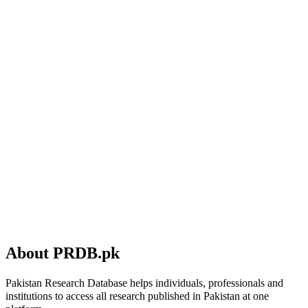
About PRDB.pk
Pakistan Research Database helps individuals, professionals and
institutions to access all research published in Pakistan at one