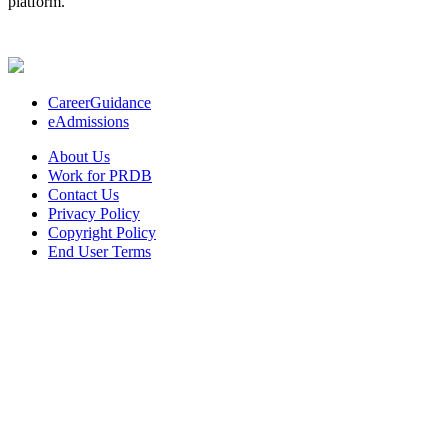
platform.
CareerGuidance
eAdmissions
About Us
Work for PRDB
Contact Us
Privacy Policy
Copyright Policy
End User Terms