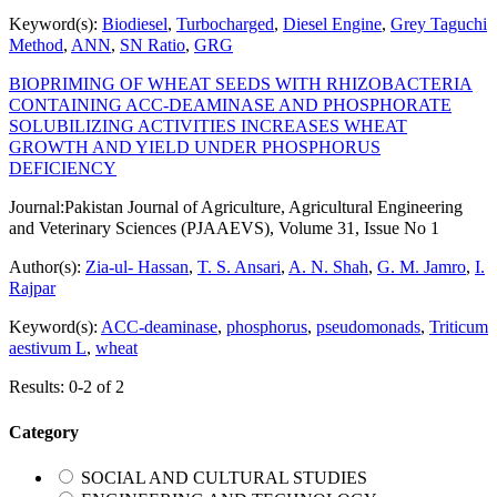
Keyword(s):
Biodiesel
,
Turbocharged
,
Diesel Engine
,
Grey Taguchi
Method
,
ANN
,
SN Ratio
,
GRG
BIOPRIMING OF WHEAT SEEDS WITH RHIZOBACTERIA
CONTAINING ACC-DEAMINASE AND PHOSPHORATE
SOLUBILIZING ACTIVITIES INCREASES WHEAT
GROWTH AND YIELD UNDER PHOSPHORUS
DEFICIENCY
Journal:
Pakistan Journal of Agriculture, Agricultural Engineering
and Veterinary Sciences (PJAAEVS), Volume 31, Issue No 1
Author(s):
Zia-ul- Hassan
,
T. S. Ansari
,
A. N. Shah
,
G. M. Jamro
,
I.
Rajpar
Keyword(s):
ACC-deaminase
,
phosphorus
,
pseudomonads
,
Triticum
aestivum L
,
wheat
Results: 0-2 of 2
Category
SOCIAL AND CULTURAL STUDIES