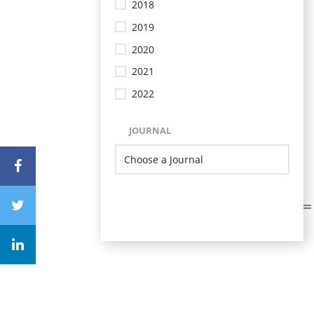
2018
2019
2020
2021
2022
JOURNAL