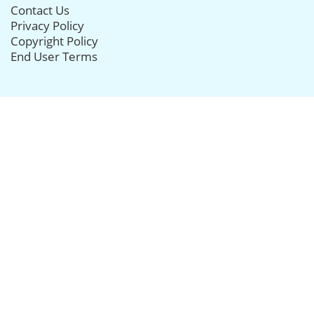
Contact Us
Privacy Policy
Copyright Policy
End User Terms