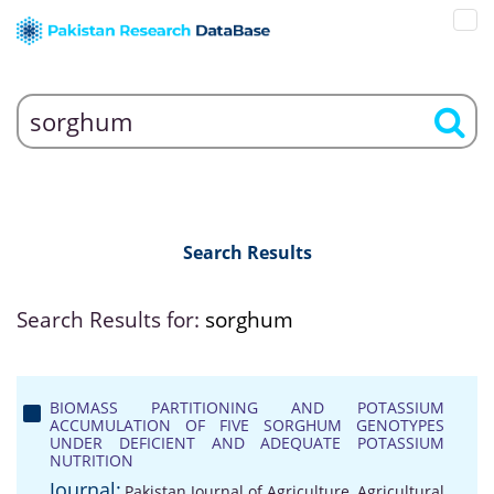
Search Results
Search Results for:
sorghum
BIOMASS PARTITIONING AND POTASSIUM
ACCUMULATION OF FIVE SORGHUM GENOTYPES
UNDER DEFICIENT AND ADEQUATE POTASSIUM
NUTRITION
Journal:
Pakistan Journal of Agriculture, Agricultural