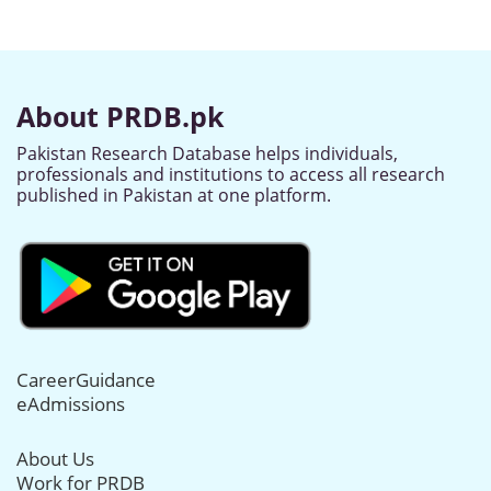
About PRDB.pk
Pakistan Research Database helps individuals,
professionals and institutions to access all research
published in Pakistan at one platform.
CareerGuidance
eAdmissions
About Us
Work for PRDB