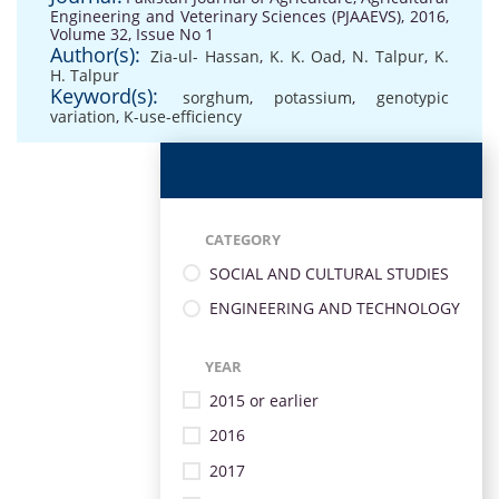
Engineering and Veterinary Sciences (PJAAEVS), 2016,
Volume 32, Issue No 1
Author(s):
Zia-ul- Hassan
,
K. K. Oad
,
N. Talpur
,
K.
H. Talpur
Keyword(s):
sorghum
,
potassium
,
genotypic
variation
,
K-use-efficiency
CATEGORY
SOCIAL AND CULTURAL STUDIES
ENGINEERING AND TECHNOLOGY
YEAR
2015 or earlier
2016
2017