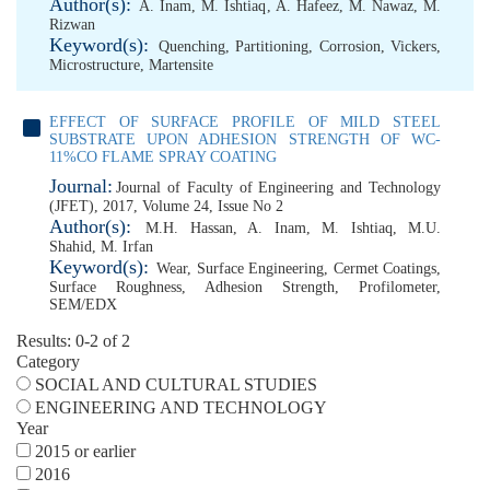
Author(s):
A. Inam
,
M. Ishtiaq
,
A. Hafeez
,
M. Nawaz
,
M.
Rizwan
Keyword(s):
Quenching
,
Partitioning
,
Corrosion
,
Vickers
,
Microstructure
,
Martensite
EFFECT OF SURFACE PROFILE OF MILD STEEL
SUBSTRATE UPON ADHESION STRENGTH OF WC-
11%CO FLAME SPRAY COATING
Journal:
Journal of Faculty of Engineering and Technology
(JFET), 2017, Volume 24, Issue No 2
Author(s):
M.H. Hassan
,
A. Inam
,
M. Ishtiaq
,
M.U.
Shahid
,
M. Irfan
Keyword(s):
Wear
,
Surface Engineering
,
Cermet Coatings
,
Surface Roughness
,
Adhesion Strength
,
Profilometer
,
SEM/EDX
Results: 0-2 of 2
Category
SOCIAL AND CULTURAL STUDIES
ENGINEERING AND TECHNOLOGY
Year
2015 or earlier
2016