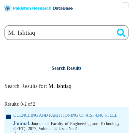
Search Results
Search Results for:
M. Ishtiaq
Results: 0-2 of 2
QUENCHING AND PARTITIONING OF AISI 4340 STEEL
Journal:
Journal of Faculty of Engineering and Technology
(JFET), 2017, Volume 24, Issue No 2