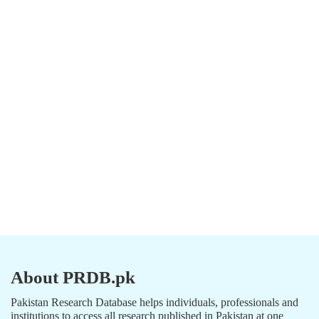
About PRDB.pk
Pakistan Research Database helps individuals, professionals and
institutions to access all research published in Pakistan at one