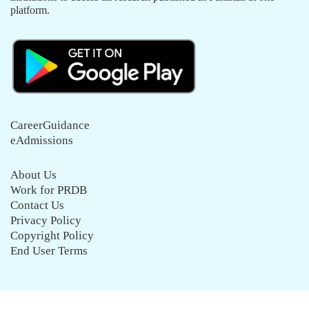
platform.
CareerGuidance
eAdmissions
About Us
Work for PRDB
Contact Us
Privacy Policy
Copyright Policy
End User Terms