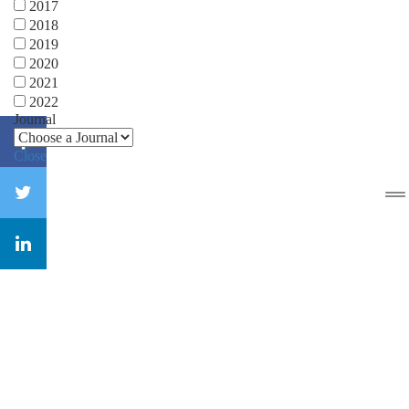
2017
2018
2019
2020
2021
2022
Journal
Close