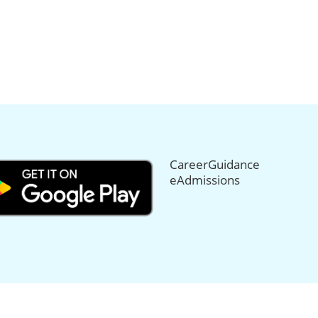
CareerGuidance
eAdmissions