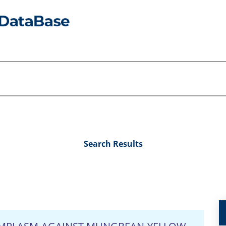
Search Results