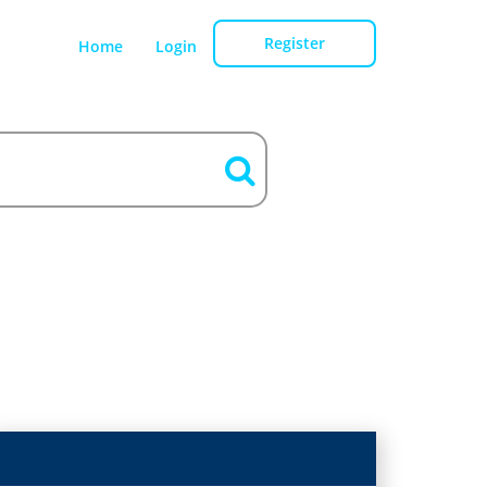
Register
Home
Login