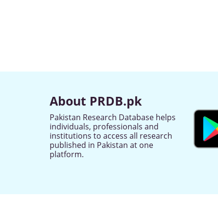
About PRDB.pk
Pakistan Research Database helps
individuals, professionals and
institutions to access all research
published in Pakistan at one
platform.