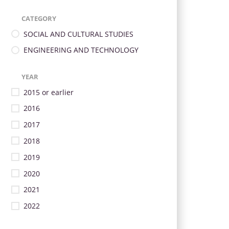
CATEGORY
SOCIAL AND CULTURAL STUDIES
ENGINEERING AND TECHNOLOGY
YEAR
2015 or earlier
2016
2017
2018
2019
2020
2021
2022