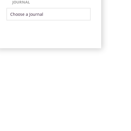
JOURNAL