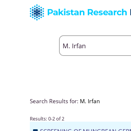
Search Results for:
M. Irfan
Results: 0-2 of 2