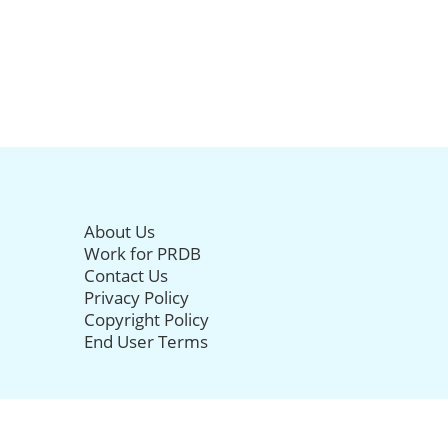
About Us
Work for PRDB
Contact Us
Privacy Policy
Copyright Policy
End User Terms