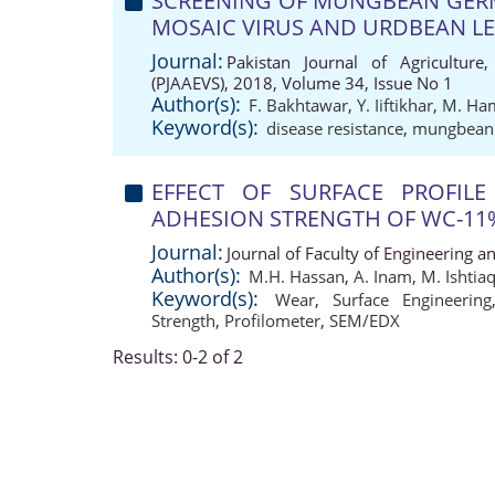
SCREENING OF MUNGBEAN GER
MOSAIC VIRUS AND URDBEAN LE
Journal:
Pakistan Journal of Agriculture,
(PJAAEVS), 2018, Volume 34, Issue No 1
Author(s):
F. Bakhtawar
,
Y. Iiftikhar
,
M. Ha
Keyword(s):
disease resistance
,
mungbean
EFFECT OF SURFACE PROFIL
ADHESION STRENGTH OF WC-11
Journal:
Journal of Faculty of Engineering a
Author(s):
M.H. Hassan
,
A. Inam
,
M. Ishtia
Keyword(s):
Wear
,
Surface Engineering
Strength
,
Profilometer
,
SEM/EDX
Results: 0-2 of 2