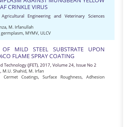
MPLASM AGAINST MUNGBEAN YELLOW
AF CRINKLE VIRUS
 Agricultural Engineering and Veterinary Sciences
mza
,
M. Irfanullah
 germplasm
,
MYMV
,
ULCV
E OF MILD STEEL SUBSTRATE UPON
%CO FLAME SPRAY COATING
nd Technology (JFET), 2017, Volume 24, Issue No 2
q
,
M.U. Shahid
,
M. Irfan
,
Cermet Coatings
,
Surface Roughness
,
Adhesion