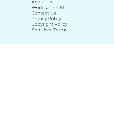
About Us
Work for PRDB
Contact Us
Privacy Policy
Copyright Policy
End User Terms