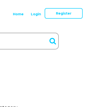
Register
Home
Login