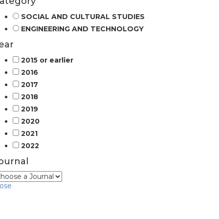
ategory
SOCIAL AND CULTURAL STUDIES
ENGINEERING AND TECHNOLOGY
ear
2015 or earlier
2016
2017
2018
2019
2020
2021
2022
ournal
lose