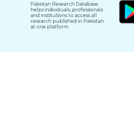
Pakistan Research Database
helps individuals, professionals
and institutions to access all
research published in Pakistan
at one platform.