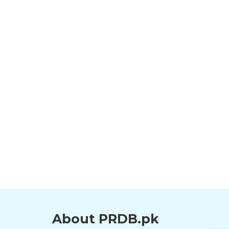
About PRDB.pk