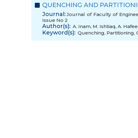
QUENCHING AND PARTITIONIN
Journal:
Journal of Faculty of Engine
Issue No 2
Author(s):
A. Inam
,
M. Ishtiaq
,
A. Hafee
Keyword(s):
Quenching
,
Partitioning
,