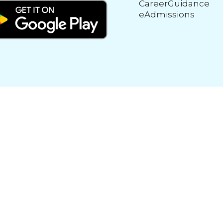
CareerGuidance
eAdmissions