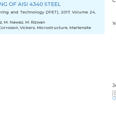
C
G OF AISI 4340 STEEL
ering and Technology (JFET), 2017, Volume 24,
z
,
M. Nawaz
,
M. Rizwan
Y
Corrosion
,
Vickers
,
Microstructure
,
Martensite
J
C