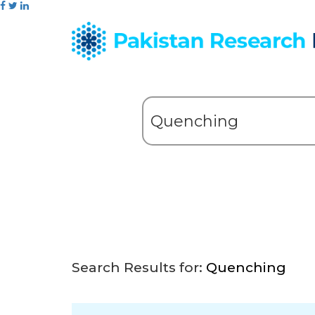
Search Results for:
Quenching