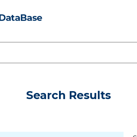
Search Results