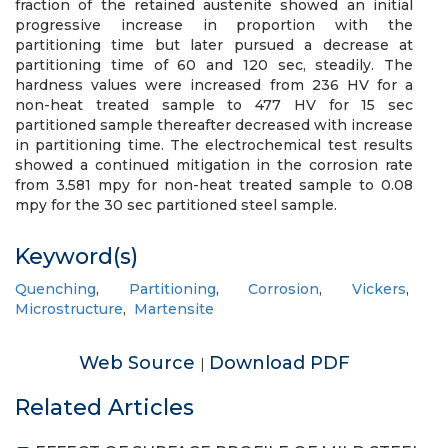
fraction of the retained austenite showed an initial
progressive increase in proportion with the
partitioning time but later pursued a decrease at
partitioning time of 60 and 120 sec, steadily. The
hardness values were increased from 236 HV for a
non-heat treated sample to 477 HV for 15 sec
partitioned sample thereafter decreased with increase
in partitioning time. The electrochemical test results
showed a continued mitigation in the corrosion rate
from 3.581 mpy for non-heat treated sample to 0.08
mpy for the 30 sec partitioned steel sample.
Keyword(s)
Quenching
,
Partitioning
,
Corrosion
,
Vickers
,
Microstructure
,
Martensite
Web Source
Download PDF
|
Related Articles