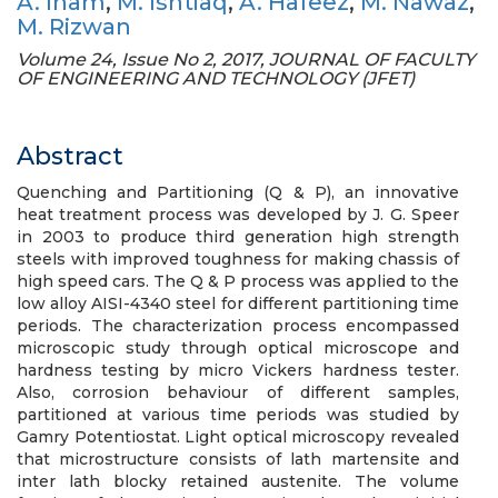
A. Inam
,
M. Ishtiaq
,
A. Hafeez
,
M. Nawaz
,
M. Rizwan
Volume 24, Issue No 2, 2017, JOURNAL OF FACULTY
OF ENGINEERING AND TECHNOLOGY (JFET)
Abstract
Quenching and Partitioning (Q & P), an innovative
heat treatment process was developed by J. G. Speer
in 2003 to produce third generation high strength
steels with improved toughness for making chassis of
high speed cars. The Q & P process was applied to the
low alloy AISI-4340 steel for different partitioning time
periods. The characterization process encompassed
microscopic study through optical microscope and
hardness testing by micro Vickers hardness tester.
Also, corrosion behaviour of different samples,
partitioned at various time periods was studied by
Gamry Potentiostat. Light optical microscopy revealed
that microstructure consists of lath martensite and
inter lath blocky retained austenite. The volume