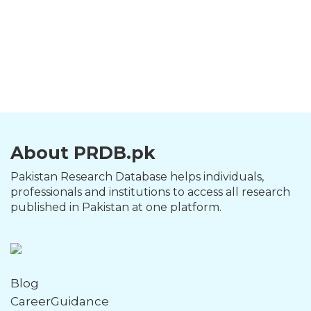
About PRDB.pk
Pakistan Research Database helps individuals,
professionals and institutions to access all research
published in Pakistan at one platform.
Blog
CareerGuidance