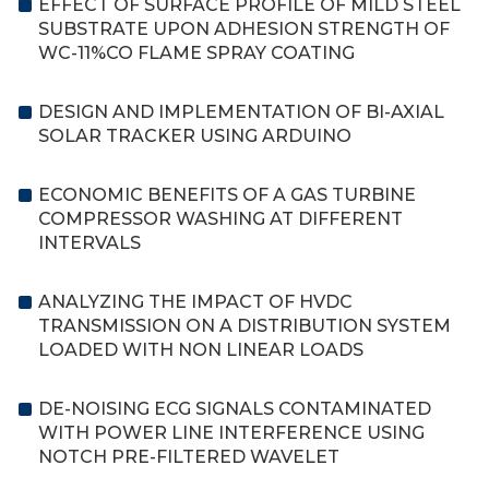
EFFECT OF SURFACE PROFILE OF MILD STEEL
SUBSTRATE UPON ADHESION STRENGTH OF
WC-11%CO FLAME SPRAY COATING
DESIGN AND IMPLEMENTATION OF BI-AXIAL
SOLAR TRACKER USING ARDUINO
ECONOMIC BENEFITS OF A GAS TURBINE
COMPRESSOR WASHING AT DIFFERENT
INTERVALS
ANALYZING THE IMPACT OF HVDC
TRANSMISSION ON A DISTRIBUTION SYSTEM
LOADED WITH NON LINEAR LOADS
DE-NOISING ECG SIGNALS CONTAMINATED
WITH POWER LINE INTERFERENCE USING
NOTCH PRE-FILTERED WAVELET