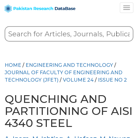
HOME
/
ENGINEERING AND TECHNOLOGY
/
JOURNAL OF FACULTY OF ENGINEERING AND
TECHNOLOGY (JFET)
/
VOLUME 24
/
ISSUE NO 2
QUENCHING AND
PARTITIONING OF AISI
4340 STEEL