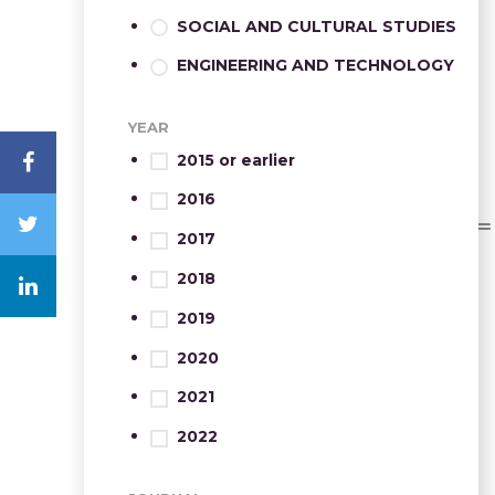
SOCIAL AND CULTURAL STUDIES
ENGINEERING AND TECHNOLOGY
YEAR
2015 or earlier
2016
2017
2018
2019
2020
2021
2022