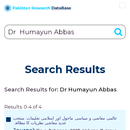
Search Results
Search Results for:
Dr Humayun Abbas
Results: 0-4 of 4
عالمی معاشی و سیاسی ماحول اور اسلامی تعلیمات۔منتخب
جدید معاشی نظریات کا مطالعہ