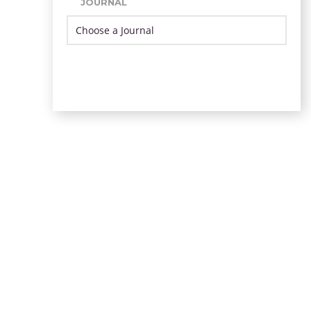
JOURNAL