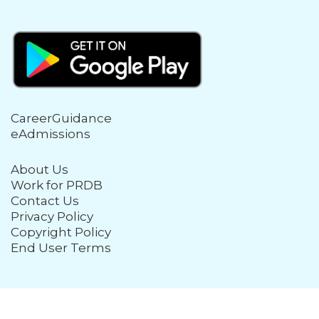
CareerGuidance
eAdmissions
About Us
Work for PRDB
Contact Us
Privacy Policy
Copyright Policy
End User Terms