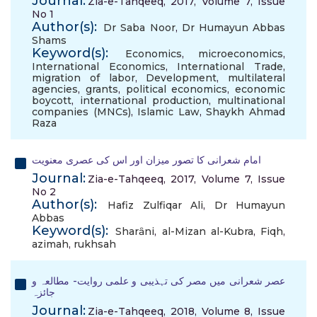
Journal:
Zia-e-Tahqeeq, 2017, Volume 7, Issue
No 1
Author(s):
Dr Saba Noor
,
Dr Humayun Abbas
Shams
Keyword(s):
Economics
,
microeconomics
,
International Economics
,
International Trade
,
migration of labor
,
Development
,
multilateral
agencies
,
grants
,
political economics
,
economic
boycott
,
international production
,
multinational
companies (MNCs)
,
Islamic Law
,
Shaykh Ahmad
Raza
امام شعرانی کا تصور میزان اور اس کی عصری معنویت
Journal:
Zia-e-Tahqeeq, 2017, Volume 7, Issue
No 2
Author(s):
Hafiz Zulfiqar Ali
,
Dr Humayun
Abbas
Keyword(s):
Sharȃni
,
al-Mizan al-Kubra
,
Fiqh
,
azimah
,
rukhsah
عصر شعرانی میں مصر کی تہذیبی و علمی روایت- مطالعہ و
جائزہ
Journal:
Zia-e-Tahqeeq, 2018, Volume 8, Issue