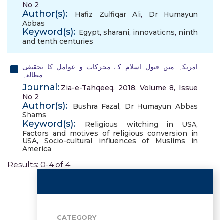
No 2
Author(s):
Hafiz Zulfiqar Ali
,
Dr Humayun
Abbas
Keyword(s):
Egypt
,
sharani
,
innovations
,
ninth
and tenth centuries
امریکہ میں قبول اسلام کے محرکات و عوامل کا تحقیقی
مطالعہ
Journal:
Zia-e-Tahqeeq, 2018, Volume 8, Issue
No 2
Author(s):
Bushra Fazal
,
Dr Humayun Abbas
Shams
Keyword(s):
Religious witching in USA
,
Factors and motives of religious conversion in
USA
,
Socio-cultural influences of Muslims in
America
Results: 0-4 of 4
CATEGORY