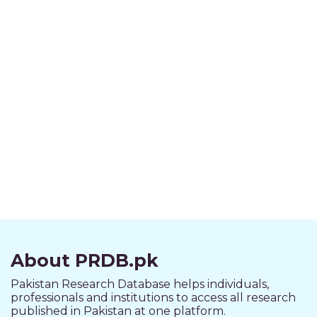
About PRDB.pk
Pakistan Research Database helps individuals,
professionals and institutions to access all research
published in Pakistan at one platform.