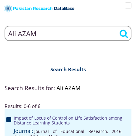
Search Results
Search Results for:
Ali AZAM
Results: 0-6 of 6
Impact of Locus of Control on Life Satisfaction among
Distance Learning Students
Journal:
Journal of Educational Research, 2016,