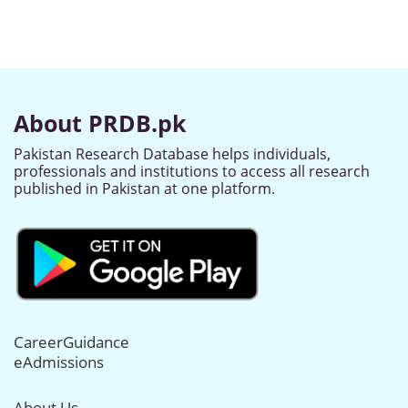
About PRDB.pk
Pakistan Research Database helps individuals,
professionals and institutions to access all research
published in Pakistan at one platform.
CareerGuidance
eAdmissions
About Us