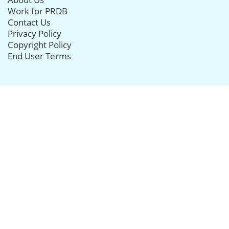
Work for PRDB
Contact Us
Privacy Policy
Copyright Policy
End User Terms