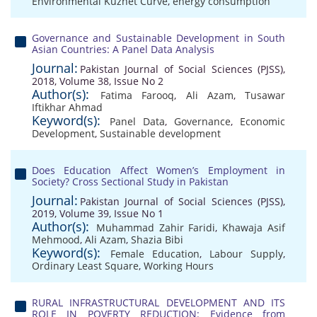
Environmental Kuznet Curve
,
energy consumption
Governance and Sustainable Development in South
Asian Countries: A Panel Data Analysis
Journal:
Pakistan Journal of Social Sciences (PJSS),
2018, Volume 38, Issue No 2
Author(s):
Fatima Farooq
,
Ali Azam
,
Tusawar
Iftikhar Ahmad
Keyword(s):
Panel Data
,
Governance
,
Economic
Development
,
Sustainable development
Does Education Affect Women’s Employment in
Society? Cross Sectional Study in Pakistan
Journal:
Pakistan Journal of Social Sciences (PJSS),
2019, Volume 39, Issue No 1
Author(s):
Muhammad Zahir Faridi
,
Khawaja Asif
Mehmood
,
Ali Azam
,
Shazia Bibi
Keyword(s):
Female Education
,
Labour Supply
,
Ordinary Least Square
,
Working Hours
RURAL INFRASTRUCTURAL DEVELOPMENT AND ITS
ROLE IN POVERTY REDUCTION: Evidence from