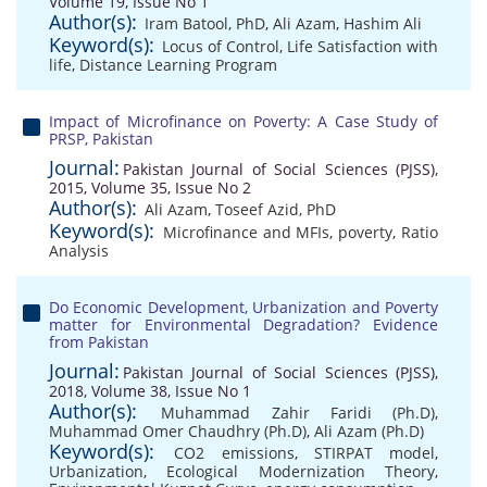
Volume 19, Issue No 1
Author(s):
Iram Batool, PhD
,
Ali Azam
,
Hashim Ali
Keyword(s):
Locus of Control
,
Life Satisfaction with
life
,
Distance Learning Program
Impact of Microfinance on Poverty: A Case Study of
PRSP, Pakistan
Journal:
Pakistan Journal of Social Sciences (PJSS),
2015, Volume 35, Issue No 2
Author(s):
Ali Azam
,
Toseef Azid, PhD
Keyword(s):
Microfinance and MFIs
,
poverty
,
Ratio
Analysis
Do Economic Development, Urbanization and Poverty
matter for Environmental Degradation? Evidence
from Pakistan
Journal:
Pakistan Journal of Social Sciences (PJSS),
2018, Volume 38, Issue No 1
Author(s):
Muhammad Zahir Faridi (Ph.D)
,
Muhammad Omer Chaudhry (Ph.D)
,
Ali Azam (Ph.D)
Keyword(s):
CO2 emissions
,
STIRPAT model
,
Urbanization
,
Ecological Modernization Theory
,