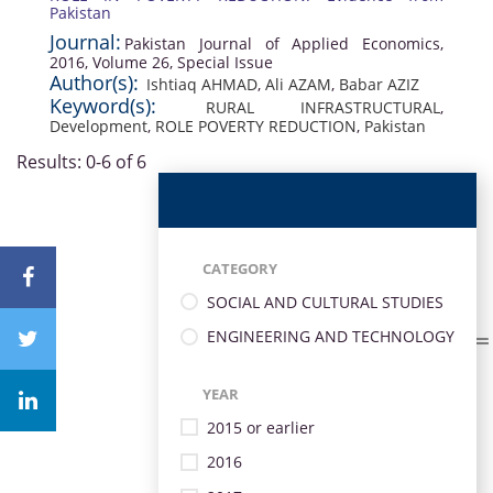
Pakistan
Journal:
Pakistan Journal of Applied Economics,
2016, Volume 26, Special Issue
Author(s):
Ishtiaq AHMAD
,
Ali AZAM
,
Babar AZIZ
Keyword(s):
RURAL INFRASTRUCTURAL
,
Development
,
ROLE POVERTY REDUCTION
,
Pakistan
Results: 0-6 of 6
CATEGORY
SOCIAL AND CULTURAL STUDIES
ENGINEERING AND TECHNOLOGY
YEAR
2015 or earlier
2016