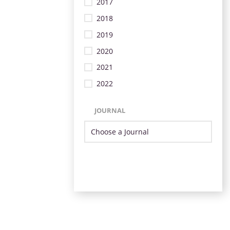
2017
2018
2019
2020
2021
2022
JOURNAL