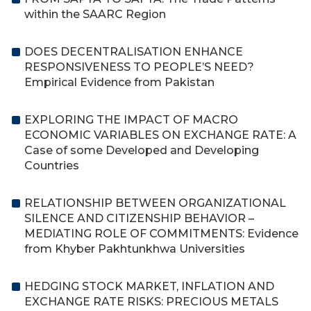
within the SAARC Region
DOES DECENTRALISATION ENHANCE
RESPONSIVENESS TO PEOPLE’S NEED?
Empirical Evidence from Pakistan
EXPLORING THE IMPACT OF MACRO
ECONOMIC VARIABLES ON EXCHANGE RATE: A
Case of some Developed and Developing
Countries
RELATIONSHIP BETWEEN ORGANIZATIONAL
SILENCE AND CITIZENSHIP BEHAVIOR –
MEDIATING ROLE OF COMMITMENTS: Evidence
from Khyber Pakhtunkhwa Universities
HEDGING STOCK MARKET, INFLATION AND
EXCHANGE RATE RISKS: PRECIOUS METALS