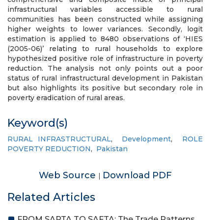
infrastructural variables accessible to rural
communities has been constructed while assigning
higher weights to lower variances. Secondly, logit
estimation is applied to 8480 observations of ‘HIES
(2005-06)’ relating to rural households to explore
hypothesized positive role of infrastructure in poverty
reduction. The analysis not only points out a poor
status of rural infrastructural development in Pakistan
but also highlights its positive but secondary role in
poverty eradication of rural areas.
Keyword(s)
RURAL INFRASTRUCTURAL
,
Development
,
ROLE
POVERTY REDUCTION
,
Pakistan
Web Source
Download PDF
|
Related Articles
FROM SAPTA TO SAFTA: The Trade Patterns