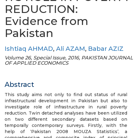
REDUCTION:
Evidence from
Pakistan
Ishtiaq AHMAD
,
Ali AZAM
,
Babar AZIZ
Volume 26, Special Issue, 2016, PAKISTAN JOURNAL
OF APPLIED ECONOMICS
Abstract
This study aims not only to find out status of rural
infrastructural development in Pakistan but also to
investigate role of infrastructure in rural poverty
reduction. Twin detached analyses have been utilized
on two different secondary datasets based on
temporally contemporary surveys. Firstly, with the
help of ‘Pakistan 2008 MOUZA Statistics’, a
comprehensive and composite index of principal