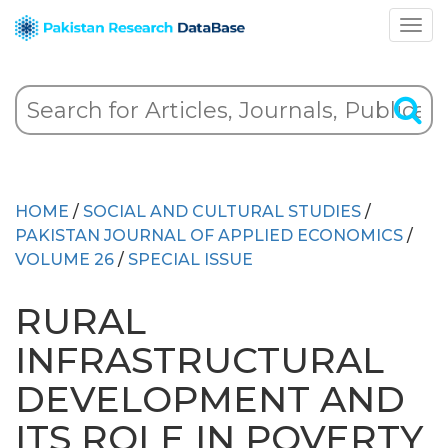
HOME
/
SOCIAL AND CULTURAL STUDIES
/
PAKISTAN JOURNAL OF APPLIED ECONOMICS
/
VOLUME 26
/
SPECIAL ISSUE
RURAL
INFRASTRUCTURAL
DEVELOPMENT AND
ITS ROLE IN POVERTY