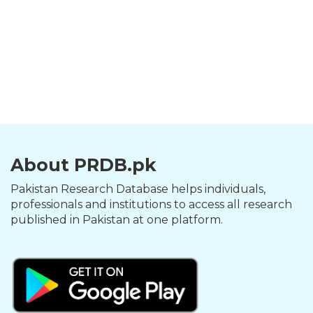
About PRDB.pk
Pakistan Research Database helps individuals,
professionals and institutions to access all research
published in Pakistan at one platform.