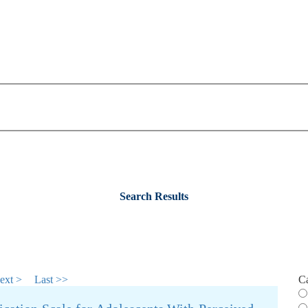
Search Results
ext >
Last >>
C