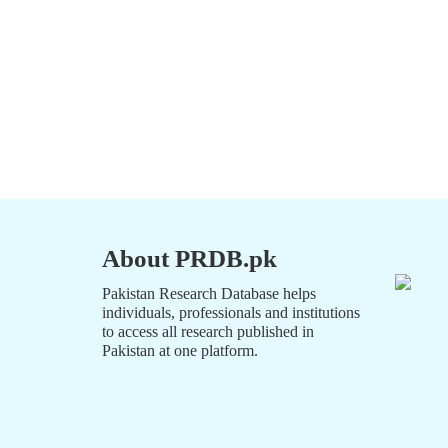
About PRDB.pk
Pakistan Research Database helps
individuals, professionals and institutions
to access all research published in
Pakistan at one platform.