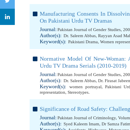
Manufacturing Consents In Dissolvin
On Pakistani Urdu TV Dramas
Journal:
Pakistan Journal of Gender Studies, 20
Author(s):
Dr. Saleem Abbas
,
Rayyan Asad M
Keyword(s):
Pakistani Drama
,
Women represen
Normative Model Of New-Woman: A 
Urdu TV Drama Serials (2010-2019)
Journal:
Pakistan Journal of Gender Studies, 20
Author(s):
Dr. Saleem Abbas
,
Dr. Firasat Jabee
Keyword(s):
women portrayal
,
Pakistani U
representation
,
Stereotypes.
Significance of Road Safety: Challen
Journal:
Pakistan Journal of Criminology, Volum
Author(s):
Syed Kaleem Imam
,
Dr Samza Fati
Keyword(s):