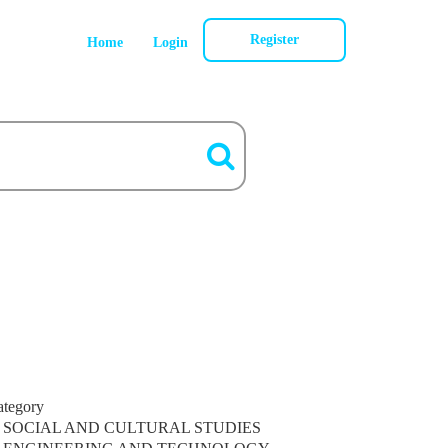
Register
Home
Login
ategory
SOCIAL AND CULTURAL STUDIES