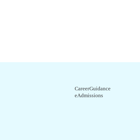
CareerGuidance
eAdmissions