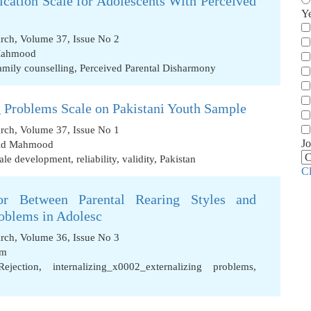
ication Scale for Adolescents With Perceived
Y
arch, Volume 37, Issue No 2
Mahmood
amily counselling
,
Perceived Parental Disharmony
g Problems Scale on Pakistani Youth Sample
arch, Volume 37, Issue No 1
Jo
id Mahmood
ale development
,
reliability
,
validity
,
Pakistan
C
or Between Parental Rearing Styles and
roblems in Adolesc
arch, Volume 36, Issue No 3
em
Rejection
,
internalizing_x0002_externalizing problems
,