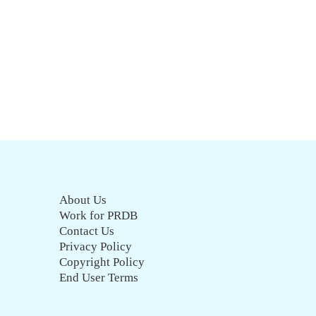
About Us
Work for PRDB
Contact Us
Privacy Policy
Copyright Policy
End User Terms