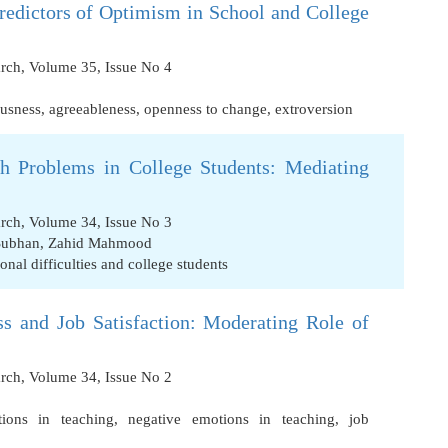
Predictors of Optimism in School and College
arch, Volume 35, Issue No 4
ousness
,
agreeableness
,
openness to change
,
extroversion
th Problems in College Students: Mediating
arch, Volume 34, Issue No 3
Subhan
,
Zahid Mahmood
onal difficulties and college students
ss and Job Satisfaction: Moderating Role of
arch, Volume 34, Issue No 2
tions in teaching
,
negative emotions in teaching
,
job