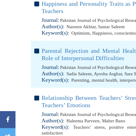
Happiness and Personality Traits as 
Teachers
Journal:
Pakistan Journal of Psychological Rese
Author(s):
Nasreen Akhtar
,
Samar Saleem
Keyword(s):
Optimism
,
Happiness
,
conscienti
Parental Rejection and Mental Heal
Role of Interpersonal Difficulties
Journal:
Pakistan Journal of Psychological Rese
Author(s):
Sadia Saleem
,
Ayesha Asghar
,
Sara 
Keyword(s):
Parenting
,
mental health
,
interpers
Relationship Between Teachers’ Stre
Teachers’ Emotions
Journal:
Pakistan Journal of Psychological Rese
Author(s):
Haleema Parveen
,
Maher Bano
Keyword(s):
Teachers’ stress
,
positive emo
satisfaction