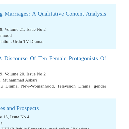
g Marriages: A Qualitative Content Analysis
09, Volume 21, Issue No 2
ahmood
tation
,
Urdu TV Drama.
Discourse Of Ten Female Protagonists Of
09, Volume 20, Issue No 2
n
,
Muhammad Askari
rdu Drama
,
New-Womanhood
,
Television Drama
,
gender
ges and Prospects
e 13, Issue No 4
ma