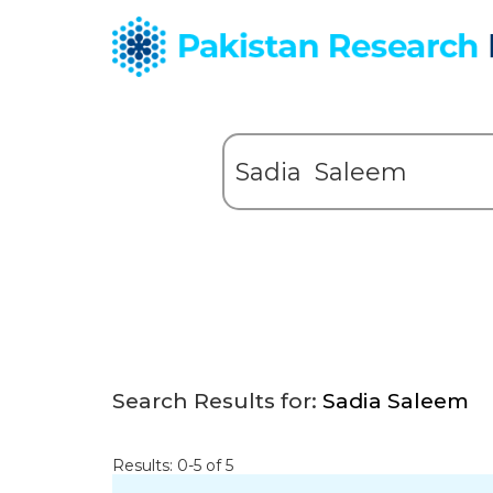
Search Results for:
Sadia Saleem
Results: 0-5 of 5