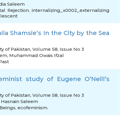
dia Saleem
tal Rejection
,
internalizing_x0002_externalizing
lescent
ila Shamsie’s In the City by the Sea
ty of Pakistan, Volume 58, Issue No 3
eem
,
Muhammad Owais Ifzal
Past
eminist study of Eugene O’Neill’s
ty of Pakistan, Volume 58, Issue No 3
,
Hasnain Saleem
Beings
,
ecofeminism.