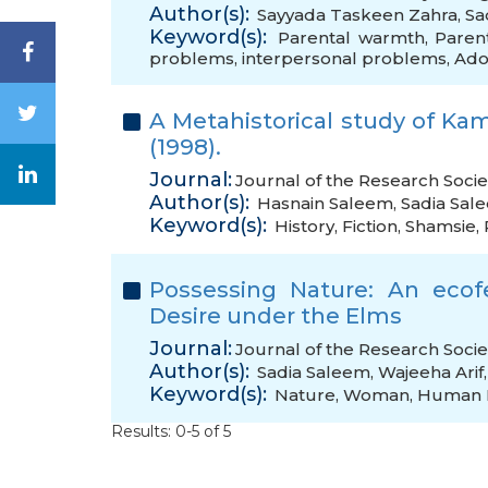
Author(s):
Sayyada Taskeen Zahra
,
Sa
Keyword(s):
Parental warmth
,
Paren
problems
,
interpersonal problems
,
Ado
A Metahistorical study of Kam
(1998).
Journal:
Journal of the Research Socie
Author(s):
Hasnain Saleem
,
Sadia Sal
Keyword(s):
History
,
Fiction
,
Shamsie
,
Possessing Nature: An ecof
Desire under the Elms
Journal:
Journal of the Research Socie
Author(s):
Sadia Saleem
,
Wajeeha Arif
Keyword(s):
Nature
,
Woman
,
Human 
Results: 0-5 of 5