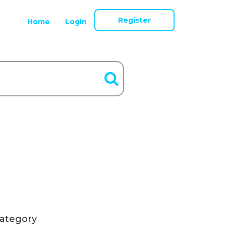
Register
Home
Login
ategory