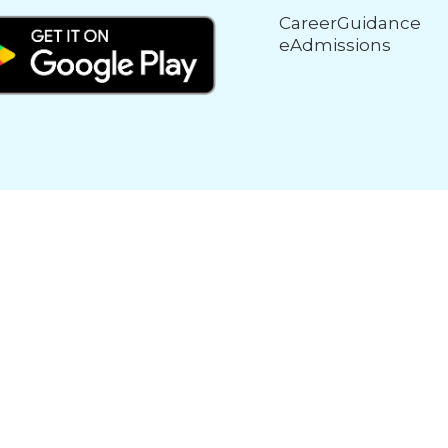
CareerGuidance
eAdmissions