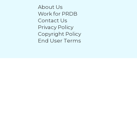
About Us
Work for PRDB
Contact Us
Privacy Policy
Copyright Policy
End User Terms