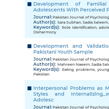
Development of Familial 
Adolescents With Perceived 
Journal:
Pakistan Journal of Psycholog
Author(s):
Sara Subhan
,
Sadia Saleem
Keyword(s):
Role Identification
,
adol
Disharmony
Development and Validati
Pakistani Youth Sample
Journal:
Pakistan Journal of Psycholog
Author(s):
Mahreen Naeem
,
Sadia Sa
Keyword(s):
Eating problems
,
young
Pakistan
Interpersonal Problems as 
Styles and Internalizing_
Adolesc
Journal:
Pakistan Journal of Psycholog