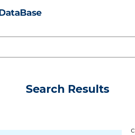
Search Results
C