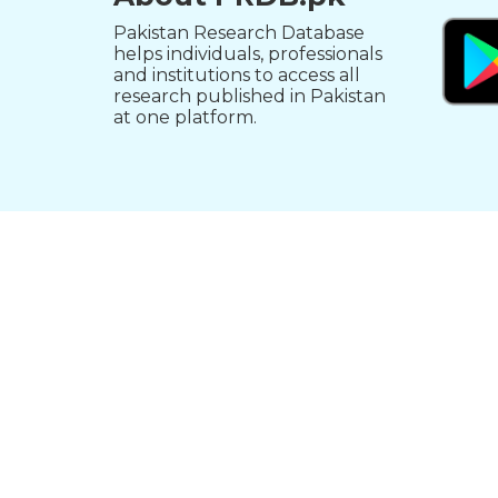
Pakistan Research Database
helps individuals, professionals
and institutions to access all
research published in Pakistan
at one platform.