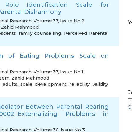
Role Identification Scale for
Parental Disharmony
ical Research, Volume 37, Issue No 2
Y
,
Zahid Mahmood
escents
,
family counselling
,
Perceived Parental
on of Eating Problems Scale on
ical Research, Volume 37, Issue No 1
leem
,
Zahid Mahmood
 adults
,
scale development
,
reliability
,
validity
,
J
Mediator Between Parental Rearing
C
x0002_Externalizing Problems in
ical Research, Volume 36, Issue No 3