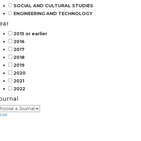
SOCIAL AND CULTURAL STUDIES
ENGINEERING AND TECHNOLOGY
ear
2015 or earlier
2016
2017
2018
2019
2020
2021
2022
ournal
lose