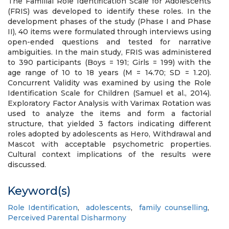
The Familial Role Identification Scale for Adolescents
(FRIS) was developed to identify these roles. In the
development phases of the study (Phase I and Phase
II), 40 items were formulated through interviews using
open-ended questions and tested for narrative
ambiguities. In the main study, FRIS was administered
to 390 participants (Boys = 191; Girls = 199) with the
age range of 10 to 18 years (M = 14.70; SD = 1.20).
Concurrent Validity was examined by using the Role
Identification Scale for Children (Samuel et al., 2014).
Exploratory Factor Analysis with Varimax Rotation was
used to analyze the items and form a factorial
structure, that yielded 3 factors indicating different
roles adopted by adolescents as Hero, Withdrawal and
Mascot with acceptable psychometric properties.
Cultural context implications of the results were
discussed.
Keyword(s)
Role Identification
,
adolescents
,
family counselling
,
Perceived Parental Disharmony