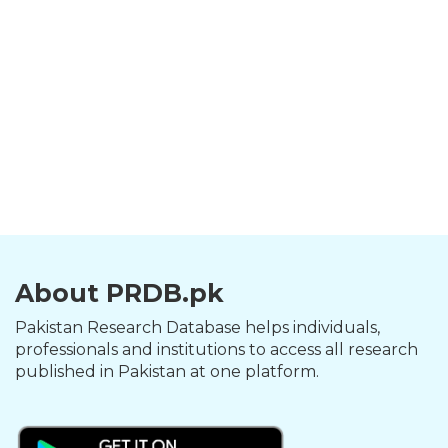
About PRDB.pk
Pakistan Research Database helps individuals,
professionals and institutions to access all research
published in Pakistan at one platform.