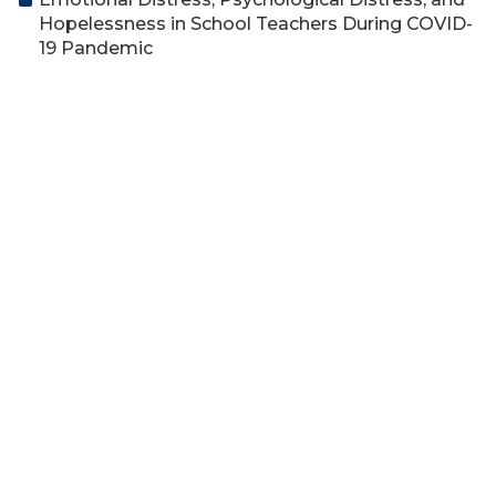
Hopelessness in School Teachers During COVID-
19 Pandemic