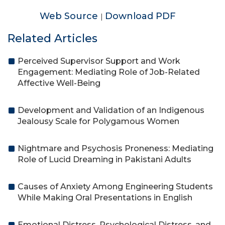
Web Source
Download PDF
|
Related Articles
Perceived Supervisor Support and Work
Engagement: Mediating Role of Job-Related
Affective Well-Being
Development and Validation of an Indigenous
Jealousy Scale for Polygamous Women
Nightmare and Psychosis Proneness: Mediating
Role of Lucid Dreaming in Pakistani Adults
Causes of Anxiety Among Engineering Students
While Making Oral Presentations in English
Emotional Distress, Psychological Distress, and