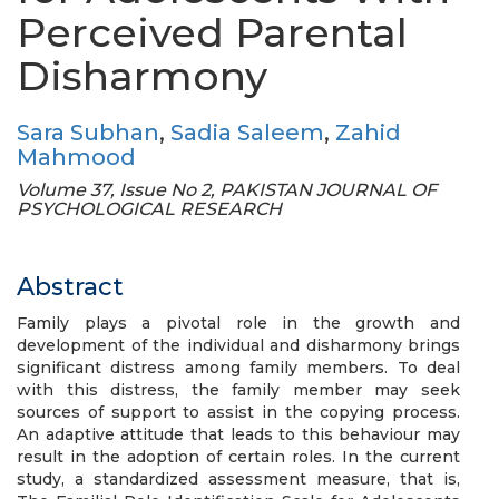
Perceived Parental
Disharmony
Sara Subhan
,
Sadia Saleem
,
Zahid
Mahmood
Volume 37, Issue No 2, PAKISTAN JOURNAL OF
PSYCHOLOGICAL RESEARCH
Abstract
Family plays a pivotal role in the growth and
development of the individual and disharmony brings
significant distress among family members. To deal
with this distress, the family member may seek
sources of support to assist in the copying process.
An adaptive attitude that leads to this behaviour may
result in the adoption of certain roles. In the current
study, a standardized assessment measure, that is,