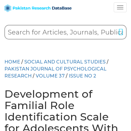
HOME
/
SOCIAL AND CULTURAL STUDIES
/
PAKISTAN JOURNAL OF PSYCHOLOGICAL
RESEARCH
/
VOLUME 37
/
ISSUE NO 2
Development of
Familial Role
Identification Scale
for Adolescents With