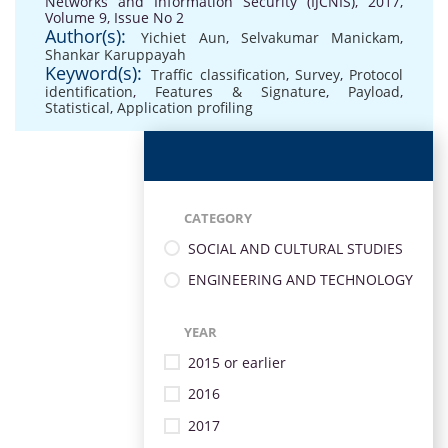
Networks and Information Security (IJCNIS), 2017,
Volume 9, Issue No 2
Author(s):
Yichiet Aun
,
Selvakumar Manickam
,
Shankar Karuppayah
Keyword(s):
Traffic classification
,
Survey
,
Protocol
identification
,
Features & Signature
,
Payload
,
Statistical
,
Application profiling
CATEGORY
SOCIAL AND CULTURAL STUDIES
ENGINEERING AND TECHNOLOGY
YEAR
2015 or earlier
2016
2017