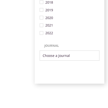
2018
2019
2020
2021
2022
JOURNAL