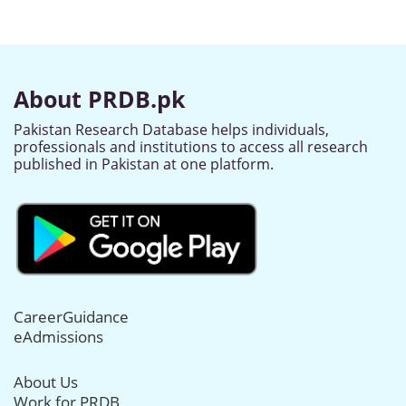
About PRDB.pk
Pakistan Research Database helps individuals,
professionals and institutions to access all research
published in Pakistan at one platform.
CareerGuidance
eAdmissions
About Us
Work for PRDB