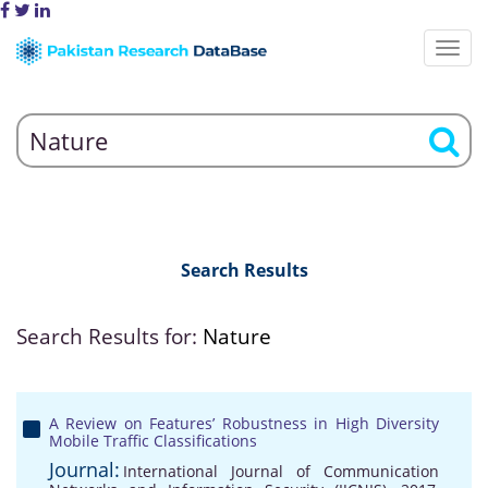
Search Results
Search Results for:
Nature
A Review on Features’ Robustness in High Diversity
Mobile Traffic Classifications
Journal:
International Journal of Communication