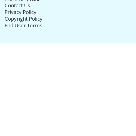
Contact Us
Privacy Policy
Copyright Policy
End User Terms